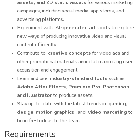
assets, and 2D static visuals
for various marketing
campaigns, including social media, app stores, and
advertising platforms.
Experiment with
AI-generated art tools
to explore
new ways of producing innovative video and visual
content efficiently.
Contribute to
creative concepts
for video ads and
other promotional materials aimed at maximizing user
acquisition and engagement.
Learn and use
industry-standard tools
such as
Adobe After Effects, Premiere Pro, Photoshop,
and Illustrator
to produce assets.
Stay up-to-date with the latest trends in
gaming,
design, motion graphics
, and
video marketing
to
bring fresh ideas to the team.
Requirements