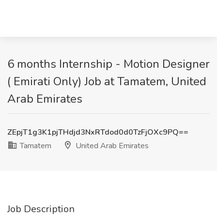
6 months Internship - Motion Designer
( Emirati Only) Job at Tamatem, United
Arab Emirates
ZEpjT1g3K1pjTHdjd3NxRTdod0d0TzFjOXc9PQ==
Tamatem
United Arab Emirates
Job Description