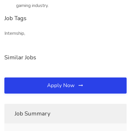
gaming industry.
Job Tags
Internship,
Similar Jobs
Apply Now
Job Summary