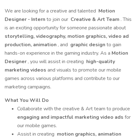
We are looking for a creative and talented
Motion
Designer - Intern
to join our
Creative & Art Team
. This
is an exciting opportunity for someone passionate about
storytelling, videography,
motion graphics, video ad
production, animation
, and
graphic design
to gain
hands-on experience in the gaming industry. As a
Motion
Designer
, you will assist in creating
high-quality
marketing videos
and visuals to promote our mobile
games across various platforms and contribute to our
marketing campaigns.
What You Will Do
Collaborate with the creative & Art team to produce
engaging and impactful marketing video ads
for
our mobile games.
Assist in creating
motion graphics, animation