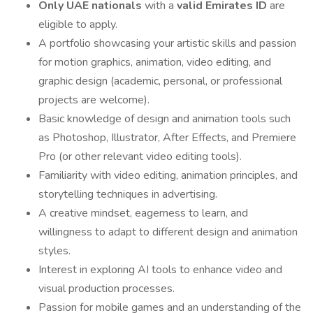
Only UAE nationals
with a
valid Emirates ID
are
eligible to apply.
A portfolio showcasing your artistic skills and passion
for motion graphics, animation, video editing, and
graphic design (academic, personal, or professional
projects are welcome).
Basic knowledge of design and animation tools such
as Photoshop, Illustrator, After Effects, and Premiere
Pro (or other relevant video editing tools).
Familiarity with video editing, animation principles, and
storytelling techniques in advertising.
A creative mindset, eagerness to learn, and
willingness to adapt to different design and animation
styles.
Interest in exploring AI tools to enhance video and
visual production processes.
Passion for mobile games and an understanding of the