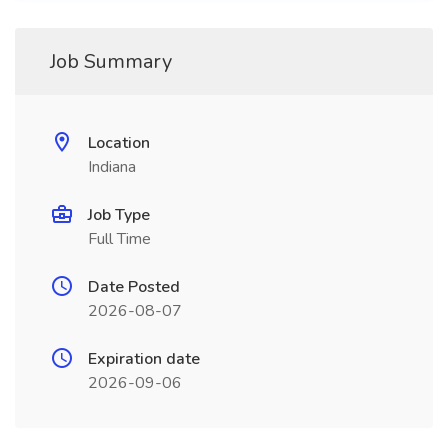
Job Summary
Location
Indiana
Job Type
Full Time
Date Posted
2026-08-07
Expiration date
2026-09-06