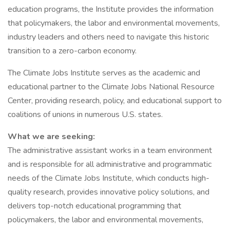
education programs, the Institute provides the information
that policymakers, the labor and environmental movements,
industry leaders and others need to navigate this historic
transition to a zero-carbon economy.
The Climate Jobs Institute serves as the academic and
educational partner to the Climate Jobs National Resource
Center, providing research, policy, and educational support to
coalitions of unions in numerous U.S. states.
What we are seeking:
The administrative assistant works in a team environment
and is responsible for all administrative and programmatic
needs of the Climate Jobs Institute, which conducts high-
quality research, provides innovative policy solutions, and
delivers top-notch educational programming that
policymakers, the labor and environmental movements,