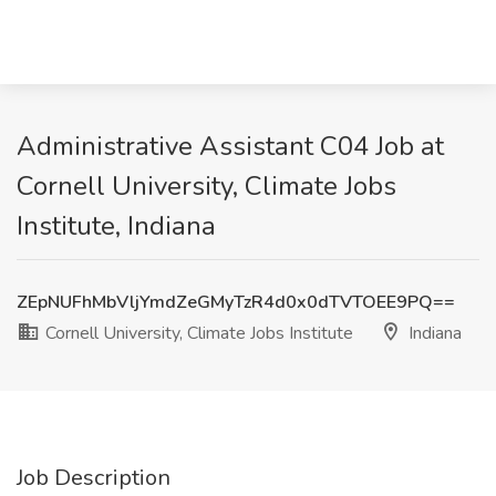
Administrative Assistant C04 Job at
Cornell University, Climate Jobs
Institute, Indiana
ZEpNUFhMbVljYmdZeGMyTzR4d0x0dTVTOEE9PQ==
Cornell University, Climate Jobs Institute
Indiana
Job Description