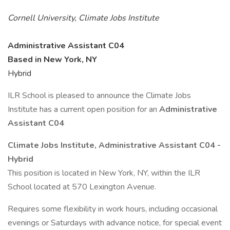
Cornell University, Climate Jobs Institute
Administrative Assistant C04
Based in New York, NY
Hybrid
ILR School is pleased to announce the Climate Jobs
Institute has a current open position for an
Administrative
Assistant C04
Climate Jobs Institute, Administrative Assistant C04 -
Hybrid
This position is located in New York, NY, within the ILR
School located at 570 Lexington Avenue.
Requires some flexibility in work hours, including occasional
evenings or Saturdays with advance notice, for special event