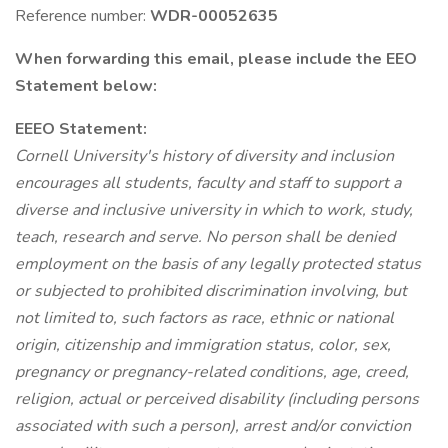
Reference number:
WDR-00052635
When forwarding this email, please include the EEO
Statement below:
EEEO Statement:
Cornell University's history of diversity and inclusion
encourages all students, faculty and staff to support a
diverse and inclusive university in which to work, study,
teach, research and serve. No person shall be denied
employment on the basis of any legally protected status
or subjected to prohibited discrimination involving, but
not limited to, such factors as race, ethnic or national
origin, citizenship and immigration status, color, sex,
pregnancy or pregnancy-related conditions, age, creed,
religion, actual or perceived disability (including persons
associated with such a person), arrest and/or conviction