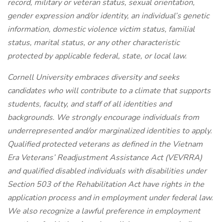
record, military or veteran status, sexual orientation,
gender expression and/or identity, an individual’s genetic
information, domestic violence victim status, familial
status, marital status, or any other characteristic
protected by applicable federal, state, or local law.
Cornell University embraces diversity and seeks
candidates who will contribute to a climate that supports
students, faculty, and staff of all identities and
backgrounds. We strongly encourage individuals from
underrepresented and/or marginalized identities to apply.
Qualified protected veterans as defined in the Vietnam
Era Veterans’ Readjustment Assistance Act (VEVRRA)
and qualified disabled individuals with disabilities under
Section 503 of the Rehabilitation Act have rights in the
application process and in employment under federal law.
We also recognize a lawful preference in employment