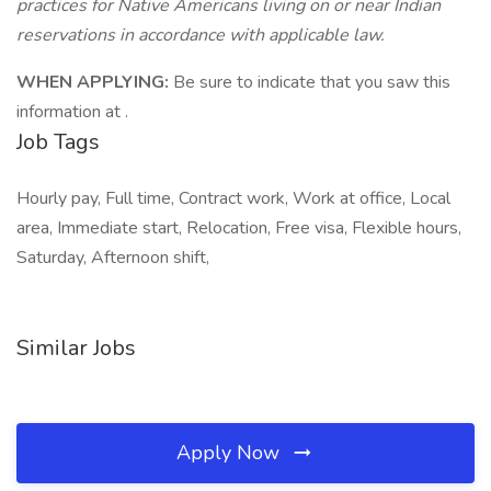
practices for Native Americans living on or near Indian
reservations in accordance with applicable law.
WHEN APPLYING:
Be sure to indicate that you saw this
information at .
Job Tags
Hourly pay, Full time, Contract work, Work at office, Local
area, Immediate start, Relocation, Free visa, Flexible hours,
Saturday, Afternoon shift,
Similar Jobs
Apply Now