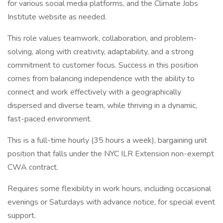
for various social media platforms, and the Climate Jobs
Institute website as needed.
This role values teamwork, collaboration, and problem-
solving, along with creativity, adaptability, and a strong
commitment to customer focus. Success in this position
comes from balancing independence with the ability to
connect and work effectively with a geographically
dispersed and diverse team, while thriving in a dynamic,
fast-paced environment.
This is a full-time hourly (35 hours a week), bargaining unit
position that falls under the NYC ILR Extension non-exempt
CWA contract.
Requires some flexibility in work hours, including occasional
evenings or Saturdays with advance notice, for special event
support.