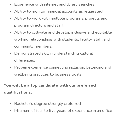
Experience with internet and library searches.
Ability to monitor financial accounts as requested.
Ability to work with multiple programs, projects and
program directors and staff.
Ability to cultivate and develop inclusive and equitable
working relationships with students, faculty, staff, and
community members.
Demonstrated skill in understanding cultural
differences.
Proven experience connecting inclusion, belonging and
wellbeing practices to business goals.
You will be a top candidate with our preferred
qualifications:
Bachelor’s degree strongly preferred.
Minimum of four to five years of experience in an office