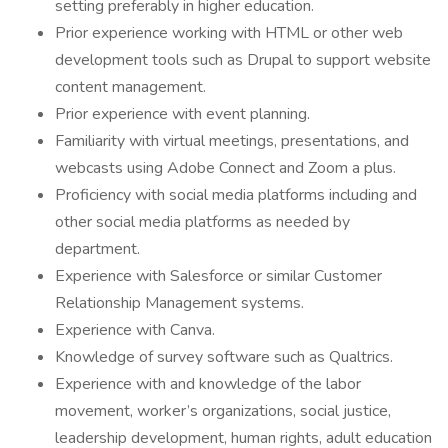
setting preferably in higher education.
Prior experience working with HTML or other web
development tools such as Drupal to support website
content management.
Prior experience with event planning.
Familiarity with virtual meetings, presentations, and
webcasts using Adobe Connect and Zoom a plus.
Proficiency with social media platforms including and
other social media platforms as needed by
department.
Experience with Salesforce or similar Customer
Relationship Management systems.
Experience with Canva.
Knowledge of survey software such as Qualtrics.
Experience with and knowledge of the labor
movement, worker’s organizations, social justice,
leadership development, human rights, adult education