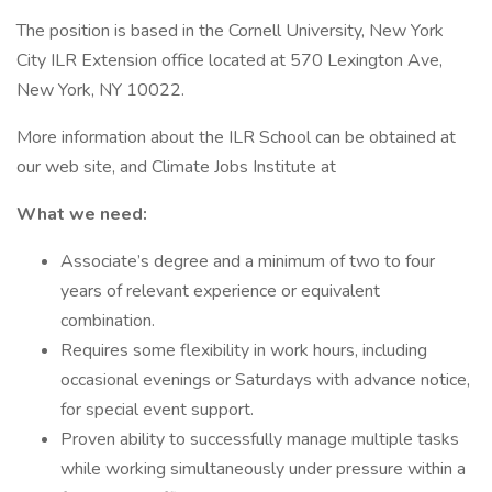
The position is based in the Cornell University, New York
City ILR Extension office located at 570 Lexington Ave,
New York, NY 10022.
More information about the ILR School can be obtained at
our web site, and Climate Jobs Institute at
What we need:
Associate’s degree and a minimum of two to four
years of relevant experience or equivalent
combination.
Requires some flexibility in work hours, including
occasional evenings or Saturdays with advance notice,
for special event support.
Proven ability to successfully manage multiple tasks
while working simultaneously under pressure within a