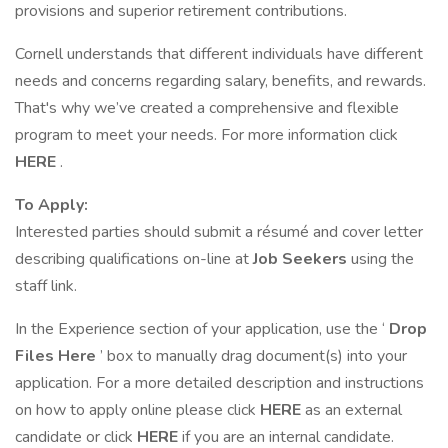
provisions and superior retirement contributions.
Cornell understands that different individuals have different
needs and concerns regarding salary, benefits, and rewards.
That's why we’ve created a comprehensive and flexible
program to meet your needs. For more information click
HERE
.
To Apply:
Interested parties should submit a résumé and cover letter
describing qualifications on-line at
Job Seekers
using the
staff link.
In the Experience section of your application, use the ‘
Drop
Files Here
’ box to manually drag document(s) into your
application. For a more detailed description and instructions
on how to apply online please click
HERE
as an external
candidate or click
HERE
if you are an internal candidate.