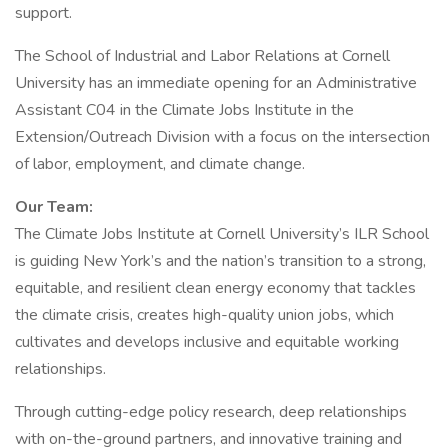
support.
The School of Industrial and Labor Relations at Cornell
University has an immediate opening for an Administrative
Assistant C04 in the Climate Jobs Institute in the
Extension/Outreach Division with a focus on the intersection
of labor, employment, and climate change.
Our Team:
The Climate Jobs Institute at Cornell University’s ILR School
is guiding New York’s and the nation’s transition to a strong,
equitable, and resilient clean energy economy that tackles
the climate crisis, creates high-quality union jobs, which
cultivates and develops inclusive and equitable working
relationships.
Through cutting-edge policy research, deep relationships
with on-the-ground partners, and innovative training and