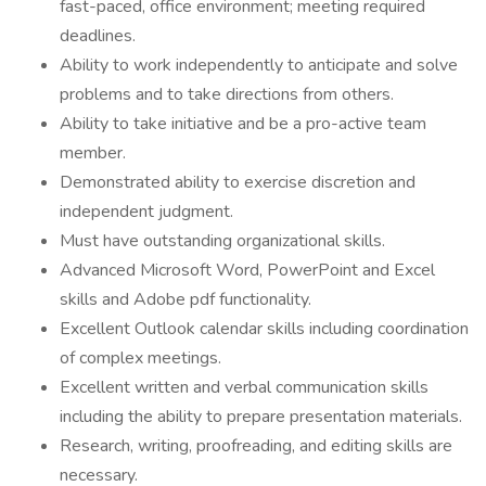
fast-paced, office environment; meeting required
deadlines.
Ability to work independently to anticipate and solve
problems and to take directions from others.
Ability to take initiative and be a pro-active team
member.
Demonstrated ability to exercise discretion and
independent judgment.
Must have outstanding organizational skills.
Advanced Microsoft Word, PowerPoint and Excel
skills and Adobe pdf functionality.
Excellent Outlook calendar skills including coordination
of complex meetings.
Excellent written and verbal communication skills
including the ability to prepare presentation materials.
Research, writing, proofreading, and editing skills are
necessary.