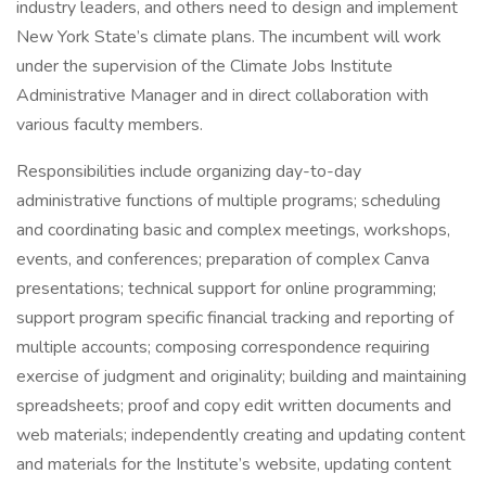
industry leaders, and others need to design and implement
New York State’s climate plans. The incumbent will work
under the supervision of the Climate Jobs Institute
Administrative Manager and in direct collaboration with
various faculty members.
Responsibilities include organizing day-to-day
administrative functions of multiple programs; scheduling
and coordinating basic and complex meetings, workshops,
events, and conferences; preparation of complex Canva
presentations; technical support for online programming;
support program specific financial tracking and reporting of
multiple accounts; composing correspondence requiring
exercise of judgment and originality; building and maintaining
spreadsheets; proof and copy edit written documents and
web materials; independently creating and updating content
and materials for the Institute’s website, updating content