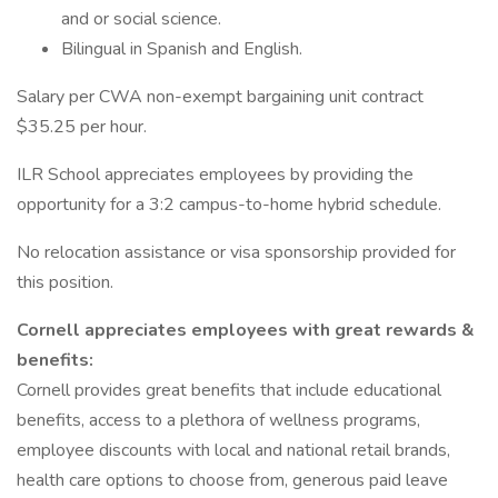
and or social science.
Bilingual in Spanish and English.
Salary per CWA non-exempt bargaining unit contract
$35.25 per hour.
ILR School appreciates employees by providing the
opportunity for a 3:2 campus-to-home hybrid schedule.
No relocation assistance or visa sponsorship provided for
this position.
Cornell appreciates employees with great rewards &
benefits:
Cornell provides great benefits that include educational
benefits, access to a plethora of wellness programs,
employee discounts with local and national retail brands,
health care options to choose from, generous paid leave