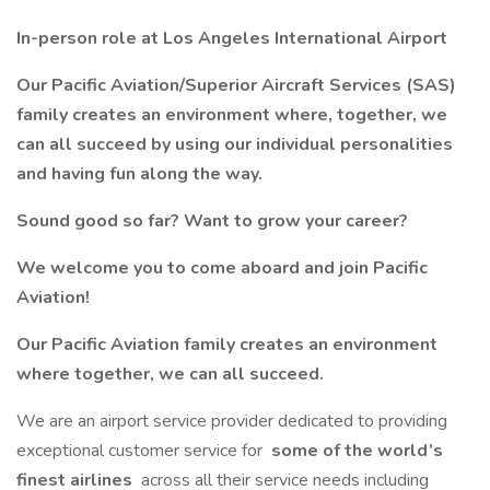
In-person role at Los Angeles International Airport
Our Pacific Aviation/Superior Aircraft Services (SAS)
family creates an environment where, together, we
can all succeed by using our individual personalities
and having fun along the way.
Sound good so far? Want to grow your career?
We welcome you to come aboard and join Pacific
Aviation!
Our Pacific Aviation family creates an environment
where together, we can all succeed.
We are an airport service provider dedicated to providing
exceptional customer service for
some of the world’s
finest airlines
across all their service needs including