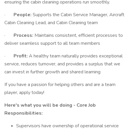
ensuring the cabin cleaning operations run smoothly.
·
People:
Supports the Cabin Service Manager, Aircraft
Cabin Cleaning Lead, and Cabin Cleaning team
·
Process:
Maintains consistent, efficient processes to
deliver seamless support to all team members
·
Profit:
A healthy team naturally provides exceptional
service, reduces turnover, and provides a surplus that we
can invest in further growth and shared learning
If you have a passion for helping others and are a team
player, apply today!
Here's what you will be doing - Core Job
Responsibilities:
Supervisors have ownership of operational service