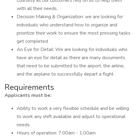
courtesy as our customers rely on us to help them
with all their needs.
Decision Making & Organization: we are looking for
individuals who understand how to organize and
prioritize their work to ensure the most pressing tasks
get completed
An Eye for Detail: We are looking for individuals who
have an eye for detail as there are many documents
that need to be submitted to the airport, the airline,
and the airplane to successfully depart a flight.
Requirements
Applicants must be:
Ability to work a very flexible schedule and be willing
to work any shift available and adjust to operational
needs
Hours of operation: 7:00am - 1:00am