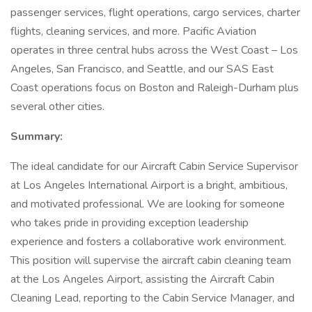
passenger services, flight operations, cargo services, charter
flights, cleaning services, and more. Pacific Aviation
operates in three central hubs across the West Coast – Los
Angeles, San Francisco, and Seattle, and our SAS East
Coast operations focus on Boston and Raleigh-Durham plus
several other cities.
Summary:
The ideal candidate for our Aircraft Cabin Service Supervisor
at Los Angeles International Airport is a bright, ambitious,
and motivated professional. We are looking for someone
who takes pride in providing exception leadership
experience and fosters a collaborative work environment.
This position will supervise the aircraft cabin cleaning team
at the Los Angeles Airport, assisting the Aircraft Cabin
Cleaning Lead, reporting to the Cabin Service Manager, and