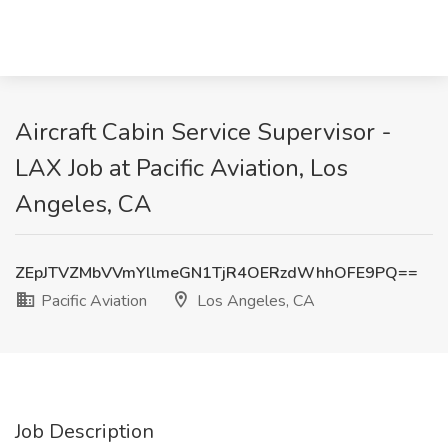
Aircraft Cabin Service Supervisor -
LAX Job at Pacific Aviation, Los
Angeles, CA
ZEpJTVZMbVVmYllmeGN1TjR4OERzdWhhOFE9PQ==
Pacific Aviation
Los Angeles, CA
Job Description