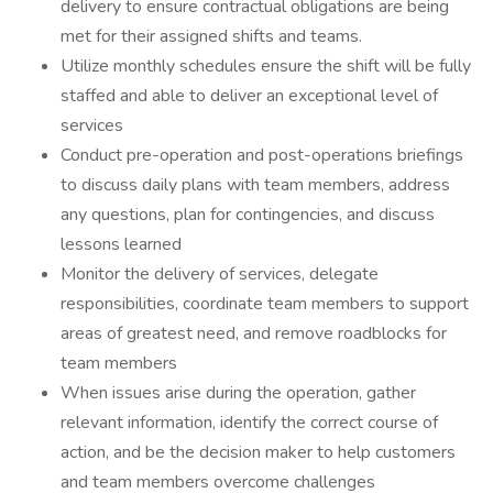
delivery to ensure contractual obligations are being
met for their assigned shifts and teams.
Utilize monthly schedules ensure the shift will be fully
staffed and able to deliver an exceptional level of
services
Conduct pre-operation and post-operations briefings
to discuss daily plans with team members, address
any questions, plan for contingencies, and discuss
lessons learned
Monitor the delivery of services, delegate
responsibilities, coordinate team members to support
areas of greatest need, and remove roadblocks for
team members
When issues arise during the operation, gather
relevant information, identify the correct course of
action, and be the decision maker to help customers
and team members overcome challenges