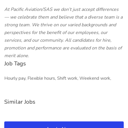
At Pacific Aviation/SAS we don’t just accept differences
— we celebrate them and believe that a diverse team is a
strong team. We thrive on our varied backgrounds and
perspectives for the benefit of our employees, our
services, and our community. All candidates for hire,
promotion and performance are evaluated on the basis of
merit alone.
Job Tags
Hourly pay, Flexible hours, Shift work, Weekend work,
Similar Jobs