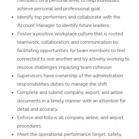
members on a personal level to help individuals
achieve personal and professional goal
Identify top performers and collaborate with the
Account Manager to identify future leaders.
Foster a positive workplace culture that is rooted
teamwork, collaboration, and communication by
facilitating opportunities for team members to feel
connected to one another and by actively working to
resolve challenges impacting team cohesion
Supervisors have ownership of the administration
responsibilities duties to manage the shift
Complete and submit company, airport, and airline
documents in a timely manner with an attention for
detail and accuracy.
Enforce and follow all company, airline, and airport
procedures
Meet the operational performance target, safety,