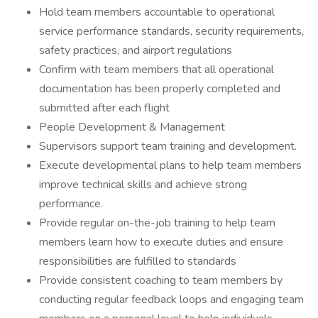
Hold team members accountable to operational
service performance standards, security requirements,
safety practices, and airport regulations
Confirm with team members that all operational
documentation has been properly completed and
submitted after each flight
People Development & Management
Supervisors support team training and development.
Execute developmental plans to help team members
improve technical skills and achieve strong
performance.
Provide regular on-the-job training to help team
members learn how to execute duties and ensure
responsibilities are fulfilled to standards
Provide consistent coaching to team members by
conducting regular feedback loops and engaging team