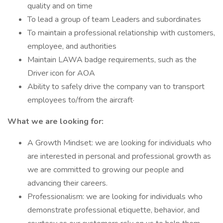
quality and on time
To lead a group of team Leaders and subordinates
To maintain a professional relationship with customers,
employee, and authorities
Maintain LAWA badge requirements, such as the
Driver icon for AOA
Ability to safely drive the company van to transport
employees to/from the aircraft·
What we are looking for:
A Growth Mindset: we are looking for individuals who
are interested in personal and professional growth as
we are committed to growing our people and
advancing their careers.
Professionalism: we are looking for individuals who
demonstrate professional etiquette, behavior, and