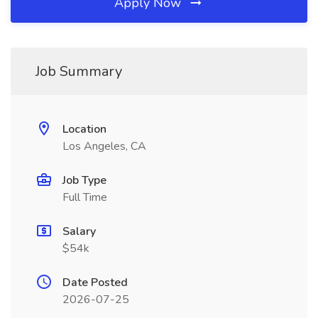
Apply Now
Job Summary
Location
Los Angeles, CA
Job Type
Full Time
Salary
$54k
Date Posted
2026-07-25