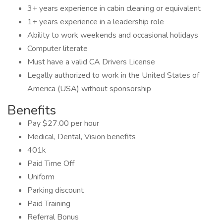
3+ years experience in cabin cleaning or equivalent
1+ years experience in a leadership role
Ability to work weekends and occasional holidays
Computer literate
Must have a valid CA Drivers License
Legally authorized to work in the United States of
America (USA) without sponsorship
Benefits
Pay $27.00 per hour
Medical, Dental, Vision benefits
401k
Paid Time Off
Uniform
Parking discount
Paid Training
Referral Bonus