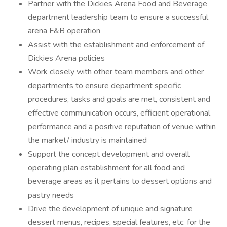
Partner with the Dickies Arena Food and Beverage
department leadership team to ensure a successful
arena F&B operation
Assist with the establishment and enforcement of
Dickies Arena policies
Work closely with other team members and other
departments to ensure department specific
procedures, tasks and goals are met, consistent and
effective communication occurs, efficient operational
performance and a positive reputation of venue within
the market/ industry is maintained
Support the concept development and overall
operating plan establishment for all food and
beverage areas as it pertains to dessert options and
pastry needs
Drive the development of unique and signature
dessert menus, recipes, special features, etc. for the