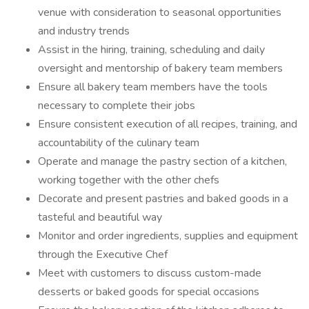
venue with consideration to seasonal opportunities
and industry trends
Assist in the hiring, training, scheduling and daily
oversight and mentorship of bakery team members
Ensure all bakery team members have the tools
necessary to complete their jobs
Ensure consistent execution of all recipes, training, and
accountability of the culinary team
Operate and manage the pastry section of a kitchen,
working together with the other chefs
Decorate and present pastries and baked goods in a
tasteful and beautiful way
Monitor and order ingredients, supplies and equipment
through the Executive Chef
Meet with customers to discuss custom-made
desserts or baked goods for special occasions