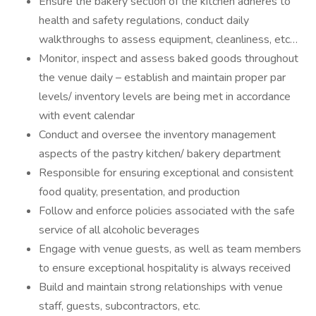
Ensure the bakery section of the kitchen adheres to
health and safety regulations, conduct daily
walkthroughs to assess equipment, cleanliness, etc…
Monitor, inspect and assess baked goods throughout
the venue daily – establish and maintain proper par
levels/ inventory levels are being met in accordance
with event calendar
Conduct and oversee the inventory management
aspects of the pastry kitchen/ bakery department
Responsible for ensuring exceptional and consistent
food quality, presentation, and production
Follow and enforce policies associated with the safe
service of all alcoholic beverages
Engage with venue guests, as well as team members
to ensure exceptional hospitality is always received
Build and maintain strong relationships with venue
staff, guests, subcontractors, etc.