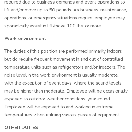
required due to business demands and event operations to
lift and/or move up to 50 pounds. As business, maintenance,
operations, or emergency situations require, employee may
sporadically assist in lift/move 100 lbs. or more.
Work environment:
The duties of this position are performed primarily indoors
but do require frequent movement in and out of controlled
temperature units such as refrigerators and/or freezers. The
noise level in the work environment is usually moderate,
with the exception of event days, where the sound levels
may be higher than moderate. Employee will be occasionally
exposed to outdoor weather conditions, year-round.
Employee will be exposed to and working in extreme
temperatures when utilizing various pieces of equipment.
OTHER DUTIES