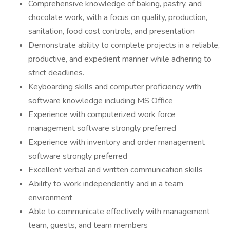
Comprehensive knowledge of baking, pastry, and
chocolate work, with a focus on quality, production,
sanitation, food cost controls, and presentation
Demonstrate ability to complete projects in a reliable,
productive, and expedient manner while adhering to
strict deadlines.
Keyboarding skills and computer proficiency with
software knowledge including MS Office
Experience with computerized work force
management software strongly preferred
Experience with inventory and order management
software strongly preferred
Excellent verbal and written communication skills
Ability to work independently and in a team
environment
Able to communicate effectively with management
team, guests, and team members