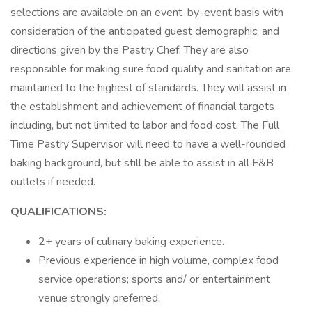
selections are available on an event-by-event basis with
consideration of the anticipated guest demographic, and
directions given by the Pastry Chef. They are also
responsible for making sure food quality and sanitation are
maintained to the highest of standards. They will assist in
the establishment and achievement of financial targets
including, but not limited to labor and food cost. The Full
Time Pastry Supervisor will need to have a well-rounded
baking background, but still be able to assist in all F&B
outlets if needed.
QUALIFICATIONS:
2+ years of culinary baking experience.
Previous experience in high volume, complex food
service operations; sports and/ or entertainment
venue strongly preferred.