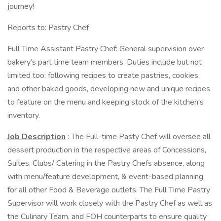
journey!
Reports to: Pastry Chef
Full Time Assistant Pastry Chef: General supervision over
bakery’s part time team members. Duties include but not
limited too; following recipes to create pastries, cookies,
and other baked goods, developing new and unique recipes
to feature on the menu and keeping stock of the kitchen's
inventory.
Job Description
: The Full-time Pasty Chef will oversee all
dessert production in the respective areas of Concessions,
Suites, Clubs/ Catering in the Pastry Chefs absence, along
with menu/feature development, & event-based planning
for all other Food & Beverage outlets. The Full Time Pastry
Supervisor will work closely with the Pastry Chef as well as
the Culinary Team, and FOH counterparts to ensure quality