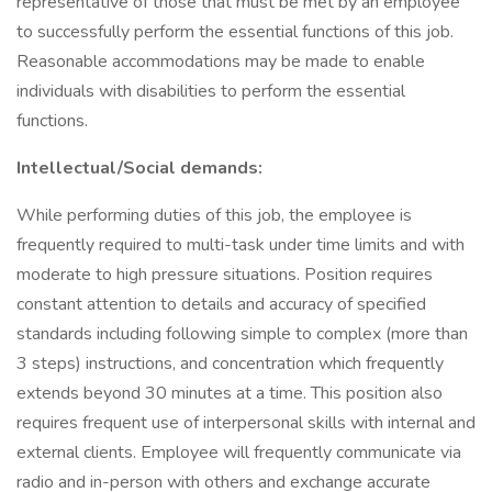
representative of those that must be met by an employee
to successfully perform the essential functions of this job.
Reasonable accommodations may be made to enable
individuals with disabilities to perform the essential
functions.
Intellectual/Social demands:
While performing duties of this job, the employee is
frequently required to multi-task under time limits and with
moderate to high pressure situations. Position requires
constant attention to details and accuracy of specified
standards including following simple to complex (more than
3 steps) instructions, and concentration which frequently
extends beyond 30 minutes at a time. This position also
requires frequent use of interpersonal skills with internal and
external clients. Employee will frequently communicate via
radio and in-person with others and exchange accurate