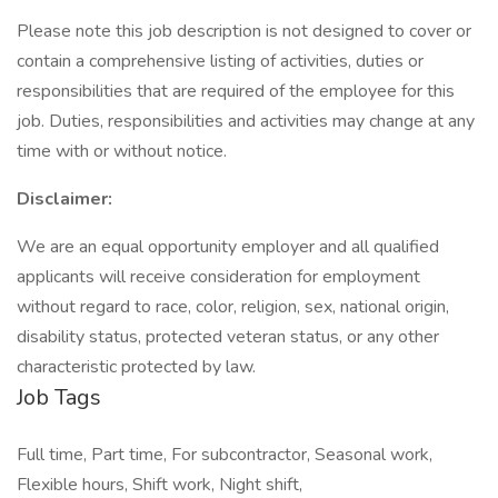
Please note this job description is not designed to cover or
contain a comprehensive listing of activities, duties or
responsibilities that are required of the employee for this
job. Duties, responsibilities and activities may change at any
time with or without notice.
Disclaimer:
We are an equal opportunity employer and all qualified
applicants will receive consideration for employment
without regard to race, color, religion, sex, national origin,
disability status, protected veteran status, or any other
characteristic protected by law.
Job Tags
Full time, Part time, For subcontractor, Seasonal work,
Flexible hours, Shift work, Night shift,