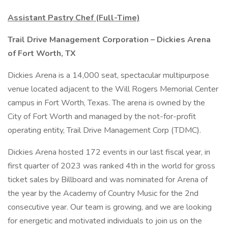
Assistant Pastry Chef (Full-Time)
Trail Drive Management Corporation – Dickies Arena
of Fort Worth, TX
Dickies Arena is a 14,000 seat, spectacular multipurpose
venue located adjacent to the Will Rogers Memorial Center
campus in Fort Worth, Texas. The arena is owned by the
City of Fort Worth and managed by the not-for-profit
operating entity, Trail Drive Management Corp (TDMC).
Dickies Arena hosted 172 events in our last fiscal year, in
first quarter of 2023 was ranked 4th in the world for gross
ticket sales by Billboard and was nominated for Arena of
the year by the Academy of Country Music for the 2nd
consecutive year. Our team is growing, and we are looking
for energetic and motivated individuals to join us on the