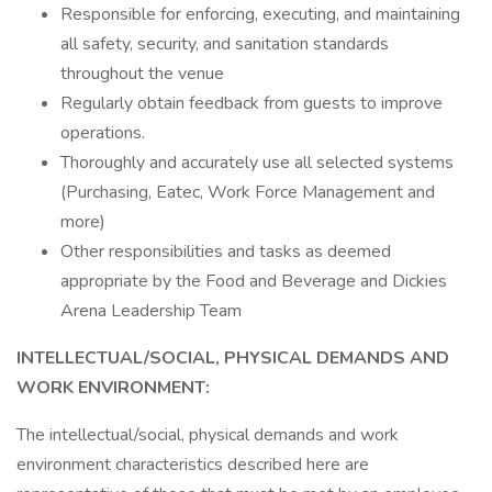
Responsible for enforcing, executing, and maintaining
all safety, security, and sanitation standards
throughout the venue
Regularly obtain feedback from guests to improve
operations.
Thoroughly and accurately use all selected systems
(Purchasing, Eatec, Work Force Management and
more)
Other responsibilities and tasks as deemed
appropriate by the Food and Beverage and Dickies
Arena Leadership Team
INTELLECTUAL/SOCIAL, PHYSICAL DEMANDS AND
WORK ENVIRONMENT:
The intellectual/social, physical demands and work
environment characteristics described here are