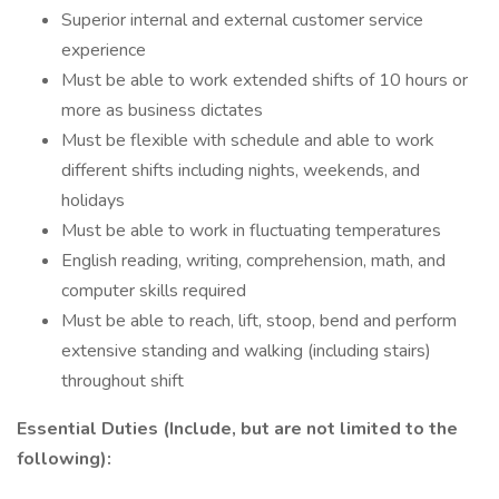
Superior internal and external customer service
experience
Must be able to work extended shifts of 10 hours or
more as business dictates
Must be flexible with schedule and able to work
different shifts including nights, weekends, and
holidays
Must be able to work in fluctuating temperatures
English reading, writing, comprehension, math, and
computer skills required
Must be able to reach, lift, stoop, bend and perform
extensive standing and walking (including stairs)
throughout shift
Essential Duties (Include, but are not limited to the
following):