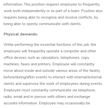
information. This position requires employee to frequently
work both independently or as part of a team. Position also
requires being able to recognize and resolve conflicts, by
being able to openly communicate with clients.
Physical demands:
While performing the essential functions of this job, the
employee will frequently operate a computer and other
office devices such as calculators, telephones, copy
machines, faxes and printers. Employee will constantly
move about inside and outside various areas of the facility
before/during/after events to interact with internal/external
clients and supervise the work of employees during events.
Employee must constantly communicate via telephone,
radio, email and in-person with others and exchange
accurate information. Employee may occasionally be