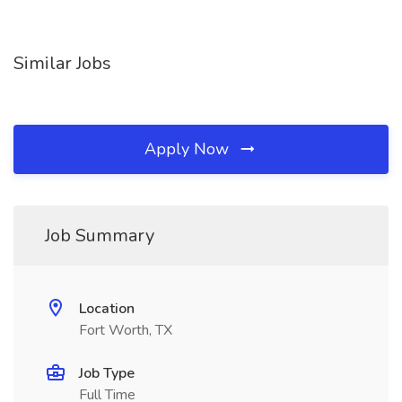
Similar Jobs
Apply Now
Job Summary
Location
Fort Worth, TX
Job Type
Full Time