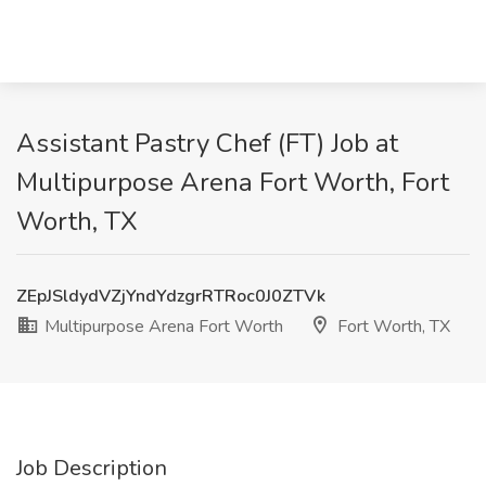
Assistant Pastry Chef (FT) Job at
Multipurpose Arena Fort Worth, Fort
Worth, TX
ZEpJSldydVZjYndYdzgrRTRoc0J0ZTVk
Multipurpose Arena Fort Worth
Fort Worth, TX
Job Description