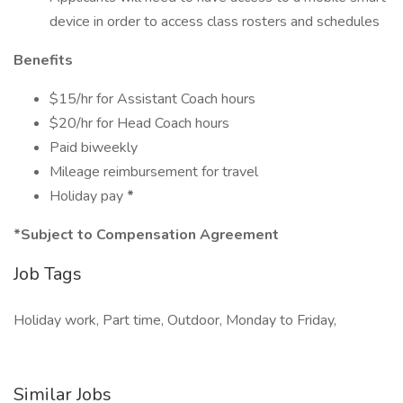
device in order to access class rosters and schedules
Benefits
$15/hr for Assistant Coach hours
$20/hr for Head Coach hours
Paid biweekly
Mileage reimbursement for travel
Holiday pay
*
*Subject to Compensation Agreement
Job Tags
Holiday work, Part time, Outdoor, Monday to Friday,
Similar Jobs