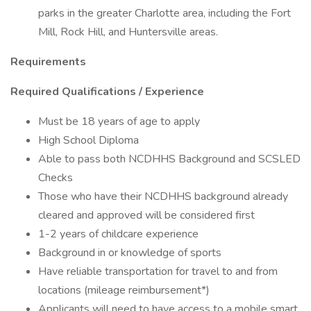
parks in the greater Charlotte area, including the Fort
Mill, Rock Hill, and Huntersville areas.
Requirements
Required Qualifications / Experience
Must be 18 years of age to apply
High School Diploma
Able to pass both NCDHHS Background and SCSLED
Checks
Those who have their NCDHHS background already
cleared and approved will be considered first
1-2 years of childcare experience
Background in or knowledge of sports
Have reliable transportation for travel to and from
locations (mileage reimbursement*)
Applicants will need to have access to a mobile smart