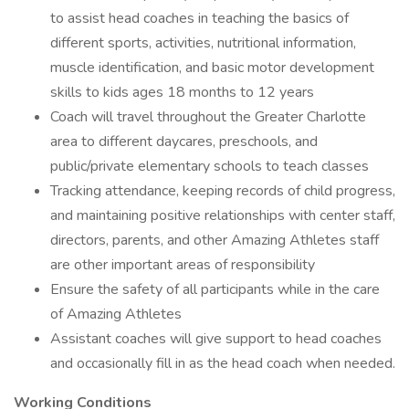
to assist head coaches in teaching the basics of
different sports, activities, nutritional information,
muscle identification, and basic motor development
skills to kids ages 18 months to 12 years
Coach will travel throughout the Greater Charlotte
area to different daycares, preschools, and
public/private elementary schools to teach classes
Tracking attendance, keeping records of child progress,
and maintaining positive relationships with center staff,
directors, parents, and other Amazing Athletes staff
are other important areas of responsibility
Ensure the safety of all participants while in the care
of Amazing Athletes
Assistant coaches will give support to head coaches
and occasionally fill in as the head coach when needed.
Working Conditions