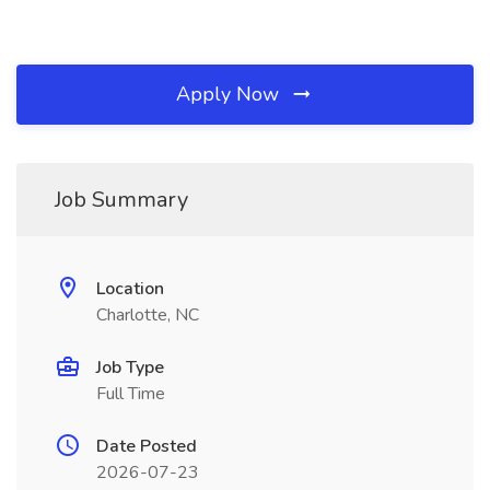
Apply Now
Job Summary
Location
Charlotte, NC
Job Type
Full Time
Date Posted
2026-07-23