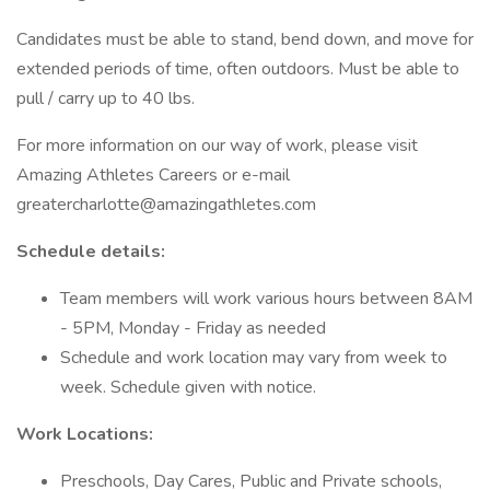
Candidates must be able to stand, bend down, and move for
extended periods of time, often outdoors. Must be able to
pull / carry up to 40 lbs.
For more information on our way of work, please visit
Amazing Athletes Careers or e-mail
greatercharlotte@amazingathletes.com
Schedule details:
Team members will work various hours between 8AM
- 5PM, Monday - Friday as needed
Schedule and work location may vary from week to
week. Schedule given with notice.
Work Locations:
Preschools, Day Cares, Public and Private schools,