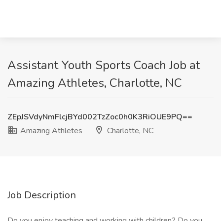
Assistant Youth Sports Coach Job at
Amazing Athletes, Charlotte, NC
ZEpJSVdyNmFlcjBYd002TzZoc0h0K3RiOUE9PQ==
Amazing Athletes
Charlotte, NC
Job Description
Do you enjoy teaching and working with children? Do you