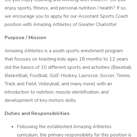
enjoy sports, fitness, and personal nutrition / health? If so,
we encourage you to apply for our Assistant Sports Coach
position with Amazing Athletes of Greater Charlotte!
Purpose / Mission
Amazing Athletes is a youth sports enrichment program
that focuses on teaching kids ages 18 months to 12 years
old the basics of 10 different sports and activities (Baseball,
Basketball, Football, Golf, Hockey, Lacrosse, Soccer, Tennis,
Track and Field, Volleyball, and many more) with an
introduction to nutrition, muscle identification, and
development of key motors skills.
Duties and Responsibilities
Following the established Amazing Athletes
curriculum, the primary responsibility for this position is