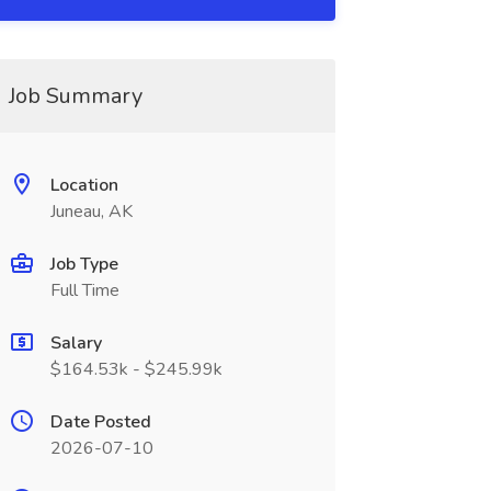
Job Summary
Location
Juneau, AK
Job Type
Full Time
Salary
$164.53k - $245.99k
Date Posted
2026-07-10