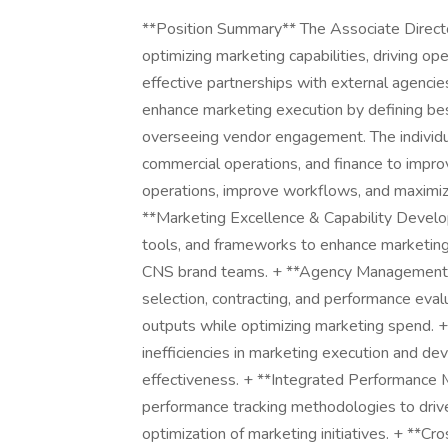
**Position Summary** The Associate Director
optimizing marketing capabilities, driving ope
effective partnerships with external agencies
enhance marketing execution by defining bes
overseeing vendor engagement. The individua
commercial operations, and finance to impr
operations, improve workflows, and maximize
**Marketing Excellence & Capability Develo
tools, and frameworks to enhance marketing 
CNS brand teams. + **Agency Management 
selection, contracting, and performance eval
outputs while optimizing marketing spend. 
inefficiencies in marketing execution and de
effectiveness. + **Integrated Performance
performance tracking methodologies to driv
optimization of marketing initiatives. + **Cr