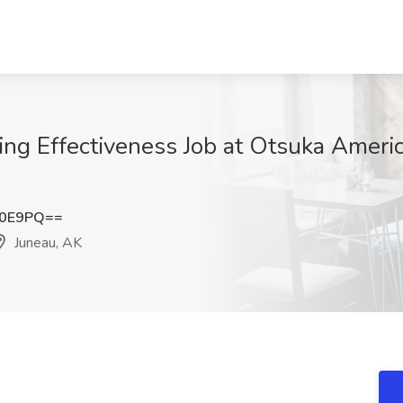
ing Effectiveness Job at Otsuka Americ
K0E9PQ==
Juneau, AK