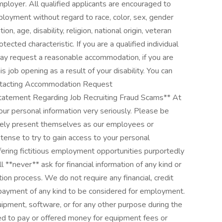
ployer. All qualified applicants are encouraged to
ployment without regard to race, color, sex, gender
on, age, disability, religion, national origin, veteran
otected characteristic. If you are a qualified individual
 may request a reasonable accommodation, if you are
his job opening as a result of your disability. You can
ntacting Accommodation Request
tement Regarding Job Recruiting Fraud Scams** At
our personal information very seriously. Please be
sely present themselves as our employees or
tense to try to gain access to your personal
fering fictitious employment opportunities purportedly
 **never** ask for financial information of any kind or
ion process. We do not require any financial, credit
 payment of any kind to be considered for employment.
ipment, software, or for any other purpose during the
ked to pay or offered money for equipment fees or