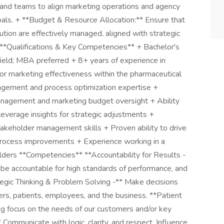
brand teams to align marketing operations and agency
als. + **Budget & Resource Allocation:** Ensure that
tion are effectively managed, aligned with strategic
. **Qualifications & Key Competencies** + Bachelor's
field; MBA preferred + 8+ years of experience in
r marketing effectiveness within the pharmaceutical
nagement and process optimization expertise +
anagement and marketing budget oversight + Ability
everage insights for strategic adjustments +
takeholder management skills + Proven ability to drive
 process improvements + Experience working in a
lders **Competencies** **Accountability for Results -
 be accountable for high standards of performance, and
ategic Thinking & Problem Solving -** Make decisions
rs, patients, employees, and the business. **Patient
ng focus on the needs of our customers and/or key
Communicate with logic, clarity, and respect. Influence