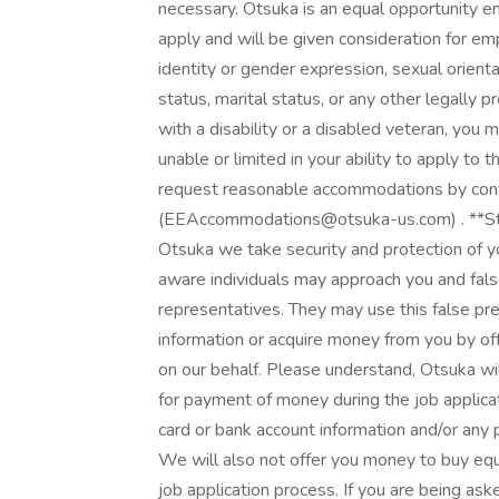
necessary. Otsuka is an equal opportunity em
apply and will be given consideration for em
identity or gender expression, sexual orientati
status, marital status, or any other legally pr
with a disability or a disabled veteran, you
unable or limited in your ability to apply to t
request reasonable accommodations by co
(EEAccommodations@otsuka-us.com) . **Sta
Otsuka we take security and protection of y
aware individuals may approach you and fal
representatives. They may use this false pre
information or acquire money from you by of
on our behalf. Please understand, Otsuka will
for payment of money during the job applicat
card or bank account information and/or any
We will also not offer you money to buy equ
job application process. If you are being as