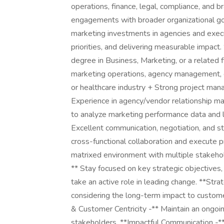
operations, finance, legal, compliance, and 
engagements with broader organizational go
marketing investments in agencies and execu
priorities, and delivering measurable impact
degree in Business, Marketing, or a related 
marketing operations, agency management, o
or healthcare industry + Strong project ma
Experience in agency/vendor relationship m
to analyze marketing performance data and l
Excellent communication, negotiation, and s
cross-functional collaboration and execute
matrixed environment with multiple stakeho
** Stay focused on key strategic objectives,
take an active role in leading change. **Str
considering the long-term impact to custome
& Customer Centricity -** Maintain an ongoi
stakeholders. **Impactful Communication -** 