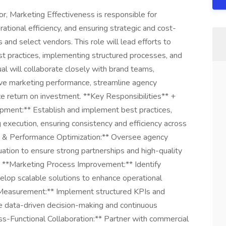
, Marketing Effectiveness is responsible for
rational efficiency, and ensuring strategic and cost-
 and select vendors. This role will lead efforts to
t practices, implementing structured processes, and
l will collaborate closely with brand teams,
ove marketing performance, streamline agency
 return on investment. **Key Responsibilities** +
pment:** Establish and implement best practices,
execution, ensuring consistency and efficiency across
& Performance Optimization:** Oversee agency
uation to ensure strong partnerships and high-quality
+ **Marketing Process Improvement:** Identify
velop scalable solutions to enhance operational
 Measurement:** Implement structured KPIs and
e data-driven decision-making and continuous
oss-Functional Collaboration:** Partner with commercial