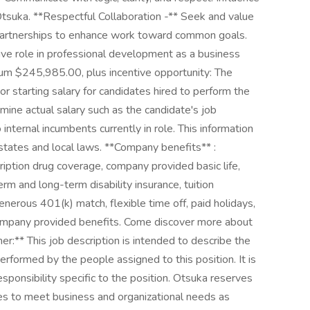
 Otsuka. **Respectful Collaboration -** Seek and value
e partnerships to enhance work toward common goals.
e role in professional development as a business
m $245,985.00, plus incentive opportunity: The
r starting salary for candidates hired to perform the
ne actual salary such as the candidate's job
 internal incumbents currently in role. This information
 states and local laws. **Company benefits** :
ription drug coverage, company provided basic life,
m and long-term disability insurance, tuition
nerous 401(k) match, flexible time off, paid holidays,
company provided benefits. Come discover more about
mer:** This job description is intended to describe the
erformed by the people assigned to this position. It is
sponsibility specific to the position. Otsuka reserves
ies to meet business and organizational needs as