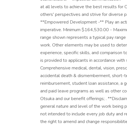
at all levels to achieve the best results for
others' perspectives and strive for divers
**Empowered Development -** Play an activ
imperative. Minimum $164,530.00 - Maximu
range shown represents a typical pay range o
work. Other elements may be used to determi
experience, specific skills, and comparison to
is provided to applicants in accordance with
Comprehensive medical, dental, vision, presc
accidental death & dismemberment, short-ter
reimbursement, student loan assistance, a ge
and paid leave programs as well as other 
Otsuka and our benefit offerings; . **Disclai
general nature and level of the work being p
not intended to include every job duty and re
the right to amend and change responsibilit