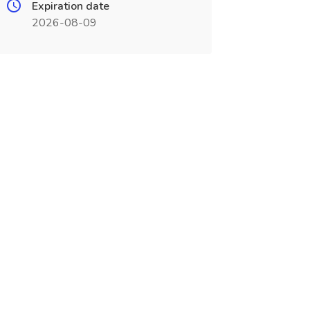
Expiration date
2026-08-09