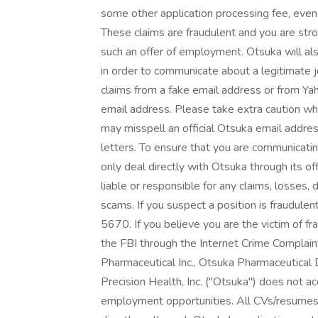
some other application processing fee, even i
These claims are fraudulent and you are str
such an offer of employment. Otsuka will al
in order to communicate about a legitimate 
claims from a fake email address or from Yah
email address. Please take extra caution wh
may misspell an official Otsuka email addres
letters. To ensure that you are communicatin
only deal directly with Otsuka through its of
liable or responsible for any claims, losses,
scams. If you suspect a position is fraudule
5670. If you believe you are the victim of fr
the FBI through the Internet Crime Complaint 
Pharmaceutical Inc., Otsuka Pharmaceutical
Precision Health, Inc. ("Otsuka") does not ac
employment opportunities. All CVs/resumes