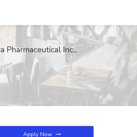
a Pharmaceutical Inc.,
Apply Now