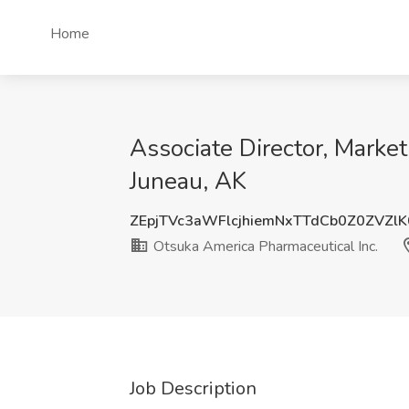
Home
Associate Director, Market
Juneau, AK
ZEpjTVc3aWFlcjhiemNxTTdCb0Z0ZVZl
Otsuka America Pharmaceutical Inc.
Job Description