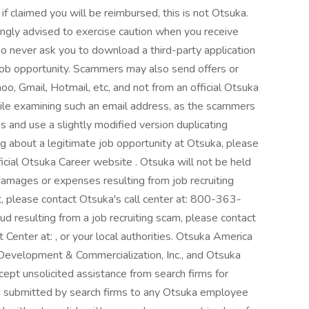
f claimed you will be reimbursed, this is not Otsuka.
ongly advised to exercise caution when you receive
so never ask you to download a third-party application
job opportunity. Scammers may also send offers or
oo, Gmail, Hotmail, etc, and not from an official Otsuka
ile examining such an email address, as the scammers
s and use a slightly modified version duplicating
g about a legitimate job opportunity at Otsuka, please
ficial Otsuka Career website . Otsuka will not be held
 damages or expenses resulting from job recruiting
nt, please contact Otsuka's call center at: 800-363-
aud resulting from a job recruiting scam, please contact
Center at: , or your local authorities. Otsuka America
 Development & Commercialization, Inc., and Otsuka
cept unsolicited assistance from search firms for
 submitted by search firms to any Otsuka employee