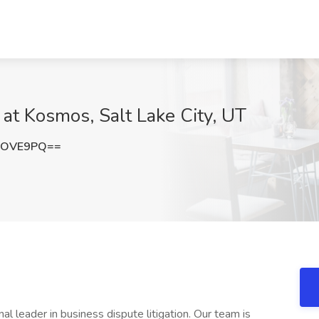
 at Kosmos, Salt Lake City, UT
lOVE9PQ==
l leader in business dispute litigation. Our team is