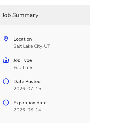
Job Summary
Location
Salt Lake City, UT
Job Type
Full Time
Date Posted
2026-07-15
Expiration date
2026-08-14