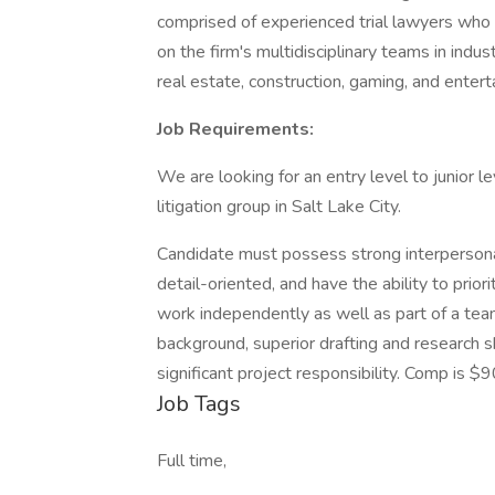
comprised of experienced trial lawyers who
on the firm's multidisciplinary teams in indust
real estate, construction, gaming, and entert
Job Requirements:
We are looking for an entry level to junior l
litigation group in Salt Lake City.
Candidate must possess strong interpersonal,
detail-oriented, and have the ability to pri
work independently as well as part of a te
background, superior drafting and research ski
significant project responsibility. Comp is
Job Tags
Full time,