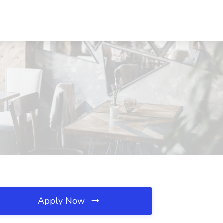
Apply Now