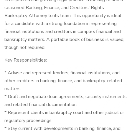
seasoned Banking, Finance, and Creditors' Rights
Bankruptcy Attorney to its team. This opportunity is ideal
for a candidate with a strong foundation in representing
financial institutions and creditors in complex financial and
bankruptcy matters. A portable book of business is valued,
though not required.
Key Responsibilities:
* Advise and represent lenders, financial institutions, and
other creditors in banking, finance, and bankruptcy-related
matters
* Draft and negotiate loan agreements, security instruments,
and related financial documentation
* Represent clients in bankruptcy court and other judicial or
regulatory proceedings
* Stay current with developments in banking, finance, and