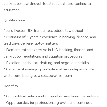
bankruptcy law through legal research and continuing
education
Qualifications:
* Juris Doctor (JD) from an accredited law school
* Minimum of 3 years experience in banking, finance, and
creditor-side bankruptcy matters
* Demonstrated expertise in U.S. banking, finance, and
bankruptcy regulations and litigation procedures.
* Excellent analytical, drafting, and negotiation skills.
* Capable of managing multiple matters independently
while contributing to a collaborative team.
Benefits:
* Competitive salary and comprehensive benefits package
* Opportunities for professional growth and continued