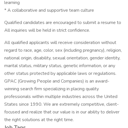
learning
* A collaborative and supportive team culture
Qualified candidates are encouraged to submit a resume to
All inquiries will be held in strict confidence.
All qualified applicants will receive consideration without
regard to race, age, color, sex (including pregnancy), religion,
national origin, disability, sexual orientation, gender identity,
marital status, military status, genetic information, or any
other status protected by applicable laws or regulations.
GPAC (Growing People and Companies) is an award-
winning search firm specializing in placing quality
professionals within multiple industries across the United
States since 1990. We are extremely competitive, client-
focused and realize that our value is in our ability to deliver
the right solutions at the right time.
Job Tags