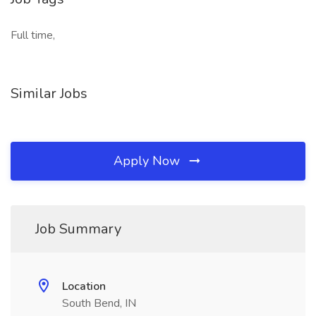
Full time,
Similar Jobs
Apply Now
Job Summary
Location
South Bend, IN