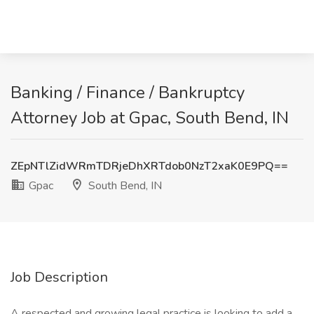
Banking / Finance / Bankruptcy
Attorney Job at Gpac, South Bend, IN
ZEpNTlZidWRmTDRjeDhXRTdob0NzT2xaK0E9PQ==
Gpac
South Bend, IN
Job Description
A respected and growing legal practice is looking to add a