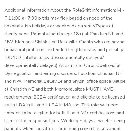
Additional Information About the RoleShift information: M -
F 11:00 a- 7:30 p this may flex based on need of the
hospitals. No holidays or weekends currently.Types of
clients seen: Patients (adults age 18+) at Christian NE and
NW, Memorial Shiloh, and Belleville. Clients who are having
behavioral problems, extended length of stay and possibly
IDD/DD (intellectually developmentally delayed/
developmentally delayed) Autism, and Chronic behavioral
Dysregulation, and eating disorders. Location: Christian NE
and NW, Memorial Belleville and Shiloh, office space will be
at Christian NE and both Memorial sites.MUST HAVE
requirements: BCBA certification and eligible to be licensed
as an LBA in IL. and a LBA in MO too. This role will need
someon to be eligible for both IL and MO. certifications and
licensesJob responsibilities: Working 5 days a week, seeing
patients when consulted, completing consult assessment,