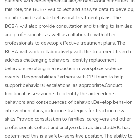
patients with developmental and/or behavioral difficulties. In
this role, the BCBA will collect and analyze data to develop,
monitor, and evaluate behavioral treatment plans. The
BCBA will also provide consultation and training to families
and professionals, as well as collaborate with other
professionals to develop effective treatment plans. The
BCBA will work collaboratively with the treatment team to
address challenging behaviors, identify replacement
behaviors resulting in a reduction in workplace violence
events. ResponsibilitiesPartners with CPI team to help
support behavioral escalations, as appropriate.Conduct
functional assessments to identify the antecedents,
behaviors and consequences of behavior.Develop behavior
intervention plans, including strategies for teaching new
skills.Provide consultation to families, caregivers and other
professionals.Collect and analyze data as directed.BJC has
determined this is a safety-sensitive position. The ability to