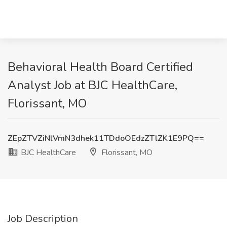
Behavioral Health Board Certified
Analyst Job at BJC HealthCare,
Florissant, MO
ZEpZTVZiNlVmN3dhek11TDdoOEdzZTlZK1E9PQ==
BJC HealthCare
Florissant, MO
Job Description