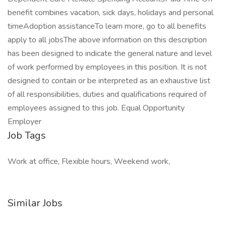
benefit combines vacation, sick days, holidays and personal
timeAdoption assistanceTo learn more, go to all benefits
apply to all jobsThe above information on this description
has been designed to indicate the general nature and level
of work performed by employees in this position. It is not
designed to contain or be interpreted as an exhaustive list
of all responsibilities, duties and qualifications required of
employees assigned to this job. Equal Opportunity
Employer
Job Tags
Work at office, Flexible hours, Weekend work,
Similar Jobs