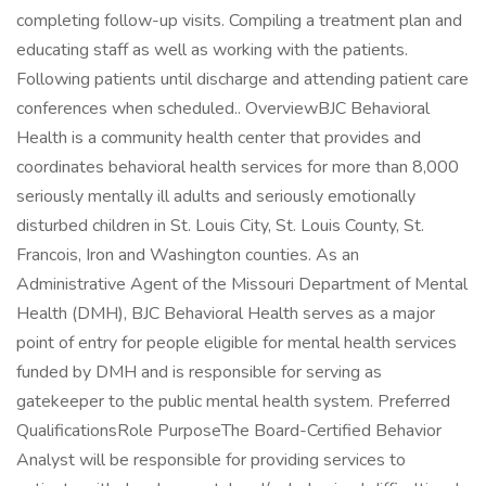
completing follow-up visits. Compiling a treatment plan and
educating staff as well as working with the patients.
Following patients until discharge and attending patient care
conferences when scheduled.. OverviewBJC Behavioral
Health is a community health center that provides and
coordinates behavioral health services for more than 8,000
seriously mentally ill adults and seriously emotionally
disturbed children in St. Louis City, St. Louis County, St.
Francois, Iron and Washington counties. As an
Administrative Agent of the Missouri Department of Mental
Health (DMH), BJC Behavioral Health serves as a major
point of entry for people eligible for mental health services
funded by DMH and is responsible for serving as
gatekeeper to the public mental health system. Preferred
QualificationsRole PurposeThe Board-Certified Behavior
Analyst will be responsible for providing services to