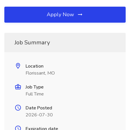
Apply Now
Job Summary
Location
Florissant, MO
Job Type
Full Time
Date Posted
2026-07-30
Expiration date