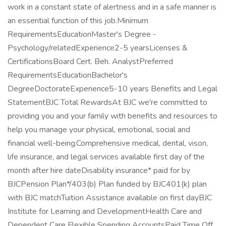
work in a constant state of alertness and in a safe manner is
an essential function of this job.Minimum
RequirementsEducationMaster's Degree -
Psychology/relatedExperience2-5 yearsLicenses &
CertificationsBoard Cert. Beh. AnalystPreferred
RequirementsEducationBachelor's
DegreeDoctorateExperience5-10 years Benefits and Legal
StatementBJC Total RewardsAt BJC we're committed to
providing you and your family with benefits and resources to
help you manage your physical, emotional, social and
financial well-being.Comprehensive medical, dental, vison,
life insurance, and legal services available first day of the
month after hire dateDisability insurance* paid for by
BJCPension Plan*/403(b) Plan funded by BJC401(k) plan
with BJC matchTuition Assistance available on first dayBJC
Institute for Learning and DevelopmentHealth Care and
Dependent Care Flexible Spending AccountsPaid Time Off