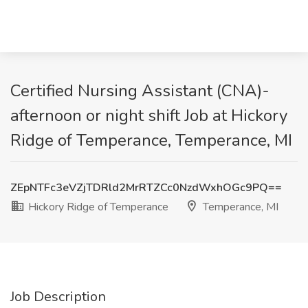
Certified Nursing Assistant (CNA)-
afternoon or night shift Job at Hickory
Ridge of Temperance, Temperance, MI
ZEpNTFc3eVZjTDRld2MrRTZCc0NzdWxhOGc9PQ==
Hickory Ridge of Temperance
Temperance, MI
Job Description