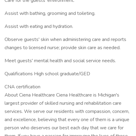
Care for the guests' environment.
Assist with bathing, grooming and toileting.
Assist with eating and hydration.
Observe guests' skin when administering care and reports
changes to licensed nurse; provide skin care as needed.
Meet guests' mental health and social service needs.
Qualifications High school graduate/GED
CNA certification
About Ciena Healthcare Ciena Healthcare is Michigan's
largest provider of skilled nursing and rehabilitation care
services. We serve our residents with compassion, concern,
and excellence, believing that every one of them is a unique
person who deserves our best each day that we care for