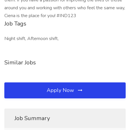
them. If you have a passion for improving the lives of those
around you and working with others who feel the same way,
Ciena is the place for you! #IND123
Job Tags
Night shift, Afternoon shift,
Similar Jobs
Apply Now
Job Summary