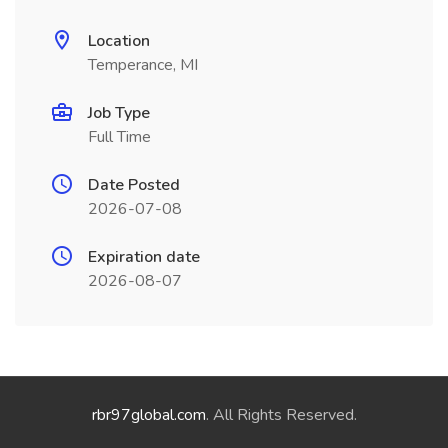
Location
Temperance, MI
Job Type
Full Time
Date Posted
2026-07-08
Expiration date
2026-08-07
rbr97global.com
. All Rights Reserved.