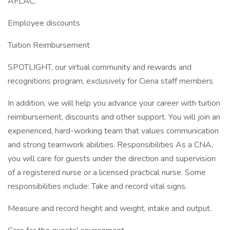
AFLAC.
Employee discounts
Tuition Reimbursement
SPOTLIGHT, our virtual community and rewards and
recognitions program, exclusively for Ciena staff members
In addition, we will help you advance your career with tuition
reimbursement, discounts and other support. You will join an
experienced, hard-working team that values communication
and strong teamwork abilities. Responsibilities As a CNA,
you will care for guests under the direction and supervision
of a registered nurse or a licensed practical nurse. Some
responsibilities include: Take and record vital signs.
Measure and record height and weight, intake and output.