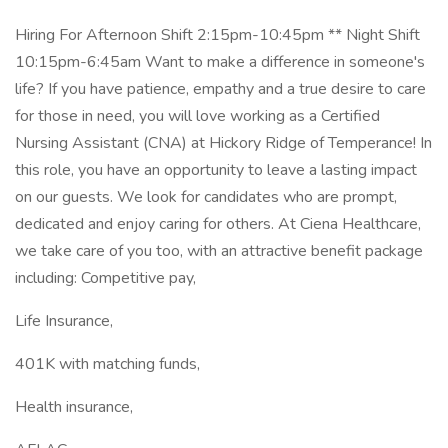
Hiring For Afternoon Shift 2:15pm-10:45pm ** Night Shift
10:15pm-6:45am Want to make a difference in someone's
life? If you have patience, empathy and a true desire to care
for those in need, you will love working as a Certified
Nursing Assistant (CNA) at Hickory Ridge of Temperance! In
this role, you have an opportunity to leave a lasting impact
on our guests. We look for candidates who are prompt,
dedicated and enjoy caring for others. At Ciena Healthcare,
we take care of you too, with an attractive benefit package
including: Competitive pay,
Life Insurance,
401K with matching funds,
Health insurance,