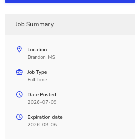
Job Summary
Location
Brandon, MS
Job Type
Full Time
Date Posted
2026-07-09
Expiration date
2026-08-08