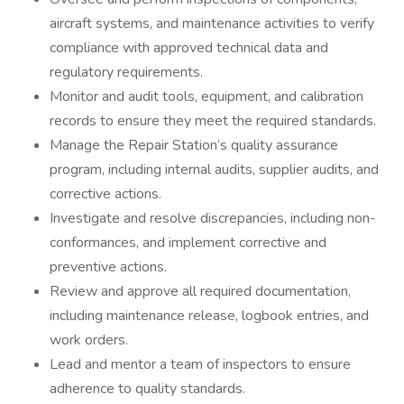
aircraft systems, and maintenance activities to verify
compliance with approved technical data and
regulatory requirements.
Monitor and audit tools, equipment, and calibration
records to ensure they meet the required standards.
Manage the Repair Station’s quality assurance
program, including internal audits, supplier audits, and
corrective actions.
Investigate and resolve discrepancies, including non-
conformances, and implement corrective and
preventive actions.
Review and approve all required documentation,
including maintenance release, logbook entries, and
work orders.
Lead and mentor a team of inspectors to ensure
adherence to quality standards.