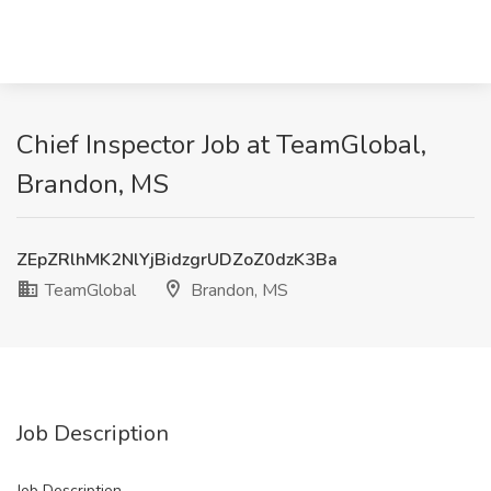
Chief Inspector Job at TeamGlobal,
Brandon, MS
ZEpZRlhMK2NlYjBidzgrUDZoZ0dzK3Ba
TeamGlobal
Brandon, MS
Job Description
Job Description