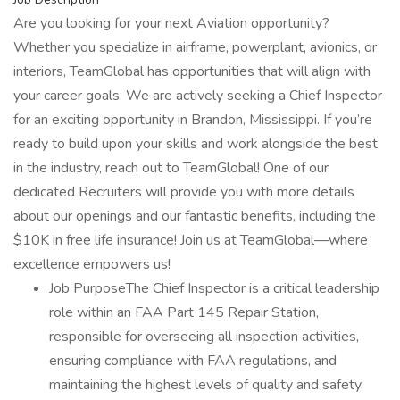
Are you looking for your next Aviation opportunity?
Whether you specialize in airframe, powerplant, avionics, or
interiors, TeamGlobal has opportunities that will align with
your career goals. We are actively seeking a Chief Inspector
for an exciting opportunity in Brandon, Mississippi. If you’re
ready to build upon your skills and work alongside the best
in the industry, reach out to TeamGlobal! One of our
dedicated Recruiters will provide you with more details
about our openings and our fantastic benefits, including the
$10K in free life insurance! Join us at TeamGlobal—where
excellence empowers us!
Job PurposeThe Chief Inspector is a critical leadership
role within an FAA Part 145 Repair Station,
responsible for overseeing all inspection activities,
ensuring compliance with FAA regulations, and
maintaining the highest levels of quality and safety.