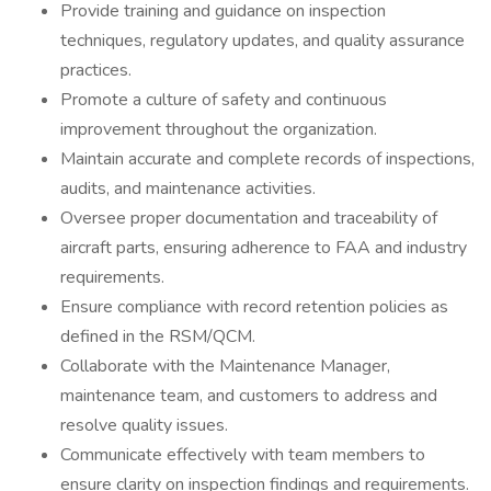
Provide training and guidance on inspection
techniques, regulatory updates, and quality assurance
practices.
Promote a culture of safety and continuous
improvement throughout the organization.
Maintain accurate and complete records of inspections,
audits, and maintenance activities.
Oversee proper documentation and traceability of
aircraft parts, ensuring adherence to FAA and industry
requirements.
Ensure compliance with record retention policies as
defined in the RSM/QCM.
Collaborate with the Maintenance Manager,
maintenance team, and customers to address and
resolve quality issues.
Communicate effectively with team members to
ensure clarity on inspection findings and requirements.