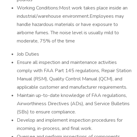
Working Conditions:Most work takes place inside an
industrial/warehouse environment.Employees may
handle hazardous materials or have exposure to
airborne fumes. The noise level is usually mild to
moderate, 75% of the time
Job Duties
Ensure all inspection and maintenance activities
comply with FAA Part 145 regulations, Repair Station
Manual (RSM), Quality Control Manual (QCM), and
applicable customer and manufacturer requirements.
Maintain up-to-date knowledge of FAA regulations,
Airworthiness Directives (ADs), and Service Bulletins
(SBs) to ensure compliance.
Develop and implement inspection procedures for
incoming, in-process, and final work.
Oversee and perform inspections of components,