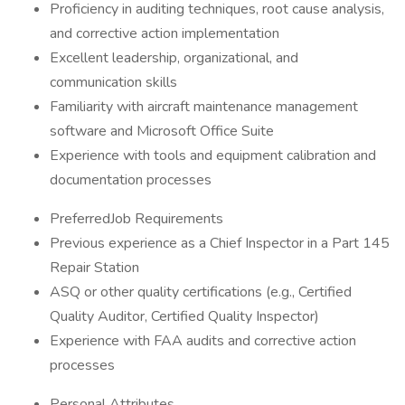
Proficiency in auditing techniques, root cause analysis,
and corrective action implementation
Excellent leadership, organizational, and
communication skills
Familiarity with aircraft maintenance management
software and Microsoft Office Suite
Experience with tools and equipment calibration and
documentation processes
PreferredJob Requirements
Previous experience as a Chief Inspector in a Part 145
Repair Station
ASQ or other quality certifications (e.g., Certified
Quality Auditor, Certified Quality Inspector)
Experience with FAA audits and corrective action
processes
Personal Attributes