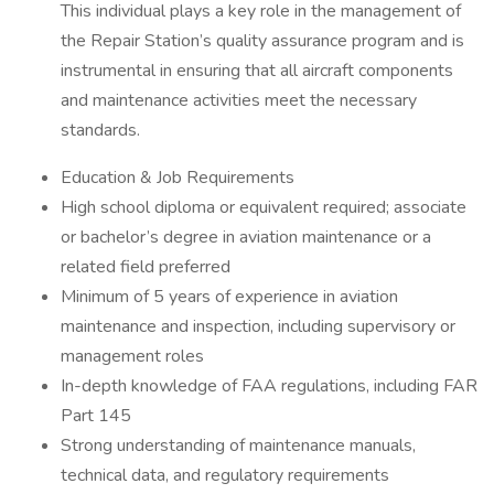
This individual plays a key role in the management of
the Repair Station’s quality assurance program and is
instrumental in ensuring that all aircraft components
and maintenance activities meet the necessary
standards.
Education & Job Requirements
High school diploma or equivalent required; associate
or bachelor’s degree in aviation maintenance or a
related field preferred
Minimum of 5 years of experience in aviation
maintenance and inspection, including supervisory or
management roles
In-depth knowledge of FAA regulations, including FAR
Part 145
Strong understanding of maintenance manuals,
technical data, and regulatory requirements