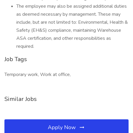
The employee may also be assigned additional duties
as deemed necessary by management. These may
include, but are not limited to: Environmental, Health &
Safety (EH&S) compliance, maintaining Warehouse
ASA certification, and other responsibilities as
required.
Job Tags
Temporary work, Work at office,
Similar Jobs
Apply Now