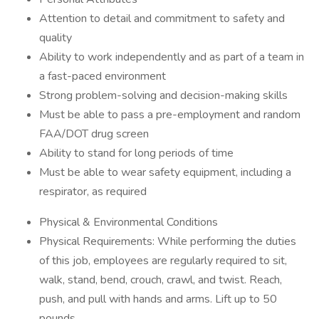
Attention to detail and commitment to safety and
quality
Ability to work independently and as part of a team in
a fast-paced environment
Strong problem-solving and decision-making skills
Must be able to pass a pre-employment and random
FAA/DOT drug screen
Ability to stand for long periods of time
Must be able to wear safety equipment, including a
respirator, as required
Physical & Environmental Conditions
Physical Requirements: While performing the duties
of this job, employees are regularly required to sit,
walk, stand, bend, crouch, crawl, and twist. Reach,
push, and pull with hands and arms. Lift up to 50
pounds