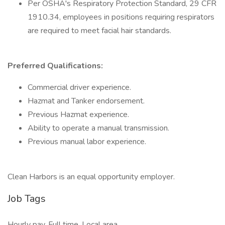
Per OSHA's Respiratory Protection Standard, 29 CFR
1910.34, employees in positions requiring respirators
are required to meet facial hair standards.
Preferred Qualifications:
Commercial driver experience.
Hazmat and Tanker endorsement.
Previous Hazmat experience.
Ability to operate a manual transmission.
Previous manual labor experience.
Clean Harbors is an equal opportunity employer.
Job Tags
Hourly pay, Full time, Local area,