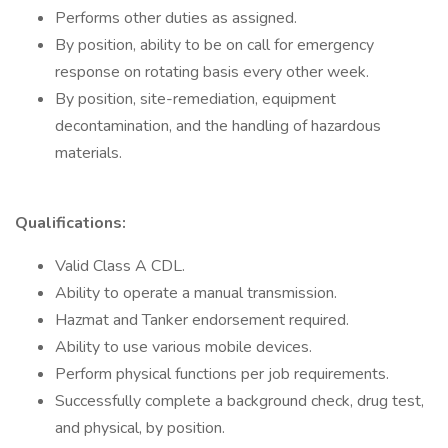
Performs other duties as assigned.
By position, ability to be on call for emergency
response on rotating basis every other week.
By position, site-remediation, equipment
decontamination, and the handling of hazardous
materials.
Qualifications:
Valid Class A CDL.
Ability to operate a manual transmission.
Hazmat and Tanker endorsement required.
Ability to use various mobile devices.
Perform physical functions per job requirements.
Successfully complete a background check, drug test,
and physical, by position.