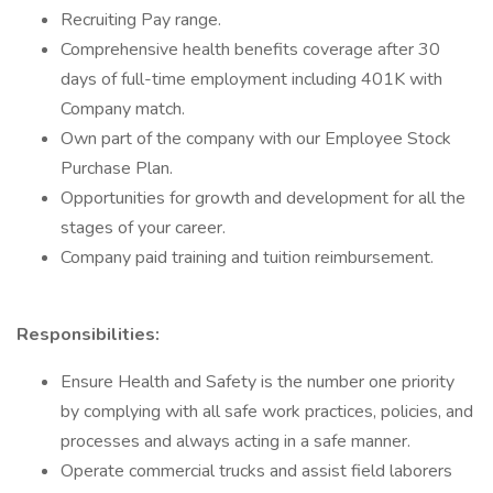
Recruiting Pay range.
Comprehensive health benefits coverage after 30
days of full-time employment including 401K with
Company match.
Own part of the company with our Employee Stock
Purchase Plan.
Opportunities for growth and development for all the
stages of your career.
Company paid training and tuition reimbursement.
Responsibilities:
Ensure Health and Safety is the number one priority
by complying with all safe work practices, policies, and
processes and always acting in a safe manner.
Operate commercial trucks and assist field laborers