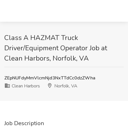
Class A HAZMAT Truck
Driver/Equipment Operator Job at
Clean Harbors, Norfolk, VA
ZEpNUFdyMmVlcmNjd3NxTTdCc0dzZWha
Clean Harbors
Norfolk, VA
Job Description