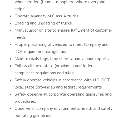
when needed (team atmosphere where everyone
helps).
Operate a variety of Class A trucks.
Loading and unloading of trucks.
Manual labor on site to ensure fulfillment of customer
needs.
Proper placarding of vehicles to meet Company and
DOT requirements/regulations.
Maintain daily logs, time sheets, and various reports.
Follow all local, state (provincial) and federal
compliance regulations and rules.
Safely operate vehicles in accordance with U.S. DOT,
local, state (provincial) and federal requirements.
Safely observe all corporate operating guidelines and
procedures.
Observe all company environmental health and safety
operating guidelines.