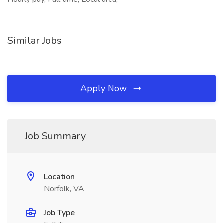
Similar Jobs
Apply Now
Job Summary
Location
Norfolk, VA
Job Type