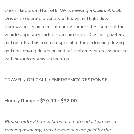
Clean Harbors in
Norfolk, VA
is seeking a
Class A CDL
Driver
to operate a variety of heavy and light duty
trucks/work equipment at our customer sites; some of the
vehicles operated include vacuum trucks, Cuscos, guzzlers,
and roll offs. This role is responsible for performing driving
and non-driving duties on and off customer sites associated
with hazardous waste clean-up.
TRAVEL / ON CALL / EMERGENCY RESPONSE
Hourly Range - $30.00 - $32.00
Please note:
All new hires must attend a two-week
training academy; travel expenses are paid by the