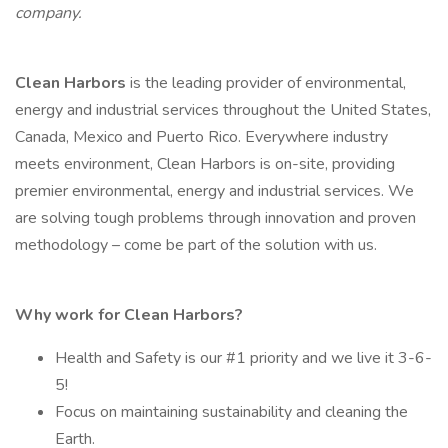
company.
Clean Harbors
is the leading provider of environmental,
energy and industrial services throughout the United States,
Canada, Mexico and Puerto Rico. Everywhere industry
meets environment, Clean Harbors is on-site, providing
premier environmental, energy and industrial services. We
are solving tough problems through innovation and proven
methodology – come be part of the solution with us.
Why work for Clean Harbors?
Health and Safety is our #1 priority and we live it 3-6-
5!
Focus on maintaining sustainability and cleaning the
Earth.