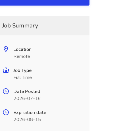
Job Summary
Location
Remote
Job Type
Full Time
Date Posted
2026-07-16
Expiration date
2026-08-15