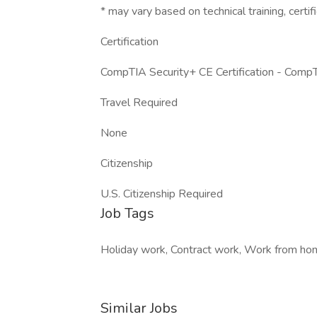
* may vary based on technical training, certifi
Certification
CompTIA Security+ CE Certification - Comp
Travel Required
None
Citizenship
U.S. Citizenship Required
Job Tags
Holiday work, Contract work, Work from hom
Similar Jobs