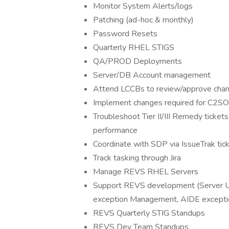
Monitor System Alerts/logs
Patching (ad-hoc & monthly)
Password Resets
Quarterly RHEL STIGS
QA/PROD Deployments
Server/DB Account management
Attend LCCBs to review/approve chan
Implement changes required for C2SOC
Troubleshoot Tier II/III Remedy ticke
performance
Coordinate with SDP via IssueTrak tic
Track tasking through Jira
Manage REVS RHEL Servers
Support REVS development (Server U
exception Management, AIDE excepti
REVS Quarterly STIG Standups
REVS Dev Team Standups