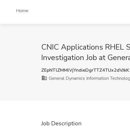
Home
CNIC Applications RHEL Sy
Investigation Job at Gene
ZEpNTlZMMlVjYndieDgrTTZ4TUx2dVJk
General Dynamics Information Technolo
Job Description