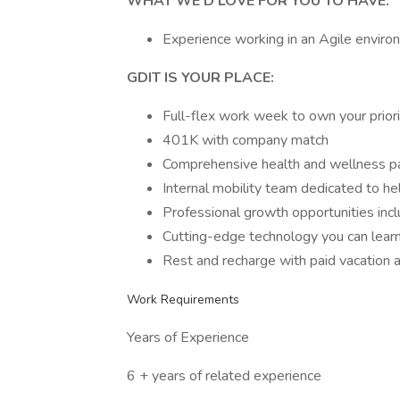
WHAT WE’D LOVE FOR YOU TO HAVE:
Experience working in an Agile enviro
GDIT IS YOUR PLACE:
Full-flex work week to own your prior
401K with company match
Comprehensive health and wellness 
Internal mobility team dedicated to he
Professional growth opportunities inclu
Cutting-edge technology you can lear
Rest and recharge with paid vacation 
Work Requirements
Years of Experience
6 + years of related experience