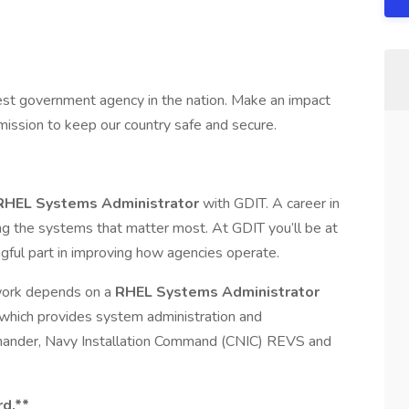
est government agency in the nation. Make an impact
ission to keep our country safe and secure.
RHEL Systems Administrator
with GDIT. A career in
g the systems that matter most. At GDIT you’ll be at
ngful part in improving how agencies operate.
 work depends on a
RHEL Systems Administrator
 which provides system administration and
ander, Navy Installation Command (CNIC) REVS and
rd.**