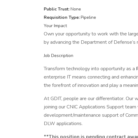
Public Trust:
None
Requisition Type:
Pipeline
Your Impact
Own your opportunity to work with the larg
by advancing the Department of Defense’s m
Job Description
Transform technology into opportunity as a
enterprise IT means connecting and enhancin
the forefront of innovation and play a meani
At GDIT, people are our differentiator. Our
joining our CNIC Applications Support team
development/maintenance support of Comm
DLW applications.
**This position is pending contract awa