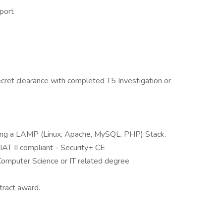
port
cret clearance with completed T5 Investigation or
izing a LAMP (Linux, Apache, MySQL, PHP) Stack.
T II compliant - Security+ CE
omputer Science or IT related degree
tract award.