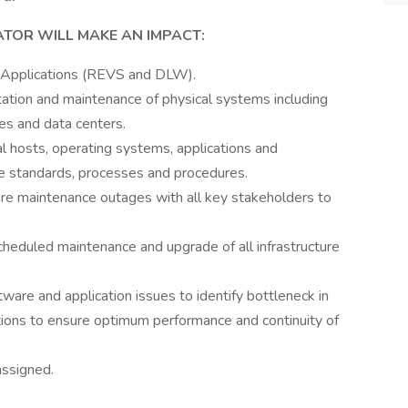
TOR WILL MAKE AN IMPACT:
 Applications (REVS and DLW).
ation and maintenance of physical systems including
es and data centers.
ual hosts, operating systems, applications and
e standards, processes and procedures.
ure maintenance outages with all key stakeholders to
cheduled maintenance and upgrade of all infrastructure
are and application issues to identify bottleneck in
ons to ensure optimum performance and continuity of
assigned.