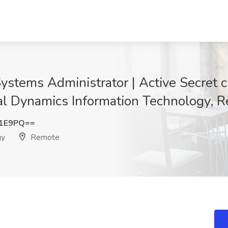
stems Administrator | Active Secret c
ral Dynamics Information Technology, 
K1E9PQ==
gy
Remote