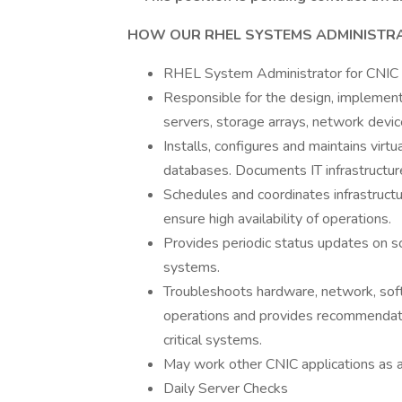
HOW OUR RHEL SYSTEMS ADMINISTRA
RHEL System Administrator for CNIC
Responsible for the design, implement
servers, storage arrays, network devic
Installs, configures and maintains virt
databases. Documents IT infrastructur
Schedules and coordinates infrastruct
ensure high availability of operations.
Provides periodic status updates on s
systems.
Troubleshoots hardware, network, softw
operations and provides recommendati
critical systems.
May work other CNIC applications as 
Daily Server Checks