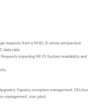
ge requests from a RHEL 8 server perspective
 data calls
ts Requests impacting REVS System availability and
kets
pgrades, Fapolicy exception management, SELinux
on management, cron jobs)