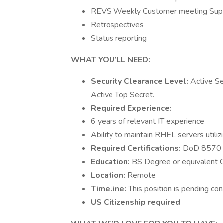
REVS Weekly Customer meeting Sup
Retrospectives
Status reporting
WHAT YOU’LL NEED:
Security Clearance Level:
Active Se
Active Top Secret.
Required Experience:
6 years of relevant IT experience
Ability to maintain RHEL servers util
Required Certifications:
DoD 8570 IA
Education:
BS Degree or equivalent C
Location:
Remote
Timeline:
This position is pending con
US Citizenship required