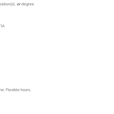
cation(s),
or
degree
TIA
e, Flexible hours,