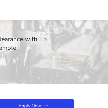
learance with T5
Remote
Apply Now