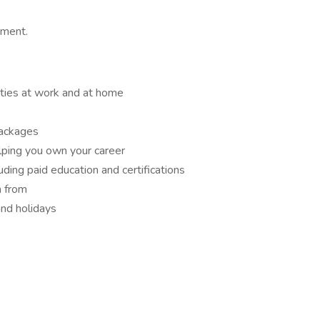
nment.
ities at work and at home
packages
lping you own your career
ding paid education and certifications
n from
and holidays