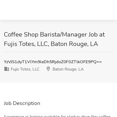
Coffee Shop Barista/Manager Job at
Fujis Totes, LLC, Baton Rouge, LA
YzVJS1dyT1VlYm9leDh5RjdoZ0F0ZTlkOFE9PQ==
Fujis Totes, LLC
Baton Rouge, LA
Job Description
Experience or training available for startup drive thru coffee