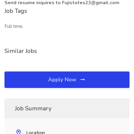
Send resume inquires to Fujistotes23@gmail.com
Job Tags
Full time,
Similar Jobs
Apply Now
Job Summary
Location