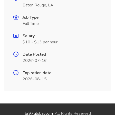
Baton Rouge, LA
Job Type
Full Time
Salary
$10 - $13 per hour
Date Posted
2026-07-16
Expiration date
2026-08-15
rbr97global.com
. All Rights Reserved.