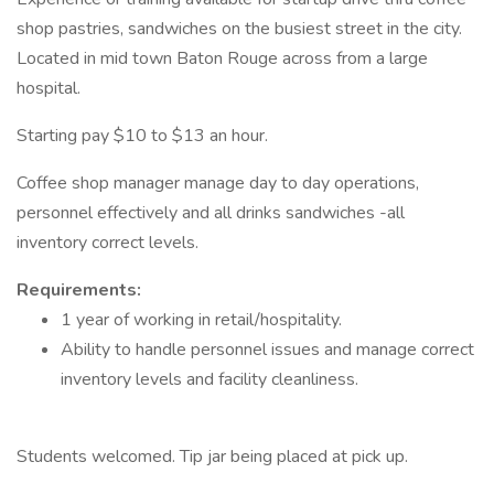
shop pastries, sandwiches on the busiest street in the city.
Located in mid town Baton Rouge across from a large
hospital.
Starting pay $10 to $13 an hour.
Coffee shop manager manage day to day operations,
personnel effectively and all drinks sandwiches -all
inventory correct levels.
Requirements:
1 year of working in retail/hospitality.
Ability to handle personnel issues and manage correct
inventory levels and facility cleanliness.
Students welcomed. Tip jar being placed at pick up.