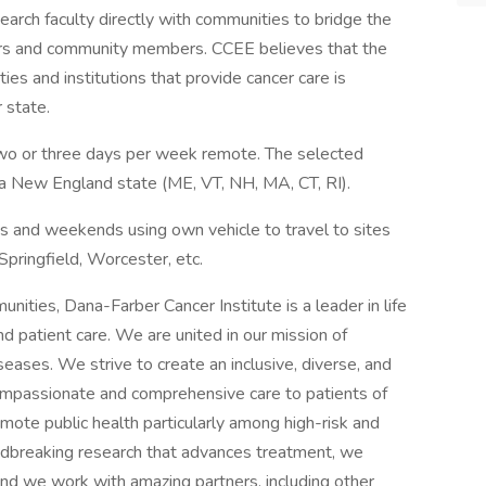
arch faculty directly with communities to bridge the
rs and community members. CCEE believes that the
es and institutions that provide cancer care is
r state.
h two or three days per week remote. The selected
a New England state (ME, VT, NH, MA, CT, RI).
gs and weekends using own vehicle to travel to sites
Springfield, Worcester, etc.
ities, Dana-Farber Cancer Institute is a leader in life
d patient care. We are united in our mission of
eases. We strive to create an inclusive, diverse, and
mpassionate and comprehensive care to patients of
mote public health particularly among high-risk and
dbreaking research that advances treatment, we
nd we work with amazing partners, including other