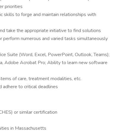
r priorities
 skills to forge and maintain relationships with
nd take the appropriate initiative to find solutions
nd/or perform numerous and varied tasks simultaneously
ce Suite (Word, Excel, PowerPoint, Outlook, Teams);
a, Adobe Acrobat Pro; Ability to learn new software
tems of care, treatment modalities, etc.
d adhere to critical deadlines
CHES) or similar certification
ities in Massachusetts