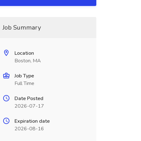
Job Summary
Location
Boston, MA
Job Type
Full Time
Date Posted
2026-07-17
Expiration date
2026-08-16