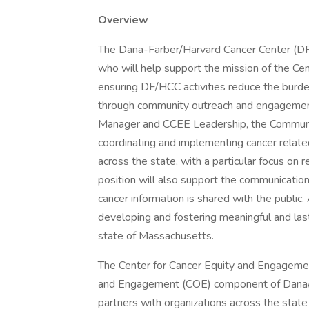
Overview
The Dana-Farber/Harvard Cancer Center (D
who will help support the mission of the C
ensuring DF/HCC activities reduce the burd
through community outreach and engagement 
Manager and CCEE Leadership, the Communit
coordinating and implementing cancer relate
across the state, with a particular focus on 
position will also support the communication
cancer information is shared with the public. A
developing and fostering meaningful and las
state of Massachusetts.
The Center for Cancer Equity and Engageme
and Engagement (COE) component of Dana/
partners with organizations across the state