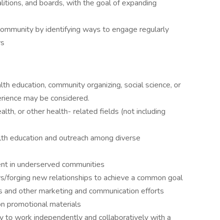
litions, and boards, with the goal of expanding
community by identifying ways to engage regularly
rs
lth education, community organizing, social science, or
perience may be considered.
lth, or other health- related fields (not including
alth education and outreach among diverse
nt in underserved communities
s/forging new relationships to achieve a common goal
s and other marketing and communication efforts
n promotional materials
ity to work independently and collaboratively with a