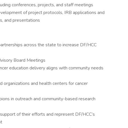
cluding conferences, projects, and staff meetings
elopment of project protocols, IRB applications and
s, and presentations
partnerships across the state to increase DF/HCC
dvisory Board Meetings
ancer education delivery aligns with community needs
 organizations and health centers for cancer
ions in outreach and community-based research
support of their efforts and represent DF/HCC’s
nt