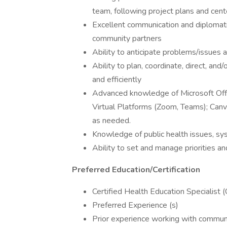
team, following project plans and cente
Excellent communication and diplomatic
community partners
Ability to anticipate problems/issues a
Ability to plan, coordinate, direct, a
and efficiently
Advanced knowledge of Microsoft Offi
Virtual Platforms (Zoom, Teams); Canv
as needed.
Knowledge of public health issues, sys
Ability to set and manage priorities an
Preferred Education/Certification
Certified Health Education Specialist (
Preferred Experience (s)
Prior experience working with commun