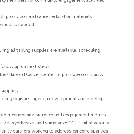
nity members for community engagement activities
lth promotion and cancer education materials
ivities as needed
ing all tabling supplies are available, scheduling,
follow up on next steps
arber/Harvard Cancer Center to promote community
 supplies
eting logistics, agenda development and meeting
nd other community outreach and engagement metrics
 will synthesize and summarize CCEE initiatives in a
munity partners working to address cancer disparities.