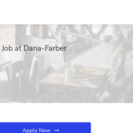
Job at Dana-Farber
Apply Now