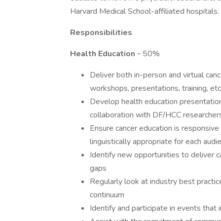
Harvard Medical School-affiliated hospitals.
Responsibilities
Health Education -
50%
Deliver both in-person and virtual can
workshops, presentations, training, etc
Develop health education presentatio
collaboration with DF/HCC researcher
Ensure cancer education is responsive t
linguistically appropriate for each audi
Identify new opportunities to deliver c
gaps
Regularly look at industry best practi
continuum
Identify and participate in events th