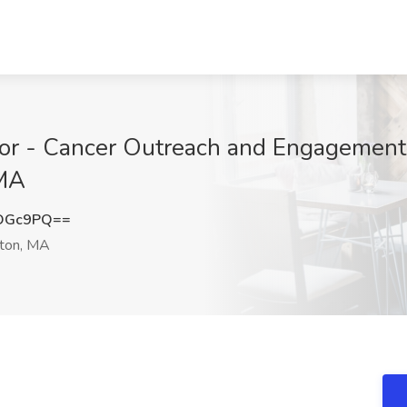
r - Cancer Outreach and Engagement 
 MA
mOGc9PQ==
ton, MA