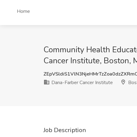
Home
Community Health Educato
Cancer Institute, Boston,
ZEpVSldiS1VlN3NjeHMrTzZoa0dzZXR
Dana-Farber Cancer Institute
Bos
Job Description