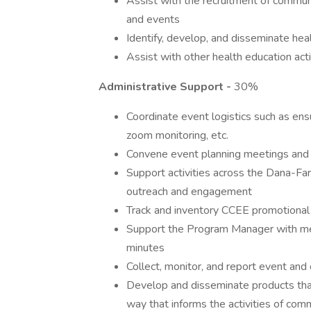
Assist with the recruitment of commu
and events
Identify, develop, and disseminate hea
Assist with other health education act
Administrative Support -
30%
Coordinate event logistics such as ensur
zoom monitoring, etc.
Convene event planning meetings and 
Support activities across the Dana-F
outreach and engagement
Track and inventory CCEE promotional
Support the Program Manager with me
minutes
Collect, monitor, and report event a
Develop and disseminate products that
way that informs the activities of com