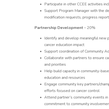
Participate in other CCEE activities in
Support Program Manager with the dev
modification requests, progress report
Partnership Development -
20%
Identify and develop meaningful new 
cancer education impact
Support coordination of Community A
Collaborate with partners to ensure c
and priorities
Help build capacity in community-based
education and resources
Engage community key partners/champ
efforts focused on cancer control
Attend partner’s community events in 
commitment to community involveme