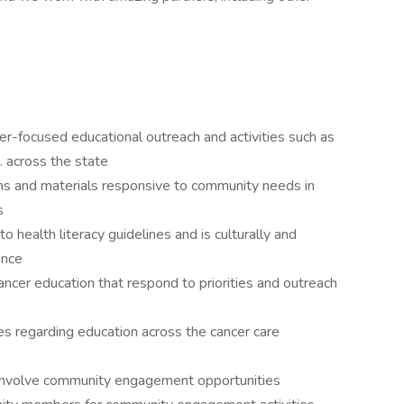
cer-focused educational outreach and activities such as
. across the state
ns and materials responsive to community needs in
s
o health literacy guidelines and is culturally and
ence
ancer education that respond to priorities and outreach
ces regarding education across the cancer care
at involve community engagement opportunities