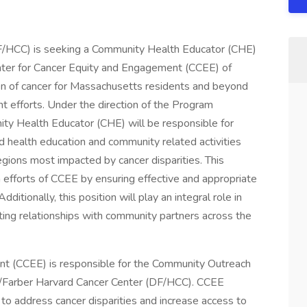
F/HCC) is seeking a Community Health Educator (CHE)
enter for Cancer Equity and Engagement (CCEE) of
en of cancer for Massachusetts residents and beyond
efforts. Under the direction of the Program
y Health Educator (CHE) will be responsible for
d health education and community related activities
regions most impacted by cancer disparities. This
 efforts of CCEE by ensuring effective and appropriate
dditionally, this position will play an integral role in
ting relationships with community partners across the
nt (CCEE) is responsible for the Community Outreach
Farber Harvard Cancer Center (DF/HCC). CCEE
 to address cancer disparities and increase access to