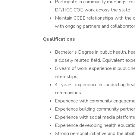
Participate in community meetings, coa
DF/HCC COE work across the state
Maintain CCEE relationships with the 
with ongoing partners and collaborato
Qualifications
Bachelor’s Degree in public health, hea
a closely related field. Equivalent ex
5 years of work experience in public hea
internships)
4- years’ experience in conducting he
communities
Experience with community engageme
Experience building community partner
Experience with social media platform
Experience developing health educatio
Strong personal initiative and the abil