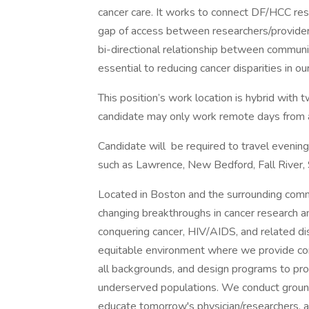
cancer care. It works to connect DF/HCC rese
gap of access between researchers/provide
bi-directional relationship between communiti
essential to reducing cancer disparities in ou
This position’s work location is hybrid wit
candidate may only work remote days from 
Candidate will be required to travel evenin
such as Lawrence, New Bedford, Fall River, 
Located in Boston and the surrounding commun
changing breakthroughs in cancer research an
conquering cancer, HIV/AIDS, and related dis
equitable environment where we provide co
all backgrounds, and design programs to pro
underserved populations. We conduct groun
educate tomorrow's physician/researchers, a