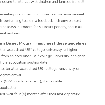
e desire to interact with children and families from all
resenting in a formal or informal learning environment
high-performing team in a feedback-rich environment
 holidays, outdoors for 8+ hours per day, and in all
eat and rain
 on a Disney Program must meet these guidelines:
t an accredited US* college, university, or higher
rom an accredited US* college, university, or higher
 the application posting date
ster at an accredited US* college, university, or
ogram arrival
 (GPA, grade level, etc.), if applicable
application
t wait four (4) months after their last departure