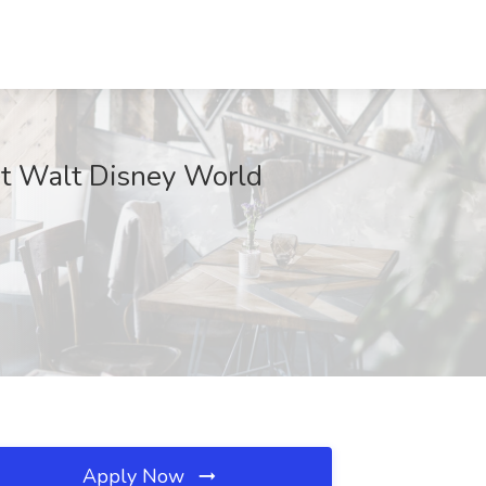
at Walt Disney World
Apply Now