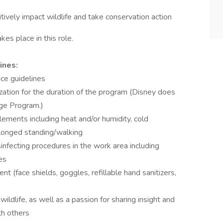
vely impact wildlife and take conservation action
kes place in this role.
ines:
ce guidelines
ation for the duration of the program (Disney does
ege Program.)
ements including heat and/or humidity, cold
olonged standing/walking
isinfecting procedures in the work area including
es
t (face shields, goggles, refillable hand sanitizers,
ildlife, as well as a passion for sharing insight and
th others