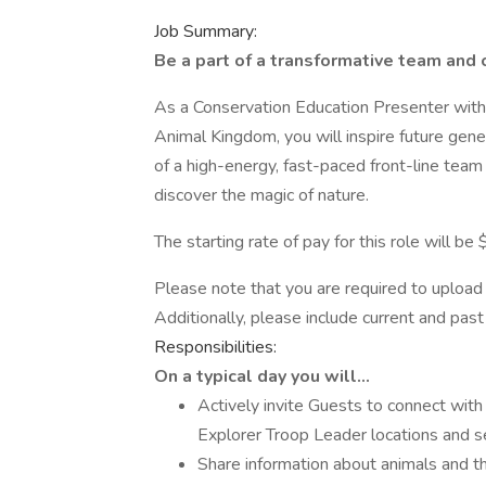
Job Summary:
Be a part of a transformative team and 
As a Conservation Education Presenter with
Animal Kingdom, you will inspire future gener
of a high-energy, fast-paced front-line team
discover the magic of nature.
The starting rate of pay for this role will be
Please note that you are required to upload 
Additionally, please include current and pa
Responsibilities:
On a typical day you will…
Actively invite Guests to connect wit
Explorer Troop Leader locations and s
Share information about animals and th