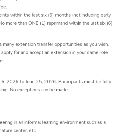
Fee.
s within the last six (6) months (not including early
 No more than ONE (1) reprimand within the last six (6)
 many extension transfer opportunities as you wish,
apply for and accept an extension in your same role
e.
ry 6, 2026 to June 25, 2026. Participants must be fully
rnship. No exceptions can be made.
ering in an informal learning environment such as a
ature center, etc.