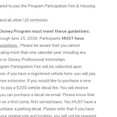
uired to pay the Program Participation Fee & Housing
nd all other US territories.
a Disney Program must meet these guidelines:
 through June 25, 2026. Participants
MUST have
exceptions
. Please be aware that you cannot
taling more than one calendar year, including any
 or Disney Professional Internships.
ram Participation Fee will be collected upon
ion, if you have a registered vehicle here, you will pay
our extension. If you would like to purchase a new
 to pay a $200 vehicle decal fee. You will receive
ou can purchase a decal via email. Please know that
e on a first come, first served basis. You MUST have a
rchase a parking decal. Please note that if you have
our original role and location, you will not be required