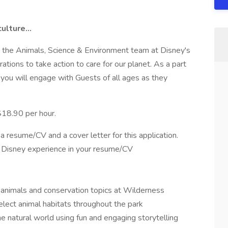
culture…
 the Animals, Science & Environment team at Disney's
ations to take action to care for our planet. As a part
 you will engage with Guests of all ages as they
 $18.90 per hour.
a resume/CV and a cover letter for this application.
st Disney experience in your resume/CV
h animals and conservation topics at Wilderness
elect animal habitats throughout the park
e natural world using fun and engaging storytelling