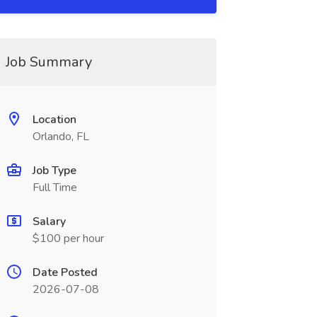
Job Summary
Location
Orlando, FL
Job Type
Full Time
Salary
$100 per hour
Date Posted
2026-07-08