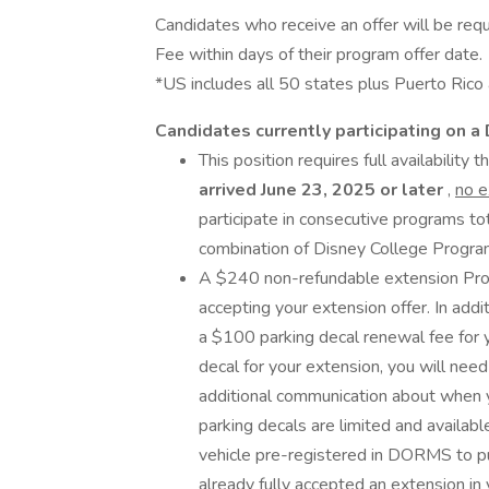
Candidates who receive an offer will be req
Fee within days of their program offer date.
*US includes all 50 states plus Puerto Rico a
Candidates currently participating on 
This position requires full availability
arrived June 23, 2025 or later
,
no 
participate in consecutive programs to
combination of Disney College Program
A $240 non-refundable extension Prog
accepting your extension offer. In addit
a $100 parking decal renewal fee for y
decal for your extension, you will need
additional communication about when y
parking decals are limited and availabl
vehicle pre-registered in DORMS to pu
already fully accepted an extension in y