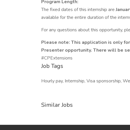
Program Length:
The fixed dates of this internship are
Januar
available for the entire duration of the inte
For any questions about this opportunity, p
Please note: This application is only 
Presenter opportunity. There will be se
#CPExtensions
Job Tags
Hourly pay, Internship, Visa sponsorship, We
Similar Jobs