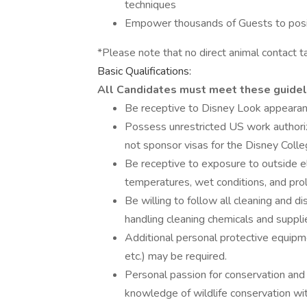
techniques
Empower thousands of Guests to positi
*Please note that no direct animal contact ta
Basic Qualifications:
All Candidates must meet these guidel
Be receptive to Disney Look appearan
Possess unrestricted US work authoriz
not sponsor visas for the Disney Coll
Be receptive to exposure to outside el
temperatures, wet conditions, and pr
Be willing to follow all cleaning and d
handling cleaning chemicals and suppli
Additional personal protective equipmen
etc.) may be required.
Personal passion for conservation and w
knowledge of wildlife conservation wi