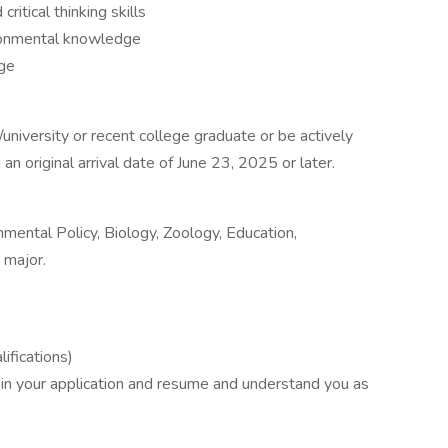
ritical thinking skills
ronmental knowledge
age
/university or recent college graduate or be actively
an original arrival date of June 23, 2025 or later.
nmental Policy, Biology, Zoology, Education,
 major.
ifications)
 in your application and resume and understand you as