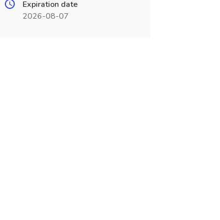
Expiration date
2026-08-07