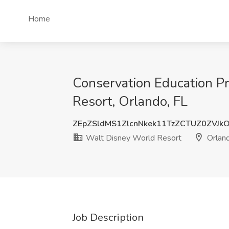
Home
Conservation Education Pr
Resort, Orlando, FL
ZEpZSldMS1ZlcnNkek11TzZCTUZ0ZVJk
Walt Disney World Resort
Orland
Job Description