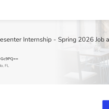
esenter Internship - Spring 2026 Job 
OGc9PQ==
o, FL