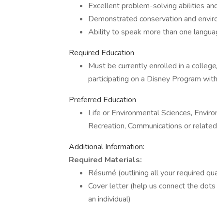
Excellent problem-solving abilities and c
Demonstrated conservation and envi
Ability to speak more than one langu
Required Education
Must be currently enrolled in a college
participating on a Disney Program with 
Preferred Education
Life or Environmental Sciences, Enviro
Recreation, Communications or related
Additional Information:
Required Materials:
Résumé (outlining all your required qual
Cover letter (help us connect the dots
an individual)