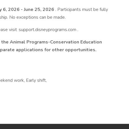
y 6, 2026 - June 25, 2026
. Participants must be fully
rnship. No exceptions can be made.
lease visit support.disneyprograms.com .
for the Animal Programs-Conservation Education
parate applications for other opportunities.
ekend work, Early shift,