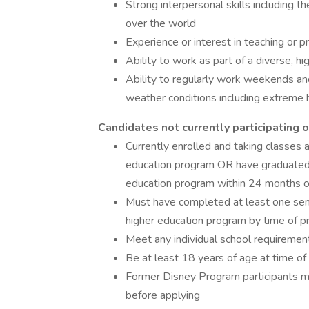
Strong interpersonal skills including th
over the world
Experience or interest in teaching or p
Ability to work as part of a diverse, 
Ability to regularly work weekends and
weather conditions including extreme h
Candidates not currently participating
Currently enrolled and taking classes a
education program OR have graduated f
education program within 24 months of
Must have completed at least one seme
higher education program by time of pr
Meet any individual school requirements
Be at least 18 years of age at time of 
Former Disney Program participants mus
before applying