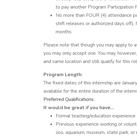
to pay another Program Participation 
No more than FOUR (4) attendance point
shift releases or authorized days off);
months
Please note that though you may apply to as
you may only accept one. You may, however, 
and same location and still qualify for this rol
Program Length:
The fixed dates of this internship are Janua
available for the entire duration of the inte
Preferred Qualifications:
It would be great if you have…
Formal teaching/education experience
Previous experience working or volunte
zoo, aquarium, museum, state park, or n