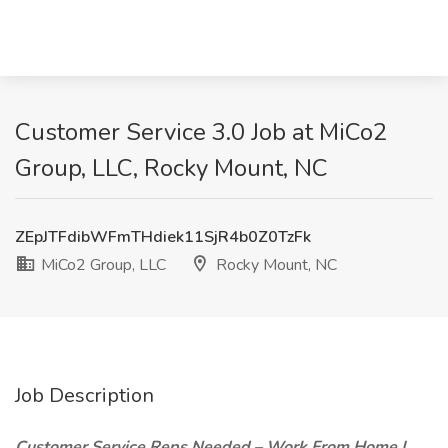
Customer Service 3.0 Job at MiCo2
Group, LLC, Rocky Mount, NC
ZEpJTFdibWFmTHdiek11SjR4b0Z0TzFk
MiCo2 Group, LLC
Rocky Mount, NC
Job Description
Customer Service Reps Needed – Work From Home |