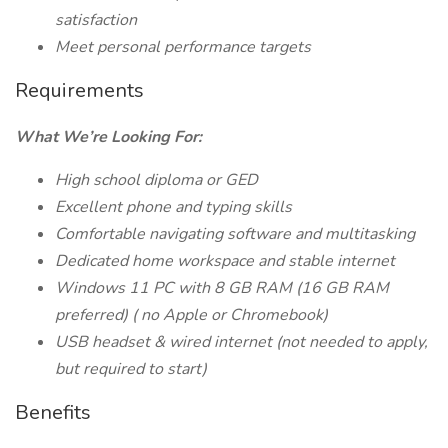
satisfaction
Meet personal performance targets
Requirements
What We’re Looking For:
High school diploma or GED
Excellent phone and typing skills
Comfortable navigating software and multitasking
Dedicated home workspace and stable internet
Windows 11 PC with 8 GB RAM (16 GB
RAM
preferred) (
no Apple or Chromebook)
USB headset & wired internet (not needed to apply,
but required to start)
Benefits