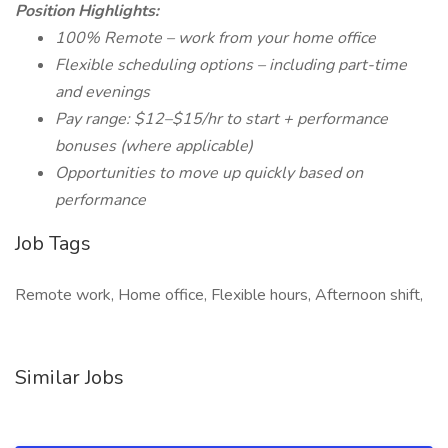
Position Highlights:
100% Remote – work from your home office
Flexible scheduling options – including part-time
and evenings
Pay range: $12–$15/hr to start + performance
bonuses (where applicable)
Opportunities to move up quickly based on
performance
Job Tags
Remote work, Home office, Flexible hours, Afternoon shift,
Similar Jobs