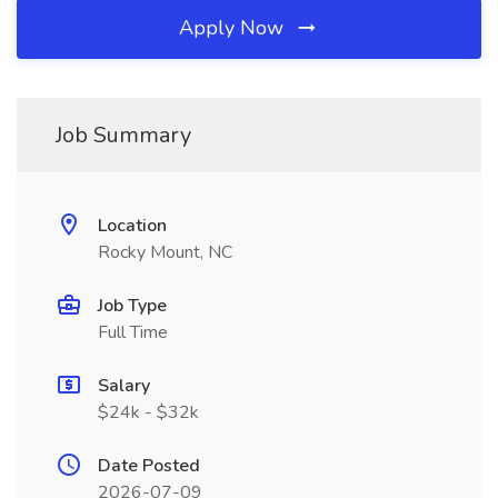
Apply Now
Job Summary
Location
Rocky Mount, NC
Job Type
Full Time
Salary
$24k - $32k
Date Posted
2026-07-09