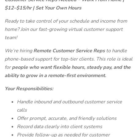
$12–$15/hr | Set Your Own Hours
Ready to take control of your schedule and income from
home? Join our fast-growing virtual customer support
team!
We’re hiring
Remote Customer Service Reps
to handle
phone-based support for top-tier clients. This role is ideal
for
people who want flexible hours, steady pay, and the
ability to grow in a remote-first environment.
Your Responsibilities:
Handle inbound and outbound customer service
calls
Offer prompt, accurate, and friendly solutions
Record data clearly into client systems
Provide follow-up as needed for customer