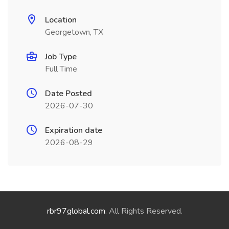
Location
Georgetown, TX
Job Type
Full Time
Date Posted
2026-07-30
Expiration date
2026-08-29
rbr97global.com
. All Rights Reserved.