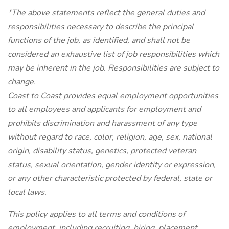
*The above statements reflect the general duties and
responsibilities necessary to describe the principal
functions of the job, as identified, and shall not be
considered an exhaustive list of job responsibilities which
may be inherent in the job. Responsibilities are subject to
change.
Coast to Coast provides equal employment opportunities
to all employees and applicants for employment and
prohibits discrimination and harassment of any type
without regard to race, color, religion, age, sex, national
origin, disability status, genetics, protected veteran
status, sexual orientation, gender identity or expression,
or any other characteristic protected by federal, state or
local laws.
This policy applies to all terms and conditions of
employment, including recruiting, hiring, placement,