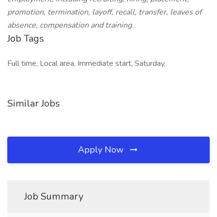
promotion, termination, layoff, recall, transfer, leaves of
absence, compensation and training.
Job Tags
Full time, Local area, Immediate start, Saturday,
Similar Jobs
Apply Now
Job Summary