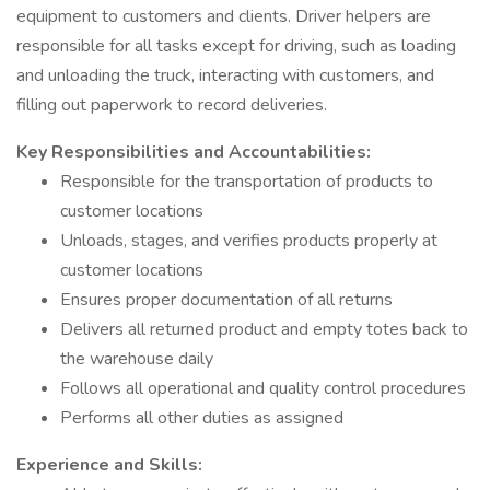
equipment to customers and clients. Driver helpers are
responsible for all tasks except for driving, such as loading
and unloading the truck, interacting with customers, and
filling out paperwork to record deliveries.
Key Responsibilities and Accountabilities:
Responsible for the transportation of products to
customer locations
Unloads, stages, and verifies products properly at
customer locations
Ensures proper documentation of all returns
Delivers all returned product and empty totes back to
the warehouse daily
Follows all operational and quality control procedures
Performs all other duties as assigned
Experience and Skills: