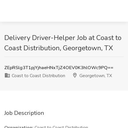
Delivery Driver-Helper Job at Coast to
Coast Distribution, Georgetown, TX
ZEpRSlg3T1pjYjhaeHNxTjZ4OEV0K3hlOWc9PQ==
Coast to Coast Distribution
Georgetown, TX
Job Description
Organization:
Coast to Coast Distribution