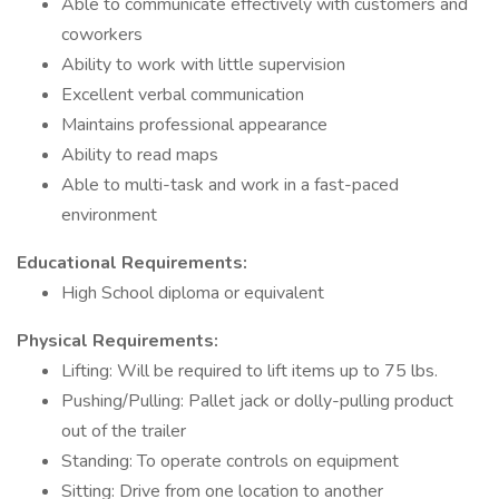
Able to communicate effectively with customers and
coworkers
Ability to work with little supervision
Excellent verbal communication
Maintains professional appearance
Ability to read maps
Able to multi-task and work in a fast-paced
environment
Educational Requirements:
High School diploma or equivalent
Physical Requirements:
Lifting: Will be required to lift items up to 75 lbs.
Pushing/Pulling: Pallet jack or dolly-pulling product
out of the trailer
Standing: To operate controls on equipment
Sitting: Drive from one location to another