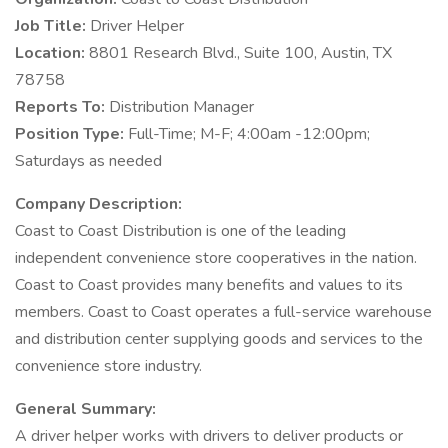
Job Title:
Driver Helper
Location:
8801 Research Blvd., Suite 100, Austin, TX
78758
Reports To:
Distribution Manager
Position Type:
Full-Time; M-F; 4:00am -12:00pm;
Saturdays as needed
Company Description:
Coast to Coast Distribution is one of the leading
independent convenience store cooperatives in the nation.
Coast to Coast provides many benefits and values to its
members. Coast to Coast operates a full-service warehouse
and distribution center supplying goods and services to the
convenience store industry.
General Summary:
A driver helper works with drivers to deliver products or