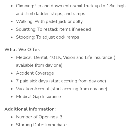
Climbing: Up and down enter/exit truck up to 18in. high
and climb ladder, steps, and ramps
Walking: With pallet jack or dolly
Squatting: To restack items if needed
Stooping: To adjust dock ramps
What We Offer:
Medical, Dental, 401K, Vision and Life Insurance (
available from day one)
Accident Coverage
7 paid sick days (start accruing from day one)
Vacation Accrual (start accruing from day one)
Medical Gap Insurance
Additional Information:
Number of Openings: 3
Starting Date: Immediate