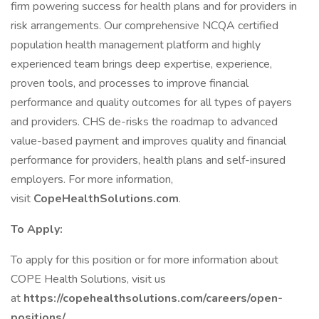
firm powering success for health plans and for providers in
risk arrangements. Our comprehensive NCQA certified
population health management platform and highly
experienced team brings deep expertise, experience,
proven tools, and processes to improve financial
performance and quality outcomes for all types of payers
and providers. CHS de-risks the roadmap to advanced
value-based payment and improves quality and financial
performance for providers, health plans and self-insured
employers. For more information,
visit
CopeHealthSolutions.com
.
To Apply:
To apply for this position or for more information about
COPE Health Solutions, visit us
at
https://copehealthsolutions.com/careers/open-
positions/
.