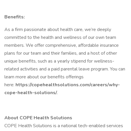
Benefits:
As a firm passionate about health care, we’re deeply
committed to the health and wellness of our own team
members. We offer comprehensive, affordable insurance
plans for our team and their families, and a host of other
unique benefits, such as a yearly stipend for wellness-
related activities and a paid parental leave program. You can
learn more about our benefits offerings
here:
https://copehealthsolutions.com/careers/why-
cope-health-solutions/
.
About COPE Health Solutions
COPE Health Solutions is a national tech-enabled services