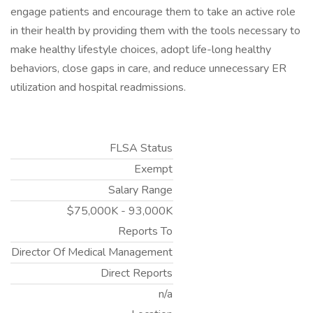
engage patients and encourage them to take an active role
in their health by providing them with the tools necessary to
make healthy lifestyle choices, adopt life-long healthy
behaviors, close gaps in care, and reduce unnecessary ER
utilization and hospital readmissions.
FLSA Status
Exempt
Salary Range
$75,000K - 93,000K
Reports To
Director Of Medical Management
Direct Reports
n/a