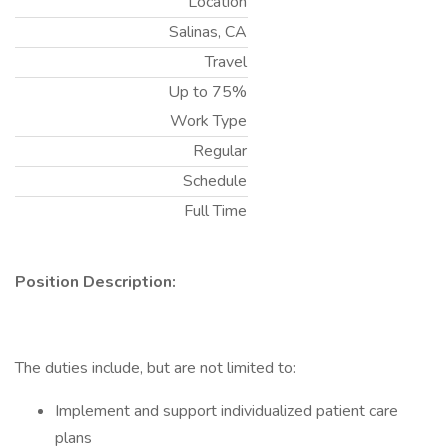
Location
Salinas, CA
Travel
Up to 75%
Work Type
Regular
Schedule
Full Time
Position Description:
The duties include, but are not limited to:
Implement and support individualized patient care
plans