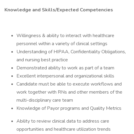
Knowledge and Skills/Expected Competencies
Willingness & ability to interact with healthcare
personnel within a variety of clinical settings
Understanding of HIPAA, Confidentiality Obligations,
and nursing best practice
Demonstrated ability to work as part of a team
Excellent interpersonal and organizational skills
Candidate must be able to execute workflows and
work together with RNs and other members of the
multi-disciplinary care team
Knowledge of Payor programs and Quality Metrics
Ability to review clinical data to address care
opportunities and healthcare utilization trends