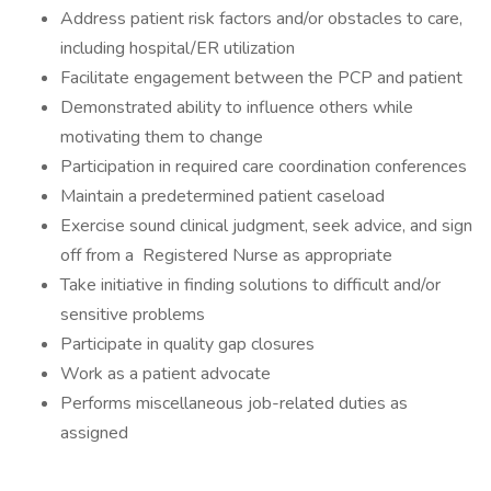
Address patient risk factors and/or obstacles to care,
including hospital/ER utilization
Facilitate engagement between the PCP and patient
Demonstrated ability to influence others while
motivating them to change
Participation in required care coordination conferences
Maintain a predetermined patient caseload
Exercise sound clinical judgment, seek advice, and sign
off from a Registered Nurse as appropriate
Take initiative in finding solutions to difficult and/or
sensitive problems
Participate in quality gap closures
Work as a patient advocate
Performs miscellaneous job-related duties as
assigned