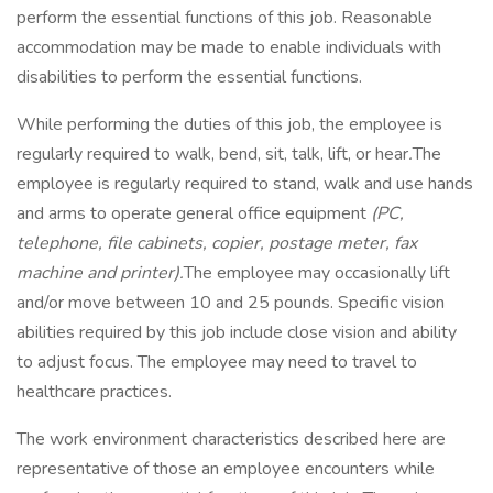
perform the essential functions of this job. Reasonable
accommodation may be made to enable individuals with
disabilities to perform the essential functions.
While performing the duties of this job, the employee is
regularly required to walk, bend, sit, talk, lift, or hear
.
The
employee is regularly required to stand, walk and use hands
and arms to operate general office equipment
(PC,
telephone, file cabinets, copier, postage meter, fax
machine and printer).
The employee may occasionally lift
and/or move between 10 and 25 pounds. Specific vision
abilities required by this job include close vision and ability
to adjust focus. The employee may need to travel to
healthcare practices.
The work environment characteristics described here are
representative of those an employee encounters while