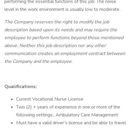
performing the essential functions of this job. The noise
level in the work environment is usually low to moderate.
The Company reserves the right to modify the job
description based upon its needs and may require the
employee to perform functions beyond those mentioned
above. Neither this job description nor any other
communication creates an employment contract between
the Company and the employee.
Qualifications:
Current Vocational Nurse License
Two (2) + years of experience in one or more of the
following settings:, Ambulatory Care Management
Must have a valid driver’s license and be able to travel