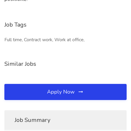
Job Tags
Full time, Contract work, Work at office,
Similar Jobs
Apply Now
Job Summary