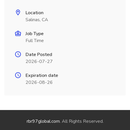
Location
Salinas, CA
Job Type
Full Time
Date Posted
2026-07-27
Expiration date
2026-08-26
rbr97global.com
. All Rights Reserved.