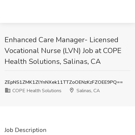
Enhanced Care Manager- Licensed
Vocational Nurse (LVN) Job at COPE
Health Solutions, Salinas, CA
ZEpNS1ZMK1ZlYnNXek11TTZoOENzKzFZOEE9PQ==
COPE Health Solutions
Salinas, CA
Job Description