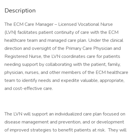
Description
The ECM Care Manager – Licensed Vocational Nurse
(LVN) facilitates patient continuity of care with the ECM
healthcare team and managed care plan. Under the clinical
direction and oversight of the Primary Care Physician and
Registered Nurse, the LVN coordinates care for patients
needing support by collaborating with the patient, family,
physician, nurses, and other members of the ECM healthcare
team to identify needs and expedite valuable, appropriate,
and cost-effective care.
The LVN will support an individualized care plan focused on
disease management and prevention, and or development
of improved strategies to benefit patients at risk. They will