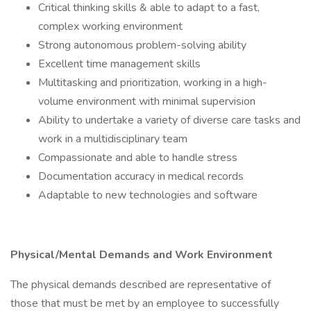
Critical thinking skills & able to adapt to a fast,
complex working environment
Strong autonomous problem-solving ability
Excellent time management skills
Multitasking and prioritization, working in a high-
volume environment with minimal supervision
Ability to undertake a variety of diverse care tasks and
work in a multidisciplinary team
Compassionate and able to handle stress
Documentation accuracy in medical records
Adaptable to new technologies and software
Physical/Mental Demands and Work Environment
The physical demands described are representative of
those that must be met by an employee to successfully