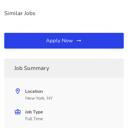
Similar Jobs
Apply Now
Job Summary
Location
New York, NY
Job Type
Full Time