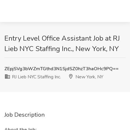
Entry Level Office Assistant Job at RJ
Lieb NYC Staffing Inc., New York, NY
ZEpjSVg3bWZmTGthd3N1SjdSZ0hzT3haOHc9PQ==
RJ Lieb NYC Staffing Inc.
New York, NY
Job Description
About the Job: