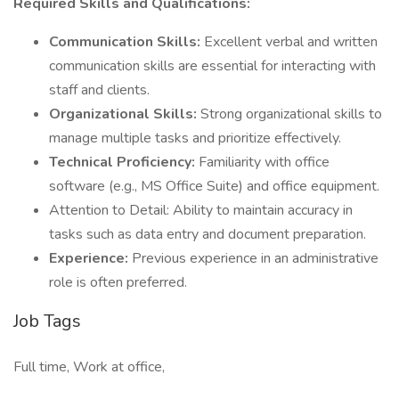
Required Skills and Qualifications:
Communication Skills:
Excellent verbal and written
communication skills are essential for interacting with
staff and clients.
Organizational Skills:
Strong organizational skills to
manage multiple tasks and prioritize effectively.
Technical Proficiency:
Familiarity with office
software (e.g., MS Office Suite) and office equipment.
Attention to Detail: Ability to maintain accuracy in
tasks such as data entry and document preparation.
Experience:
Previous experience in an administrative
role is often preferred.
Job Tags
Full time, Work at office,