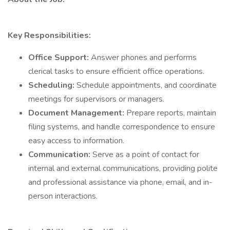
Key Responsibilities:
Office Support:
Answer phones and performs
clerical tasks to ensure efficient office operations.
Scheduling:
Schedule appointments, and coordinate
meetings for supervisors or managers.
Document Management:
Prepare reports, maintain
filing systems, and handle correspondence to ensure
easy access to information.
Communication:
Serve as a point of contact for
internal and external communications, providing polite
and professional assistance via phone, email, and in-
person interactions.