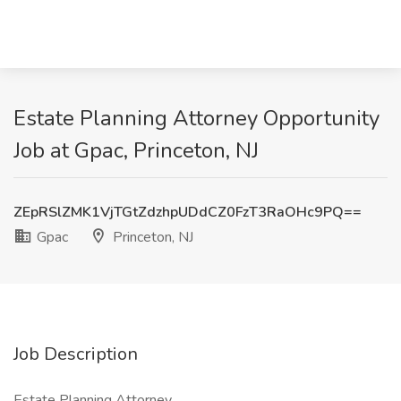
Estate Planning Attorney Opportunity
Job at Gpac, Princeton, NJ
ZEpRSlZMK1VjTGtZdzhpUDdCZ0FzT3RaOHc9PQ==
Gpac
Princeton, NJ
Job Description
Estate Planning Attorney