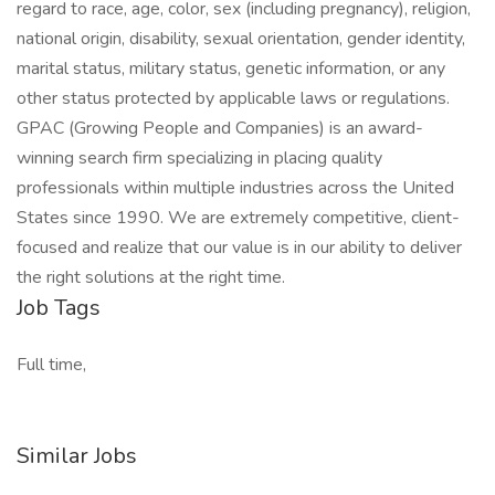
regard to race, age, color, sex (including pregnancy), religion,
national origin, disability, sexual orientation, gender identity,
marital status, military status, genetic information, or any
other status protected by applicable laws or regulations.
GPAC (Growing People and Companies) is an award-
winning search firm specializing in placing quality
professionals within multiple industries across the United
States since 1990. We are extremely competitive, client-
focused and realize that our value is in our ability to deliver
the right solutions at the right time.
Job Tags
Full time,
Similar Jobs