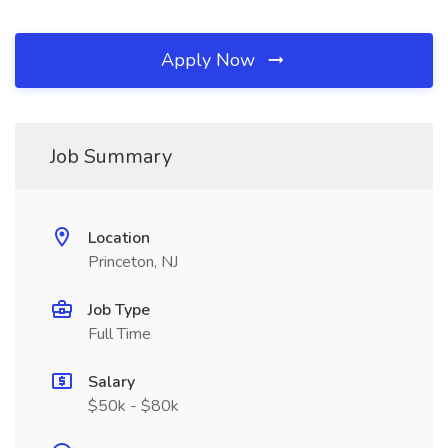
Apply Now
Job Summary
Location
Princeton, NJ
Job Type
Full Time
Salary
$50k - $80k