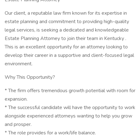
Our client, a reputable law firm known for its expertise in
estate planning and commitment to providing high-quality
legal services, is seeking a dedicated and knowledgeable
Estate Planning Attorney to join their team in Kentucky .
This is an excellent opportunity for an attorney looking to
develop their career in a supportive and client-focused legal
environment.
Why This Opportunity?
* The firm offers tremendous growth potential with room for
expansion.
* The successful candidate will have the opportunity to work
alongside experienced attorneys wanting to help you grow
and prosper.
* The role provides for a work/life balance.