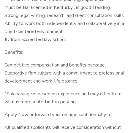
Must be Bar licensed in Kentucky , in good standing.
Strong legal writing, research, and client consultation skills.
Ability to work both independently and collaboratively in a
client-centered environment.
JD from accredited law school
Benefits:
Competitive compensation and benefits package.
Supportive firm culture with a commitment to professional
development and work-life balance.
*Salary range is based on experience and may differ from
what is represented in this posting.
Apply Now or forward your resume confidentially to:
All qualified applicants will receive consideration without