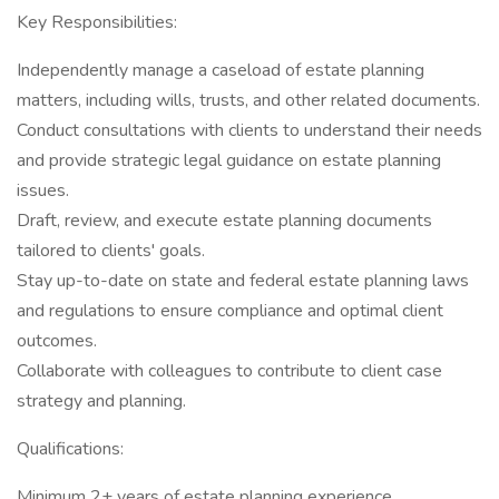
Key Responsibilities:
Independently manage a caseload of estate planning
matters, including wills, trusts, and other related documents.
Conduct consultations with clients to understand their needs
and provide strategic legal guidance on estate planning
issues.
Draft, review, and execute estate planning documents
tailored to clients' goals.
Stay up-to-date on state and federal estate planning laws
and regulations to ensure compliance and optimal client
outcomes.
Collaborate with colleagues to contribute to client case
strategy and planning.
Qualifications:
Minimum 2+ years of estate planning experience