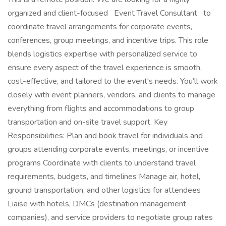
organized and client-focused Event Travel Consultant to
coordinate travel arrangements for corporate events,
conferences, group meetings, and incentive trips. This role
blends logistics expertise with personalized service to
ensure every aspect of the travel experience is smooth,
cost-effective, and tailored to the event's needs. You’ll work
closely with event planners, vendors, and clients to manage
everything from flights and accommodations to group
transportation and on-site travel support. Key
Responsibilities: Plan and book travel for individuals and
groups attending corporate events, meetings, or incentive
programs Coordinate with clients to understand travel
requirements, budgets, and timelines Manage air, hotel,
ground transportation, and other logistics for attendees
Liaise with hotels, DMCs (destination management
companies), and service providers to negotiate group rates