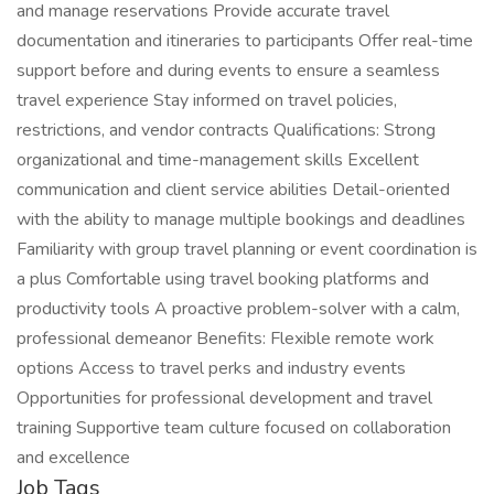
and manage reservations Provide accurate travel
documentation and itineraries to participants Offer real-time
support before and during events to ensure a seamless
travel experience Stay informed on travel policies,
restrictions, and vendor contracts Qualifications: Strong
organizational and time-management skills Excellent
communication and client service abilities Detail-oriented
with the ability to manage multiple bookings and deadlines
Familiarity with group travel planning or event coordination is
a plus Comfortable using travel booking platforms and
productivity tools A proactive problem-solver with a calm,
professional demeanor Benefits: Flexible remote work
options Access to travel perks and industry events
Opportunities for professional development and travel
training Supportive team culture focused on collaboration
and excellence
Job Tags