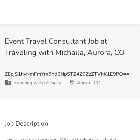
Event Travel Consultant Job at
Traveling with Michaila, Aurora, CO
ZEpjS1hyNmFmYm9Yd3NpSTZ4Z0ZzZTVhK1E9PQ==
Traveling with Michaila
Aurora, CO
Job Description
This is a remote position. We are looking for a highly