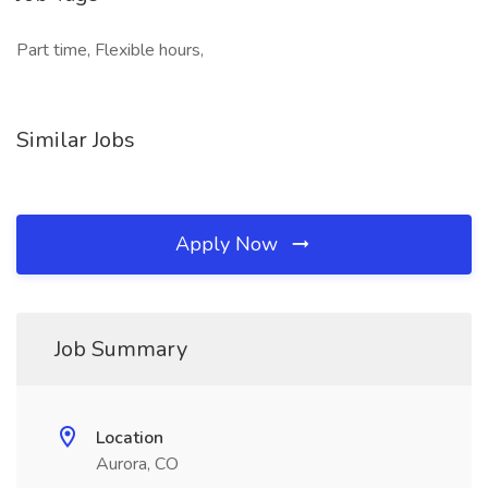
Part time, Flexible hours,
Similar Jobs
Apply Now
Job Summary
Location
Aurora, CO