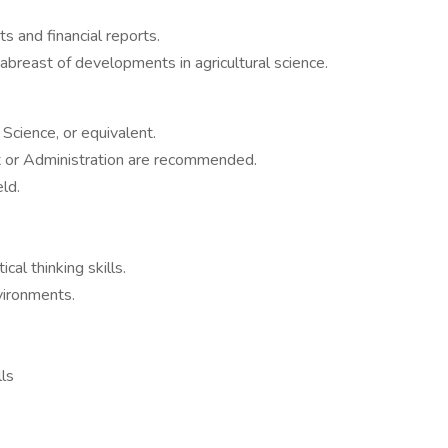
s and financial reports.
abreast of developments in agricultural science.
Science, or equivalent.
 or Administration are recommended.
ld.
cal thinking skills.
nvironments.
lls