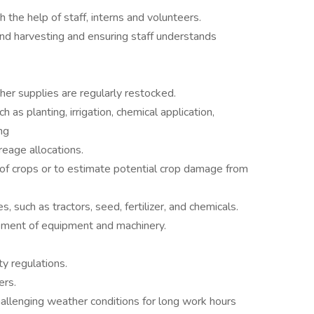
 the help of staff, interns and volunteers.
and harvesting and ensuring staff understands
ther supplies are regularly restocked.
 as planting, irrigation, chemical application,
ng
eage allocations.
 of crops or to estimate potential crop damage from
 such as tractors, seed, fertilizer, and chemicals.
cement of equipment and machinery.
ty regulations.
ers.
allenging weather conditions for long work hours