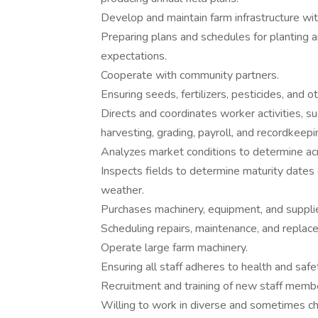
Develop and maintain farm infrastructure with
Preparing plans and schedules for planting 
expectations.
Cooperate with community partners.
Ensuring seeds, fertilizers, pesticides, and o
Directs and coordinates worker activities, such
harvesting, grading, payroll, and recordkeepi
Analyzes market conditions to determine acr
Inspects fields to determine maturity dates
weather.
Purchases machinery, equipment, and supplies,
Scheduling repairs, maintenance, and repla
Operate large farm machinery.
Ensuring all staff adheres to health and safe
Recruitment and training of new staff memb
Willing to work in diverse and sometimes ch