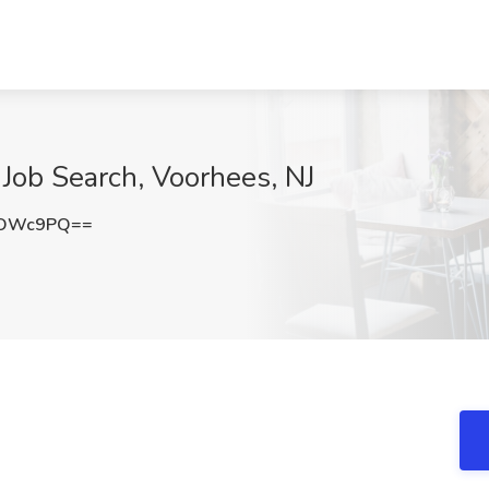
Job Search, Voorhees, NJ
UOWc9PQ==