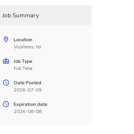
Job Summary
Location
Voorhees, NJ
Job Type
Full Time
Date Posted
2026-07-09
Expiration date
2026-08-08