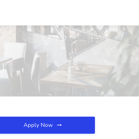
Apply Now