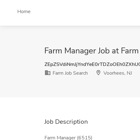
Home
Farm Manager Job at Farm 
ZEpZSVdiNmJjYndYeE0rTDZoOEh0ZXh
Farm Job Search
Voorhees, NJ
Job Description
Farm Manager (6515)