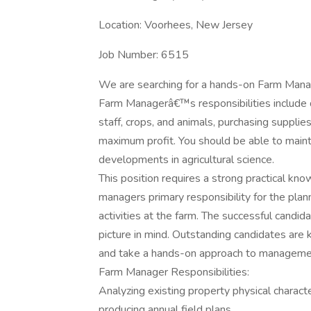
Location: Voorhees, New Jersey
Job Number: 6515
We are searching for a hands-on Farm Manag
Farm Managerâ€™s responsibilities include 
staff, crops, and animals, purchasing suppli
maximum profit. You should be able to main
developments in agricultural science.
This position requires a strong practical kn
managers primary responsibility for the plan
activities at the farm. The successful candid
picture in mind. Outstanding candidates are
and take a hands-on approach to manageme
Farm Manager Responsibilities:
Analyzing existing property physical characte
producing annual field plans.