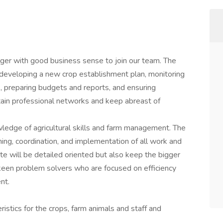
er with good business sense to join our team. The
developing a new crop establishment plan, monitoring
es, preparing budgets and reports, and ensuring
tain professional networks and keep abreast of
owledge of agricultural skills and farm management. The
ning, coordination, and implementation of all work and
ate will be detailed oriented but also keep the bigger
 keen problem solvers who are focused on efficiency
nt.
ristics for the crops, farm animals and staff and