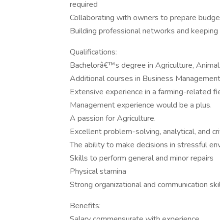
required
Collaborating with owners to prepare budget
Building professional networks and keeping 
Qualifications:
Bachelorâ€™s degree in Agriculture, Animal 
Additional courses in Business Management
Extensive experience in a farming-related fie
Management experience would be a plus.
A passion for Agriculture.
Excellent problem-solving, analytical, and criti
The ability to make decisions in stressful e
Skills to perform general and minor repairs
Physical stamina
Strong organizational and communication ski
Benefits:
Salary commensurate with experience