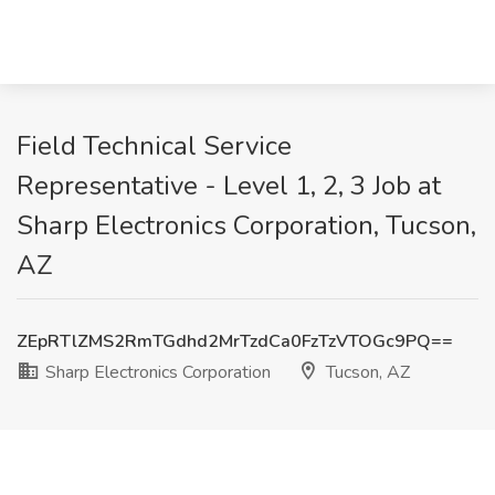
Field Technical Service
Representative - Level 1, 2, 3 Job at
Sharp Electronics Corporation, Tucson,
AZ
ZEpRTlZMS2RmTGdhd2MrTzdCa0FzTzVTOGc9PQ==
Sharp Electronics Corporation
Tucson, AZ