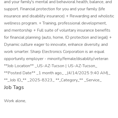
and your family's mental and behavioral health, balance, and
support. Financial protection for you and your family (life
insurance and disability insurance) + Rewarding and wholistic
wellness program. + Training, professional development,
and mentorship + Full suite of voluntary insurance benefits
for financial planning (auto, home, ID protection and legal) +
Dynamic culture eager to innovate, enhance diversity, and
work smarter. Sharp Electronics Corporation is an equal
opportunity employer - minority/female/disability/veteran
**Job Location** _US-AZ-Tucson | US-AZ-Tucson_
**Posted Date** _1 month ago_ _(4/14/2025 9:40 AM)_
**_Job ID_** _2025-8323_ **_Category_** _Service_
Job Tags
Work alone,