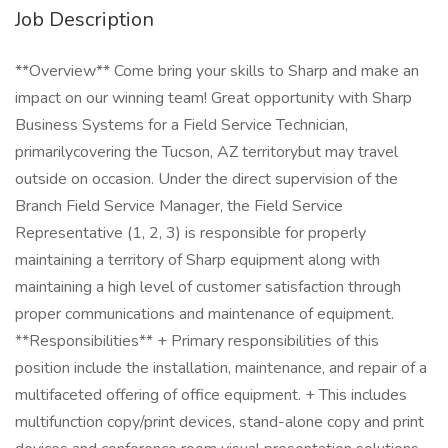
Job Description
**Overview** Come bring your skills to Sharp and make an
impact on our winning team! Great opportunity with Sharp
Business Systems for a Field Service Technician,
primarilycovering the Tucson, AZ territorybut may travel
outside on occasion. Under the direct supervision of the
Branch Field Service Manager, the Field Service
Representative (1, 2, 3) is responsible for properly
maintaining a territory of Sharp equipment along with
maintaining a high level of customer satisfaction through
proper communications and maintenance of equipment.
**Responsibilities** + Primary responsibilities of this
position include the installation, maintenance, and repair of a
multifaceted offering of office equipment. + This includes
multifunction copy/print devices, stand-alone copy and print