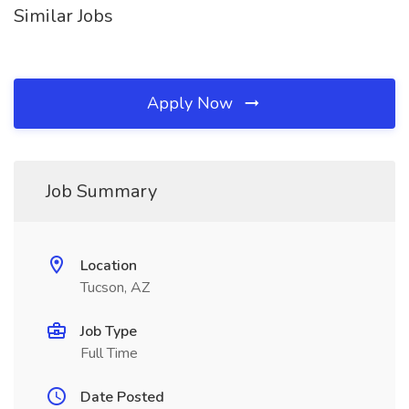
Similar Jobs
Apply Now
Job Summary
Location
Tucson, AZ
Job Type
Full Time
Date Posted