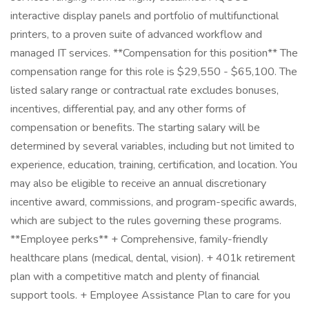
interactive display panels and portfolio of multifunctional
printers, to a proven suite of advanced workflow and
managed IT services. **Compensation for this position** The
compensation range for this role is $29,550 - $65,100. The
listed salary range or contractual rate excludes bonuses,
incentives, differential pay, and any other forms of
compensation or benefits. The starting salary will be
determined by several variables, including but not limited to
experience, education, training, certification, and location. You
may also be eligible to receive an annual discretionary
incentive award, commissions, and program-specific awards,
which are subject to the rules governing these programs.
**Employee perks** + Comprehensive, family-friendly
healthcare plans (medical, dental, vision). + 401k retirement
plan with a competitive match and plenty of financial
support tools. + Employee Assistance Plan to care for you