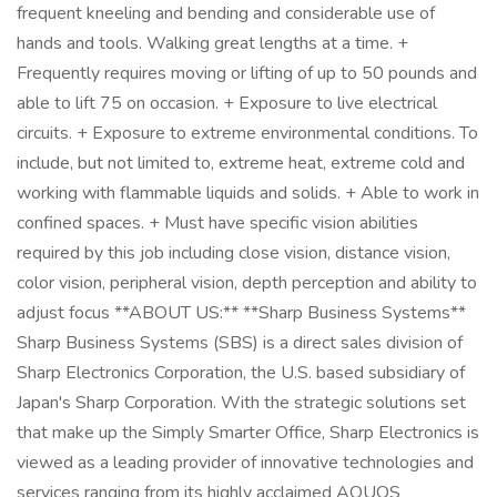
frequent kneeling and bending and considerable use of
hands and tools. Walking great lengths at a time. +
Frequently requires moving or lifting of up to 50 pounds and
able to lift 75 on occasion. + Exposure to live electrical
circuits. + Exposure to extreme environmental conditions. To
include, but not limited to, extreme heat, extreme cold and
working with flammable liquids and solids. + Able to work in
confined spaces. + Must have specific vision abilities
required by this job including close vision, distance vision,
color vision, peripheral vision, depth perception and ability to
adjust focus **ABOUT US:** **Sharp Business Systems**
Sharp Business Systems (SBS) is a direct sales division of
Sharp Electronics Corporation, the U.S. based subsidiary of
Japan's Sharp Corporation. With the strategic solutions set
that make up the Simply Smarter Office, Sharp Electronics is
viewed as a leading provider of innovative technologies and
services ranging from its highly acclaimed AQUOS