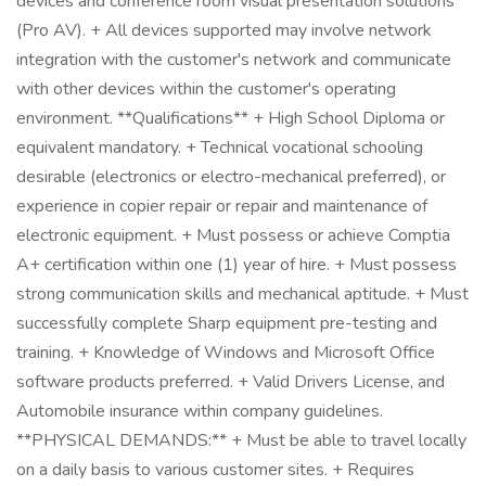
devices and conference room visual presentation solutions
(Pro AV). + All devices supported may involve network
integration with the customer's network and communicate
with other devices within the customer's operating
environment. **Qualifications** + High School Diploma or
equivalent mandatory. + Technical vocational schooling
desirable (electronics or electro-mechanical preferred), or
experience in copier repair or repair and maintenance of
electronic equipment. + Must possess or achieve Comptia
A+ certification within one (1) year of hire. + Must possess
strong communication skills and mechanical aptitude. + Must
successfully complete Sharp equipment pre-testing and
training. + Knowledge of Windows and Microsoft Office
software products preferred. + Valid Drivers License, and
Automobile insurance within company guidelines.
**PHYSICAL DEMANDS:** + Must be able to travel locally
on a daily basis to various customer sites. + Requires