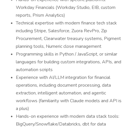
Workday Financials (Workday Studio, EIB, custom
reports, Prism Analytics)
Technical expertise with modern finance tech stack
including Stripe, Salesforce, Zuora RevPro, Zip
Procurement, Clearwater treasury systems, Pigment
planning tools, Numeric close management
Programming skills in Python / JavaScript, or similar
languages for building custom integrations, APIs, and
automation scripts
Experience with AI/LLM integration for financial
operations, including document processing, data
extraction, intelligent automation, and agentic
workflows (familiarity with Claude models and API is
a plus)
Hands-on experience with modern data stack tools:
BigQuery/Snowflake/Databricks, dbt for data