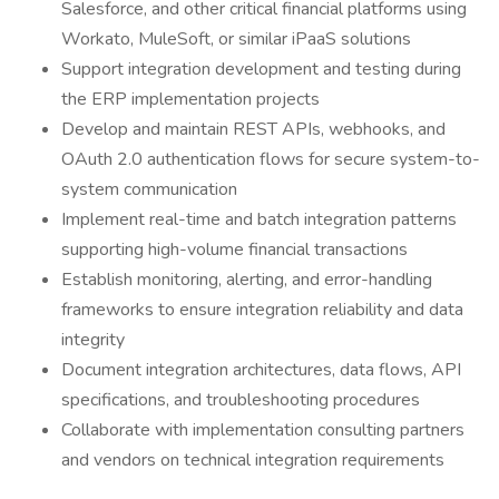
Salesforce, and other critical financial platforms using
Workato, MuleSoft, or similar iPaaS solutions
Support integration development and testing during
the ERP implementation projects
Develop and maintain REST APIs, webhooks, and
OAuth 2.0 authentication flows for secure system-to-
system communication
Implement real-time and batch integration patterns
supporting high-volume financial transactions
Establish monitoring, alerting, and error-handling
frameworks to ensure integration reliability and data
integrity
Document integration architectures, data flows, API
specifications, and troubleshooting procedures
Collaborate with implementation consulting partners
and vendors on technical integration requirements