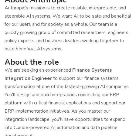
Anthropic’s mission is to create reliable, interpretable, and
steerable AI systems. We want AI to be safe and beneficial
for our users and for society as a whole. Our team is a
quickly growing group of committed researchers, engineers,
policy experts, and business leaders working together to
build beneficial AI systems.
About the role
We are seeking an experienced
Finance Systems
Integration Engineer
to support our finance systems
transformation at one of the fastest-growing AI companies.
You'll design and build integrations connecting our ERP
platform with critical financial applications and support our
ERP implementation initiatives. As you master our
integration landscape, you'll have opportunities to expand
into Claude-powered AI automation and data pipeline
development.