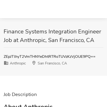
Finance Systems Integration Engineer
Job at Anthropic, San Francisco, CA
ZEpJTlhyT2VmTHNYeDhtRTRoTUVzKzVjOUE9PQ==
Anthropic
San Francisco, CA
Job Description
About Anthropic