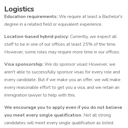
Logistics
Education requirements:
We require at least a Bachelor's
degree in a related field or equivalent experience.
Location-based hybrid policy:
Currently, we expect all
staff to be in one of our offices at least 25% of the time.
However, some roles may require more time in our offices.
Visa sponsorship:
We do sponsor visas! However, we
aren't able to successfully sponsor visas for every role and
every candidate. But if we make you an offer, we will make
every reasonable effort to get you a visa, and we retain an
immigration lawyer to help with this.
We encourage you to apply even if you do not believe
you meet every single qualification.
Not all strong
candidates will meet every single qualification as listed.