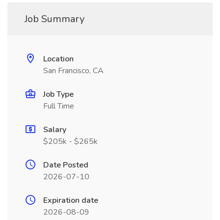
Job Summary
Location
San Francisco, CA
Job Type
Full Time
Salary
$205k - $265k
Date Posted
2026-07-10
Expiration date
2026-08-09