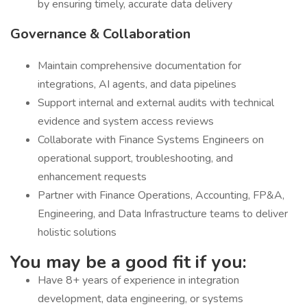
by ensuring timely, accurate data delivery
Governance & Collaboration
Maintain comprehensive documentation for
integrations, AI agents, and data pipelines
Support internal and external audits with technical
evidence and system access reviews
Collaborate with Finance Systems Engineers on
operational support, troubleshooting, and
enhancement requests
Partner with Finance Operations, Accounting, FP&A,
Engineering, and Data Infrastructure teams to deliver
holistic solutions
You may be a good fit if you:
Have 8+ years of experience in integration
development, data engineering, or systems