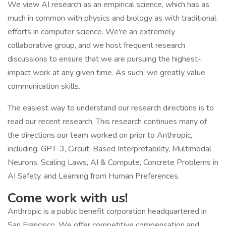
We view AI research as an empirical science, which has as
much in common with physics and biology as with traditional
efforts in computer science. We're an extremely
collaborative group, and we host frequent research
discussions to ensure that we are pursuing the highest-
impact work at any given time. As such, we greatly value
communication skills.
The easiest way to understand our research directions is to
read our recent research. This research continues many of
the directions our team worked on prior to Anthropic,
including: GPT-3, Circuit-Based Interpretability, Multimodal
Neurons, Scaling Laws, AI & Compute, Concrete Problems in
AI Safety, and Learning from Human Preferences.
Come work with us!
Anthropic is a public benefit corporation headquartered in
San Francisco. We offer competitive compensation and