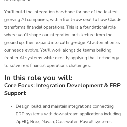
You'll build the integration backbone for one of the fastest-
growing AI companies, with a front-row seat to how Claude
transforms financial operations. This is a foundational role
where you'll shape our integration architecture from the
ground up, then expand into cutting-edge AI automation as
our needs evolve. You'll work alongside teams building
frontier AI systems while directly applying that technology
to solve real financial operations challenges.
In this role you will:
Core Focus: Integration Development & ERP
Support
Design, build, and maintain integrations connecting
ERP systems with downstream applications including
ZipHQ, Brex, Navan, Clearwater, Payroll systems,