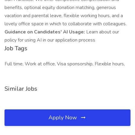
benefits, optional equity donation matching, generous
vacation and parental leave, flexible working hours, and a
lovely office space in which to collaborate with colleagues.
Guidance on Candidates' AI Usage:
Learn about our
policy for using AI in our application process
Job Tags
Full time, Work at office, Visa sponsorship, Flexible hours,
Similar Jobs
Apply Now