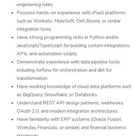
engineering roles
Possess hands-on experience with iPaaS platforms
such as Workato, MuleSoft, Dell Boomi, or similar
integration tools
Have strong programming skills in Python and/or
JavaScript/TypeScript for building custom integrations,
APIs, and automation scripts
Demonstrate experience with data pipeline tools
including Airflow for orchestration and dbt for
transformation
Have working knowledge of cloud data platforms such
as BigQuery, Snowflake, or Databricks
Understand REST API design patterns, webhooks,
OAuth 2.0, and modern integration architectures
Have familiarity with ERP systems (Oracle Fusion,
Workday Financials, or similar) and financial business
processes