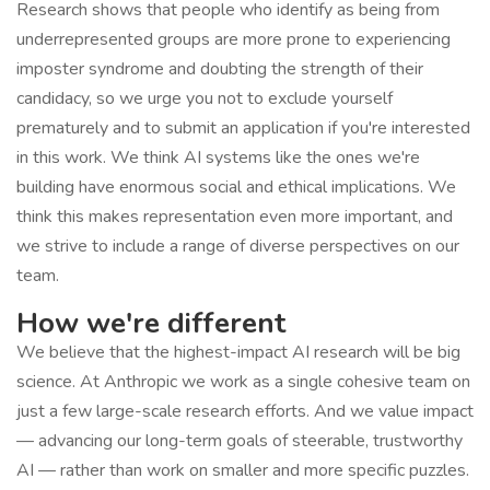
Research shows that people who identify as being from
underrepresented groups are more prone to experiencing
imposter syndrome and doubting the strength of their
candidacy, so we urge you not to exclude yourself
prematurely and to submit an application if you're interested
in this work. We think AI systems like the ones we're
building have enormous social and ethical implications. We
think this makes representation even more important, and
we strive to include a range of diverse perspectives on our
team.
How we're different
We believe that the highest-impact AI research will be big
science. At Anthropic we work as a single cohesive team on
just a few large-scale research efforts. And we value impact
— advancing our long-term goals of steerable, trustworthy
AI — rather than work on smaller and more specific puzzles.