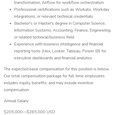
transformation, Airflow for workflow orchestration
Professional certifications such as Workato, Workday
integrations, or relevant technical credentials
Bachelor's or Master's degree in Computer Science,
Information Systems, Accounting, Finance, Engineering,
or related technical/business field
Experience with business intelligence and financial
reporting tools (Hex, Looker, Tableau, Power BI) for
executive dashboards and financial analytics
The expected base compensation for this position is below.
Our total compensation package for full-time employees
includes equity, benefits, and may include incentive
compensation.
Annual Salary:
$205,000—$265,000 USD