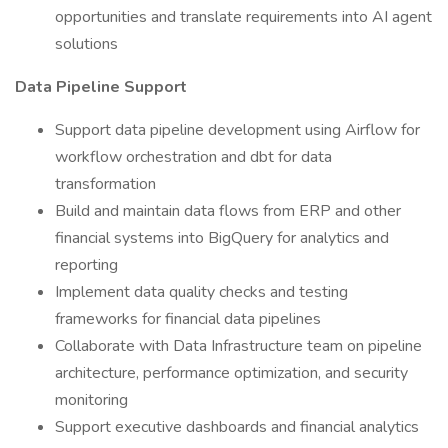
opportunities and translate requirements into AI agent
solutions
Data Pipeline Support
Support data pipeline development using Airflow for
workflow orchestration and dbt for data
transformation
Build and maintain data flows from ERP and other
financial systems into BigQuery for analytics and
reporting
Implement data quality checks and testing
frameworks for financial data pipelines
Collaborate with Data Infrastructure team on pipeline
architecture, performance optimization, and security
monitoring
Support executive dashboards and financial analytics