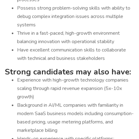
Possess strong problem-solving skills with ability to
debug complex integration issues across multiple
systems
Thrive in a fast-paced, high-growth environment
balancing innovation with operational stability
Have excellent communication skills to collaborate
with technical and business stakeholders
Strong candidates may also have:
Experience with high-growth technology companies
scaling through rapid revenue expansion (5x-10x
growth)
Background in AI/ML companies with familiarity in
modern SaaS business models including consumption-
based pricing, usage metering platforms, and
marketplace billing
Hands-on experience with specific platforms: