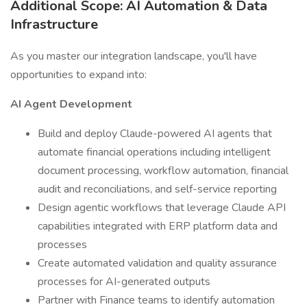
Additional Scope: AI Automation & Data
Infrastructure
As you master our integration landscape, you'll have
opportunities to expand into:
AI Agent Development
Build and deploy Claude-powered AI agents that
automate financial operations including intelligent
document processing, workflow automation, financial
audit and reconciliations, and self-service reporting
Design agentic workflows that leverage Claude API
capabilities integrated with ERP platform data and
processes
Create automated validation and quality assurance
processes for AI-generated outputs
Partner with Finance teams to identify automation