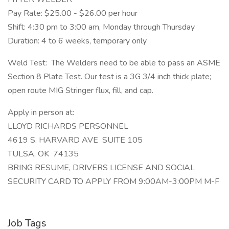
Pay Rate: $25.00 - $26.00 per hour
Shift: 4:30 pm to 3:00 am, Monday through Thursday
Duration: 4 to 6 weeks, temporary only
Weld Test: The Welders need to be able to pass an ASME
Section 8 Plate Test. Our test is a 3G 3/4 inch thick plate;
open route MIG Stringer flux, fill, and cap.
Apply in person at:
LLOYD RICHARDS PERSONNEL
4619 S. HARVARD AVE SUITE 105
TULSA, OK 74135
BRING RESUME, DRIVERS LICENSE AND SOCIAL
SECURITY CARD TO APPLY FROM 9:00AM-3:00PM M-F
Job Tags