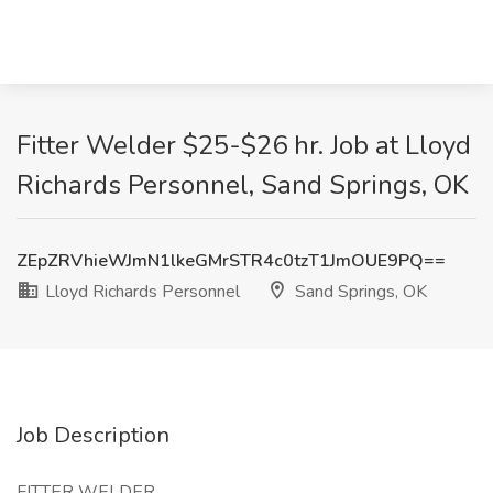
Fitter Welder $25-$26 hr. Job at Lloyd
Richards Personnel, Sand Springs, OK
ZEpZRVhieWJmN1lkeGMrSTR4c0tzT1JmOUE9PQ==
Lloyd Richards Personnel
Sand Springs, OK
Job Description
FITTER WELDER