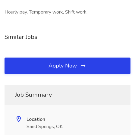
Hourly pay, Temporary work, Shift work,
Similar Jobs
Apply Now
Job Summary
Location
Sand Springs, OK