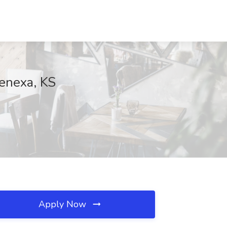
Lenexa, KS
Apply Now