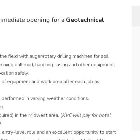
mmediate opening for a
Geotechnical
 the field with auger/rotary drilling machines for soil
, mixing drill mud, handling casing and other equipment.
cation safely.
e of equipment and work area after each job as
 performed in varying weather conditions.
n.
quired) in the Midwest area. (
KVE will pay for hotel
)
an entry-level role and an excellent opportunity to start