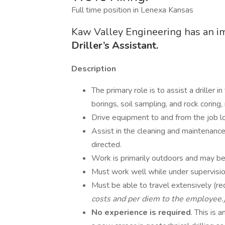
Full time position in Lenexa Kansas
Kaw Valley Engineering has an i
Driller’s Assistant.
Description
The primary role is to assist a driller in
borings, soil sampling, and rock coring
Drive equipment to and from the job lo
Assist in the cleaning and maintenanc
directed.
Work is primarily outdoors and may be
Must work well while under supervisio
Must be able to travel extensively (re
costs and per diem to the employee.
No experience is required
. This is 