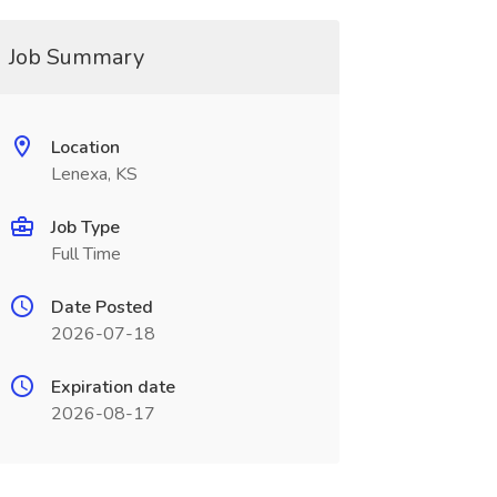
Job Summary
Location
Lenexa, KS
Job Type
Full Time
Date Posted
2026-07-18
Expiration date
2026-08-17