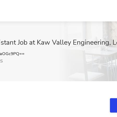
istant Job at Kaw Valley Engineering, 
haOGc9PQ==
KS