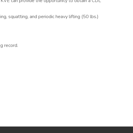
as KVE can provide the opportunity to obtain a CDL
ng, squatting, and periodic heavy lifting (50 lbs.)
ng record.