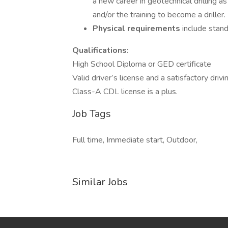
a new career in geotechnical drilling 
and/or the training to become a driller.
Physical requirements
include standi
Qualifications:
High School Diploma or GED certificate
Valid driver’s license and a satisfactory drivi
Class-A CDL license is a plus.
Job Tags
Full time, Immediate start, Outdoor,
Similar Jobs