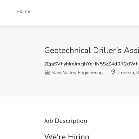
Home
Geotechnical Driller’s Ass
ZEpjSVhyMmJmcjhYeHN5SzZ4d0R2dW
Kaw Valley Engineering
Lenexa, 
Job Description
We're Hiring.