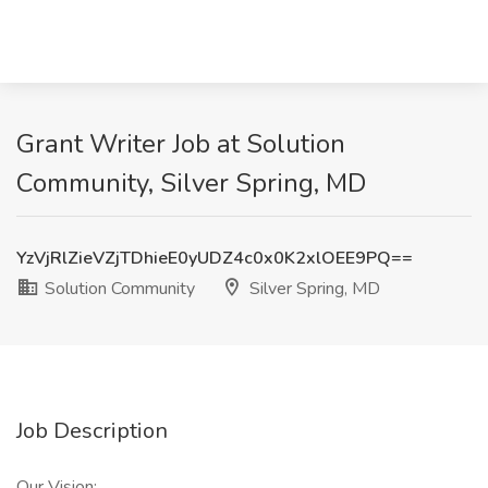
Grant Writer Job at Solution
Community, Silver Spring, MD
YzVjRlZieVZjTDhieE0yUDZ4c0x0K2xlOEE9PQ==
Solution Community
Silver Spring, MD
Job Description
Our Vision: