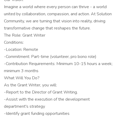
Imagine a world where every person can thrive - a world
united by collaboration, compassion, and action. At Solution
Community, we are turning that vision into reality, driving
transformative change that reshapes the future.
The Role: Grant Writer
Conditions:
-Location: Remote
-Commitment: Part-time (volunteer, pro bono role)
-Contribution Requirements: Minimum 10-15 hours a week;
minimum 3 months
What Will You Do?
As the Grant Writer, you will:
-Report to the Director of Grant Writing.
-Assist with the execution of the development
department's strategy
-Identify grant funding opportunities