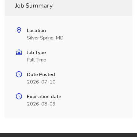
Job Summary
Location
Silver Spring, MD
Job Type
Full Time
Date Posted
2026-07-10
Expiration date
2026-08-09