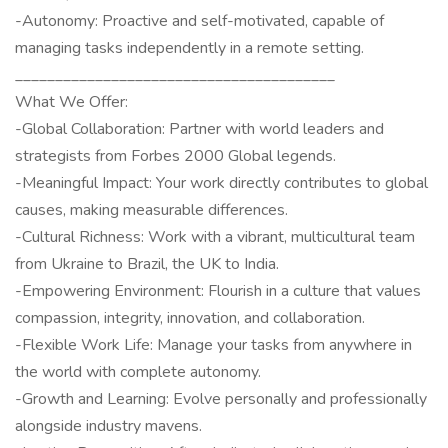
-Autonomy: Proactive and self-motivated, capable of
managing tasks independently in a remote setting.
________________________________________
What We Offer:
-Global Collaboration: Partner with world leaders and
strategists from Forbes 2000 Global legends.
-Meaningful Impact: Your work directly contributes to global
causes, making measurable differences.
-Cultural Richness: Work with a vibrant, multicultural team
from Ukraine to Brazil, the UK to India.
-Empowering Environment: Flourish in a culture that values
compassion, integrity, innovation, and collaboration.
-Flexible Work Life: Manage your tasks from anywhere in
the world with complete autonomy.
-Growth and Learning: Evolve personally and professionally
alongside industry mavens.