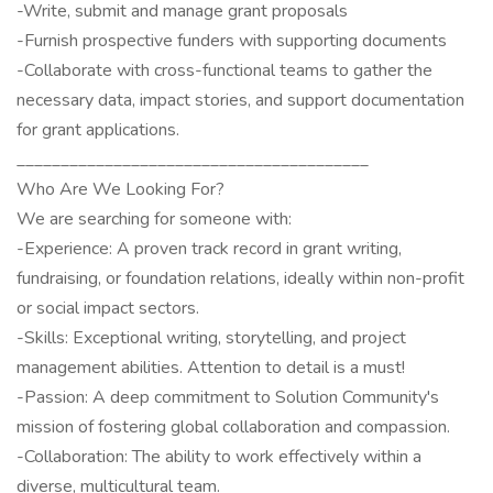
-Write, submit and manage grant proposals
-Furnish prospective funders with supporting documents
-Collaborate with cross-functional teams to gather the
necessary data, impact stories, and support documentation
for grant applications.
________________________________________
Who Are We Looking For?
We are searching for someone with:
-Experience: A proven track record in grant writing,
fundraising, or foundation relations, ideally within non-profit
or social impact sectors.
-Skills: Exceptional writing, storytelling, and project
management abilities. Attention to detail is a must!
-Passion: A deep commitment to Solution Community's
mission of fostering global collaboration and compassion.
-Collaboration: The ability to work effectively within a
diverse, multicultural team.