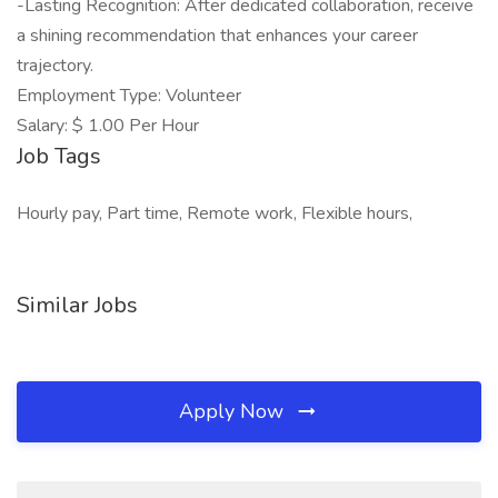
-Lasting Recognition: After dedicated collaboration, receive
a shining recommendation that enhances your career
trajectory.
Employment Type: Volunteer
Salary: $ 1.00 Per Hour
Job Tags
Hourly pay, Part time, Remote work, Flexible hours,
Similar Jobs
Apply Now