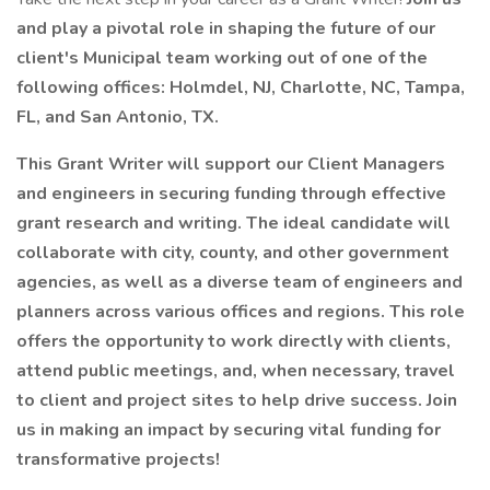
and play a pivotal role in shaping the future of our
client's Municipal team working out of one of the
following offices: Holmdel, NJ, Charlotte, NC, Tampa,
FL, and San Antonio, TX.
This Grant Writer will support our Client Managers
and engineers in securing funding through effective
grant research and writing. The ideal candidate will
collaborate with city, county, and other government
agencies, as well as a diverse team of engineers and
planners across various offices and regions. This role
offers the opportunity to work directly with clients,
attend public meetings, and, when necessary, travel
to client and project sites to help drive success. Join
us in making an impact by securing vital funding for
transformative projects!