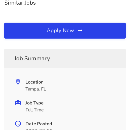
Similar Jobs
Apply Now
Job Summary
Location
Tampa, FL
Job Type
Full Time
Date Posted