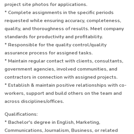
project site photos for applications.
* Complete assignments in the specific periods
requested while ensuring accuracy, completeness,
quality, and thoroughness of results. Meet company
standards for productivity and profitability.
* Responsible for the quality control/quality
assurance process for assigned tasks.
* Maintain regular contact with clients, consultants,
government agencies, involved communities, and
contractors in connection with assigned projects.
* Establish & maintain positive relationships with co-
workers, support and build others on the team and
across disciplines/offices.
Qualifications:
* Bachelor's degree in English, Marketing,
Communications, Journalism, Business, or related