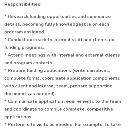
Responsibilities:
* Research funding opportunities and summarize
details, becoming fully knowledgeable on each
program assigned.
* Conduct outreach to internal staff and clients on
funding programs.
* Attend meetings with internal and external clients
and program contacts.
* Prepare funding applications (write narratives,
complete forms, coordinate application components
with client and internal team, prepare supporting
documents as needed).
* Communicate application requirements to the team
and coordinate to compile complete, competitive
applications.
* Perform site visits as needed. For example, to take