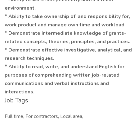
environment.
* Ability to take ownership of, and responsibility for,
work product and manage own time and workload.
* Demonstrate intermediate knowledge of grants-
related concepts, theories, principles, and practices.
* Demonstrate effective investigative, analytical, and
research techniques.
* Ability to read, write, and understand English for
purposes of comprehending written job-related
communications and verbal instructions and
interactions.
Job Tags
Full time, For contractors, Local area,