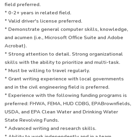
field preferred.
* 0-2+ years in related field.
* Valid driver's license preferred.
* Demonstrate general computer skills, knowledge,
and acumen (i.e., Microsoft Office Suite and Adobe
Acrobat).
* Strong attention to detail. Strong organizational
skills with the ability to prioritize and multi-task.
* Must be willing to travel regularly.
* Grant writing experience with local governments
and in the civil engineering field is preferred.
* Experience with the following funding programs is
preferred: FHWA, FEMA, HUD CDBG, EPABrownfields,
USDA, and EPA Clean Water and Drinking Water
State Revolving Funds.
* Advanced writing and research skills.
* Ability to work independently and in a team