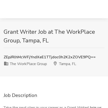
Grant Writer Job at The WorkPlace
Group, Tampa, FL
ZEpJRlhMcWFjYndXeE1TTjdoc0h2K2xZOVE9PQ==
The WorkPlace Group
Tampa, FL
Job Description
Take the next step in your career as a Grant Writer!
Join us