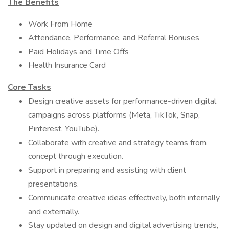
The Benefits
Work From Home
Attendance, Performance, and Referral Bonuses
Paid Holidays and Time Offs
Health Insurance Card
Core Tasks
Design creative assets for performance-driven digital
campaigns across platforms (Meta, TikTok, Snap,
Pinterest, YouTube).
Collaborate with creative and strategy teams from
concept through execution.
Support in preparing and assisting with client
presentations.
Communicate creative ideas effectively, both internally
and externally.
Stay updated on design and digital advertising trends,