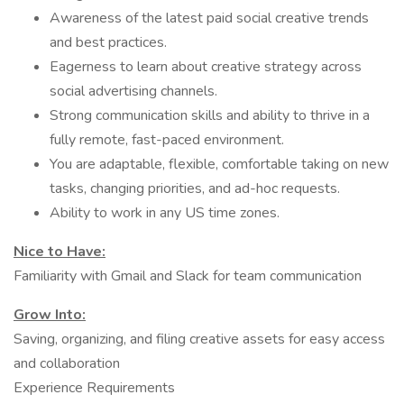
Awareness of the latest paid social creative trends
and best practices.
Eagerness to learn about creative strategy across
social advertising channels.
Strong communication skills and ability to thrive in a
fully remote, fast-paced environment.
You are adaptable, flexible, comfortable taking on new
tasks, changing priorities, and ad-hoc requests.
Ability to work in any US time zones.
Nice to Have:
Familiarity with Gmail and Slack for team communication
Grow Into:
Saving, organizing, and filing creative assets for easy access
and collaboration
Experience Requirements