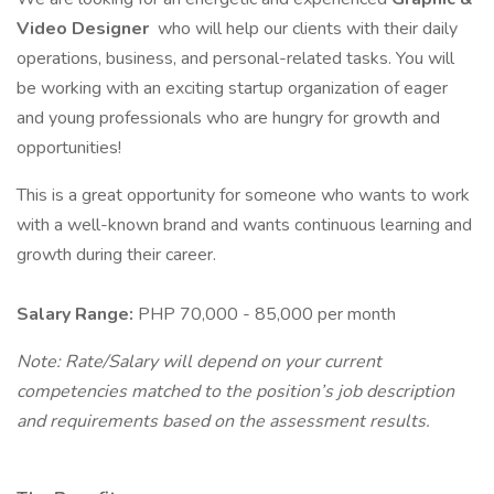
Video Designer
who will help our clients with their daily
operations, business, and personal-related tasks. You will
be working with an exciting startup organization of eager
and young professionals who are hungry for growth and
opportunities!
This is a great opportunity for someone who wants to work
with a well-known brand and wants continuous learning and
growth during their career.
Salary Range:
PHP 70,000 - 85,000 per month
Note: Rate/Salary will depend on your current
competencies matched to the position’s job description
and requirements based on the assessment results.