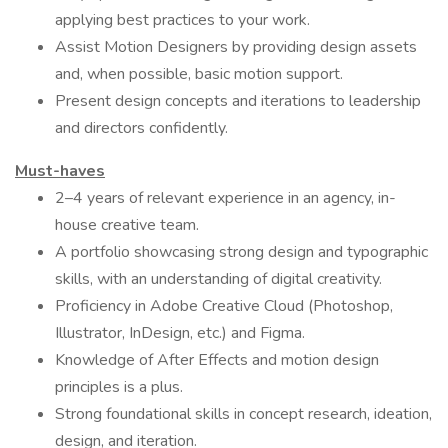
applying best practices to your work.
Assist Motion Designers by providing design assets
and, when possible, basic motion support.
Present design concepts and iterations to leadership
and directors confidently.
Must-haves
2–4 years of relevant experience in an agency, in-
house creative team.
A portfolio showcasing strong design and typographic
skills, with an understanding of digital creativity.
Proficiency in Adobe Creative Cloud (Photoshop,
Illustrator, InDesign, etc.) and Figma.
Knowledge of After Effects and motion design
principles is a plus.
Strong foundational skills in concept research, ideation,
design, and iteration.