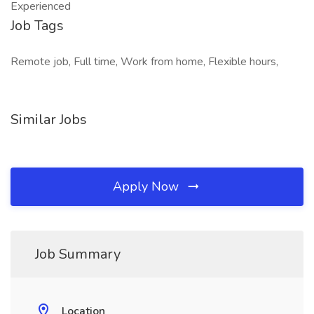
Experienced
Job Tags
Remote job, Full time, Work from home, Flexible hours,
Similar Jobs
Apply Now
Job Summary
Location