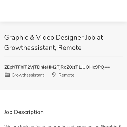
Graphic & Video Designer Job at
Growthassistant, Remote
ZEpNTFhiT2VjTDhieHM2TjRoZ0JzT1JUOHc9PQ==
Growthassistant
Remote
Job Description
We are looking for an energetic and experienced
Graphic &