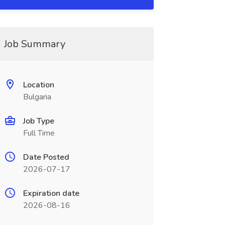
Job Summary
Location
Bulgaria
Job Type
Full Time
Date Posted
2026-07-17
Expiration date
2026-08-16