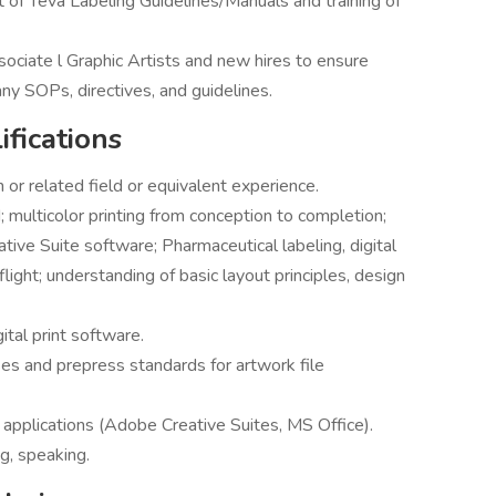
f Teva Labeling Guidelines/Manuals and training of
ociate l Graphic Artists and new hires to ensure
y SOPs, directives, and guidelines.
fications
or related field or equivalent experience.
; multicolor printing from conception to completion;
ive Suite software; Pharmaceutical labeling, digital
ight; understanding of basic layout principles, design
ital print software.
s and prepress standards for artwork file
 applications (Adobe Creative Suites, MS Office).
ng, speaking.