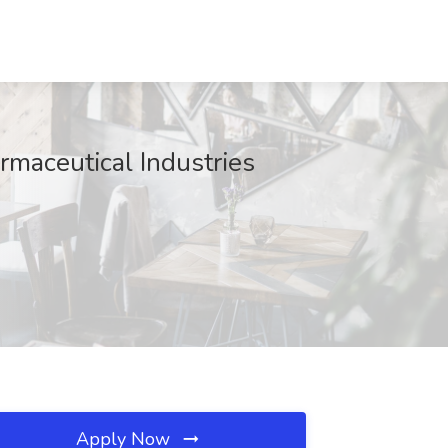
maceutical Industries
Apply Now