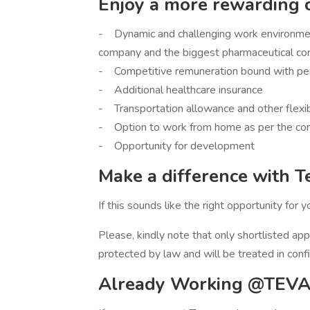
Enjoy a more rewarding 
- Dynamic and challenging work environment
company and the biggest pharmaceutical co
- Competitive remuneration bound with pe
- Additional healthcare insurance
- Transportation allowance and other flexi
- Option to work from home as per the co
- Opportunity for development
Make a difference with T
If this sounds like the right opportunity for 
Please, kindly note that only shortlisted app
protected by law and will be treated in conf
Already Working @TEVA