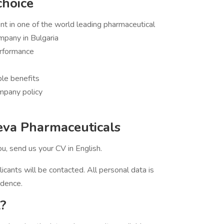
choice
 in one of the world leading pharmaceutical
mpany in Bulgaria
rformance
ble benefits
mpany policy
eva Pharmaceuticals
you, send us your CV in English.
licants will be contacted. All personal data is
idence.
?