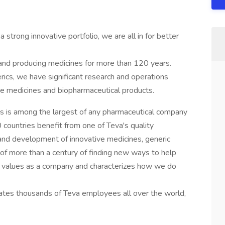
 strong innovative portfolio, we are all in for better
nd producing medicines for more than 120 years.
rics, we have significant research and operations
ive medicines and biopharmaceutical products.
ts is among the largest of any pharmaceutical company
 countries benefit from one of Teva's quality
and development of innovative medicines, generic
y of more than a century of finding new ways to help
our values as a company and characterizes how we do
tes thousands of Teva employees all over the world,