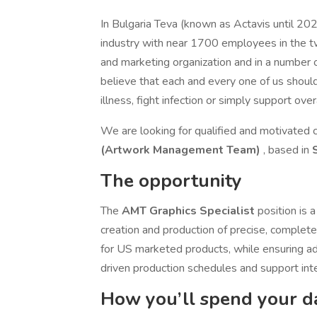
In Bulgaria Teva (known as Actavis until 202
industry with near 1700 employees in the t
and marketing organization and in a number o
believe that each and every one of us shoul
illness, fight infection or simply support over
We are looking for qualified and motivated c
(Artwork Management Team)
, based in
The opportunity
The
AMT Graphics Specialist
position is 
creation and production of precise, comple
for US marketed products, while ensuring ad
driven production schedules and support int
How you’ll spend your d