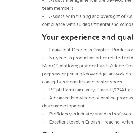
- Assists management in the development o
team members.
- Assists with training and oversight of Ass
compliance with all departmental and compan
Your experience and quali
- Equivalent Degree in Graphics Production 
- 5+ years in production art or related field
Mac OS platform; proficient with Adobe Creat
prepress or printing knowledge; artwork prefl
concepts, schematics and printer specs.
- PC platform familiarity, Place-It/CSAT dig
- Advanced knowledge of printing processe
design/development.
- Proficiency in industry standard software
- Excellent level in English - reading, writi