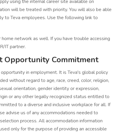
ply using the internal career site available on
tion will be treated with priority. You will also be able
ely to Teva employees. Use the following link to
our home network as well. If you have trouble accessing
R/IT partner.
t Opportunity Commitment
pportunity in employment. It is Teva's global policy
d without regard to age, race, creed, color, religion,
 sexual orientation, gender identity or expression,
rigin or any other legally recognized status entitled to
mitted to a diverse and inclusive workplace for all. If
lease advise us of any accommodations needed to
 selection process. All accommodation information
 used only for the purpose of providing an accessible