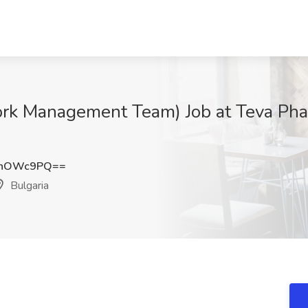
ork Management Team) Job at Teva Phar
hhOWc9PQ==
Bulgaria