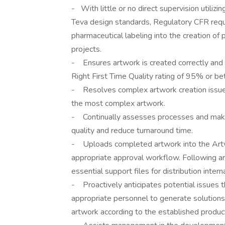
- With little or no direct supervision utiliz
Teva design standards, Regulatory CFR re
pharmaceutical labeling into the creation of
projects.
- Ensures artwork is created correctly and i
Right First Time Quality rating of 95% or bet
- Resolves complex artwork creation issues 
the most complex artwork.
- Continually assesses processes and make
quality and reduce turnaround time.
- Uploads completed artwork into the Ar
appropriate approval workflow. Following ar
essential support files for distribution intern
- Proactively anticipates potential issues th
appropriate personnel to generate solutions
artwork according to the established produc