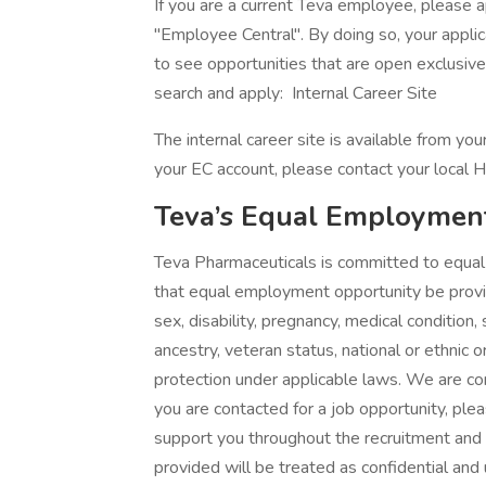
If you are a current Teva employee, please ap
"Employee Central". By doing so, your applica
to see opportunities that are open exclusiv
search and apply: Internal Career Site
The internal career site is available from y
your EC account, please contact your local H
Teva’s Equal Employmen
Teva Pharmaceuticals is committed to equal o
that equal employment opportunity be provide
sex, disability, pregnancy, medical condition,
ancestry, veteran status, national or ethnic o
protection under applicable laws. We are com
you are contacted for a job opportunity, p
support you throughout the recruitment and
provided will be treated as confidential and