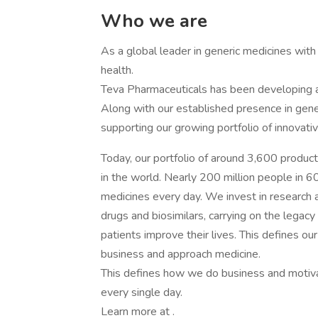
Who we are
As a global leader in generic medicines with a
health.
Teva Pharmaceuticals has been developing a
Along with our established presence in gene
supporting our growing portfolio of innovat
Today, our portfolio of around 3,600 produc
in the world. Nearly 200 million people in 60
medicines every day. We invest in research 
drugs and biosimilars, carrying on the legac
patients improve their lives. This defines 
business and approach medicine.
This defines how we do business and motiva
every single day.
Learn more at .