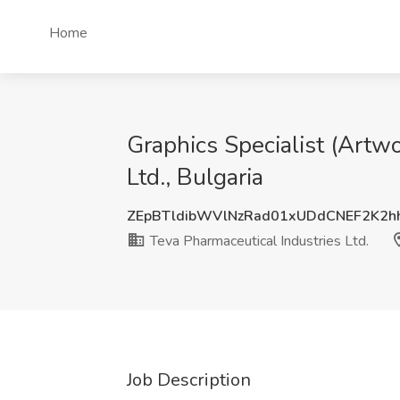
Home
Graphics Specialist (Artw
Ltd., Bulgaria
ZEpBTldibWVlNzRad01xUDdCNEF2K2
Teva Pharmaceutical Industries Ltd.
Job Description