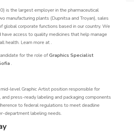
0) is the largest employer in the pharmaceutical
wo manufacturing plants (Dupnitsa and Troyan), sales
f global corporate functions based in our country. We
d have access to quality medicines that help manage
all health. Learn more at .
andidate for the role of
Graphics Specialist
Sofia
.
a mid-level Graphic Artist position responsible for
te, and press-ready labeling and packaging components
herence to federal regulations to meet deadline
er-department labeling needs.
ay