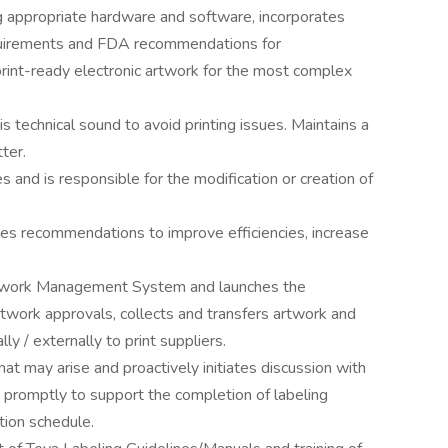
ing appropriate hardware and software, incorporates
quirements and FDA recommendations for
 print-ready electronic artwork for the most complex
s technical sound to avoid printing issues. Maintains a
ter.
and is responsible for the modification or creation of
s recommendations to improve efficiencies, increase
twork Management System and launches the
twork approvals, collects and transfers artwork and
ally / externally to print suppliers.
at may arise and proactively initiates discussion with
 promptly to support the completion of labeling
tion schedule.