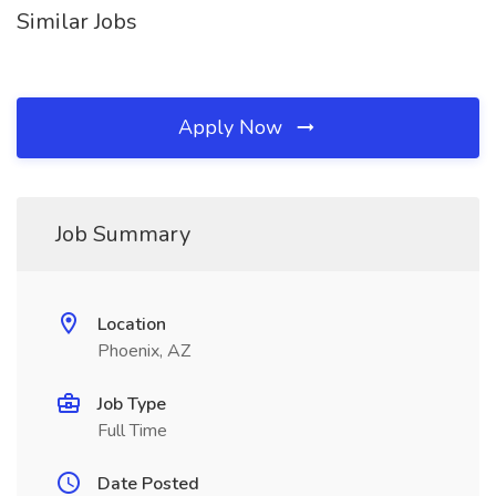
Similar Jobs
Apply Now
Job Summary
Location
Phoenix, AZ
Job Type
Full Time
Date Posted