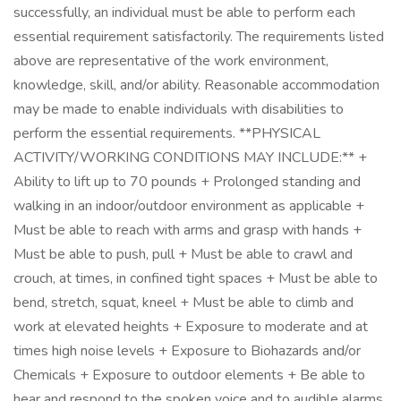
successfully, an individual must be able to perform each
essential requirement satisfactorily. The requirements listed
above are representative of the work environment,
knowledge, skill, and/or ability. Reasonable accommodation
may be made to enable individuals with disabilities to
perform the essential requirements. **PHYSICAL
ACTIVITY/WORKING CONDITIONS MAY INCLUDE:** +
Ability to lift up to 70 pounds + Prolonged standing and
walking in an indoor/outdoor environment as applicable +
Must be able to reach with arms and grasp with hands +
Must be able to push, pull + Must be able to crawl and
crouch, at times, in confined tight spaces + Must be able to
bend, stretch, squat, kneel + Must be able to climb and
work at elevated heights + Exposure to moderate and at
times high noise levels + Exposure to Biohazards and/or
Chemicals + Exposure to outdoor elements + Be able to
hear and respond to the spoken voice and to audible alarms