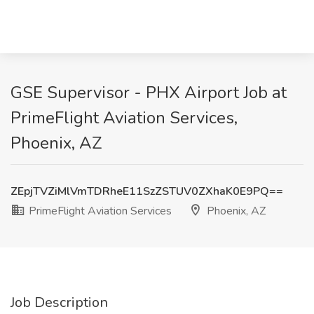
GSE Supervisor - PHX Airport Job at
PrimeFlight Aviation Services,
Phoenix, AZ
ZEpjTVZiMlVmTDRheE11SzZSTUV0ZXhaK0E9PQ==
PrimeFlight Aviation Services
Phoenix, AZ
Job Description