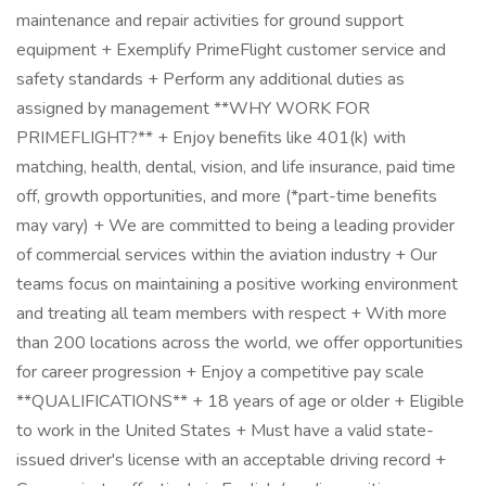
maintenance and repair activities for ground support
equipment + Exemplify PrimeFlight customer service and
safety standards + Perform any additional duties as
assigned by management **WHY WORK FOR
PRIMEFLIGHT?** + Enjoy benefits like 401(k) with
matching, health, dental, vision, and life insurance, paid time
off, growth opportunities, and more (*part-time benefits
may vary) + We are committed to being a leading provider
of commercial services within the aviation industry + Our
teams focus on maintaining a positive working environment
and treating all team members with respect + With more
than 200 locations across the world, we offer opportunities
for career progression + Enjoy a competitive pay scale
**QUALIFICATIONS** + 18 years of age or older + Eligible
to work in the United States + Must have a valid state-
issued driver's license with an acceptable driving record +