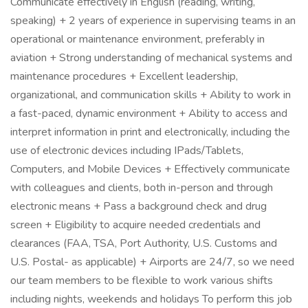
Communicate effectively in English (reading, writing,
speaking) + 2 years of experience in supervising teams in an
operational or maintenance environment, preferably in
aviation + Strong understanding of mechanical systems and
maintenance procedures + Excellent leadership,
organizational, and communication skills + Ability to work in
a fast-paced, dynamic environment + Ability to access and
interpret information in print and electronically, including the
use of electronic devices including IPads/Tablets,
Computers, and Mobile Devices + Effectively communicate
with colleagues and clients, both in-person and through
electronic means + Pass a background check and drug
screen + Eligibility to acquire needed credentials and
clearances (FAA, TSA, Port Authority, U.S. Customs and
U.S. Postal- as applicable) + Airports are 24/7, so we need
our team members to be flexible to work various shifts
including nights, weekends and holidays To perform this job