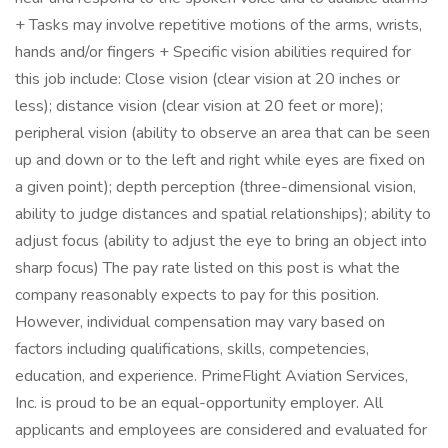
+ Tasks may involve repetitive motions of the arms, wrists,
hands and/or fingers + Specific vision abilities required for
this job include: Close vision (clear vision at 20 inches or
less); distance vision (clear vision at 20 feet or more);
peripheral vision (ability to observe an area that can be seen
up and down or to the left and right while eyes are fixed on
a given point); depth perception (three-dimensional vision,
ability to judge distances and spatial relationships); ability to
adjust focus (ability to adjust the eye to bring an object into
sharp focus) The pay rate listed on this post is what the
company reasonably expects to pay for this position.
However, individual compensation may vary based on
factors including qualifications, skills, competencies,
education, and experience. PrimeFlight Aviation Services,
Inc. is proud to be an equal-opportunity employer. All
applicants and employees are considered and evaluated for