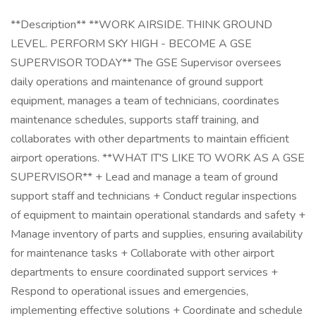
**Description** **WORK AIRSIDE. THINK GROUND
LEVEL. PERFORM SKY HIGH - BECOME A GSE
SUPERVISOR TODAY** The GSE Supervisor oversees
daily operations and maintenance of ground support
equipment, manages a team of technicians, coordinates
maintenance schedules, supports staff training, and
collaborates with other departments to maintain efficient
airport operations. **WHAT IT'S LIKE TO WORK AS A GSE
SUPERVISOR** + Lead and manage a team of ground
support staff and technicians + Conduct regular inspections
of equipment to maintain operational standards and safety +
Manage inventory of parts and supplies, ensuring availability
for maintenance tasks + Collaborate with other airport
departments to ensure coordinated support services +
Respond to operational issues and emergencies,
implementing effective solutions + Coordinate and schedule