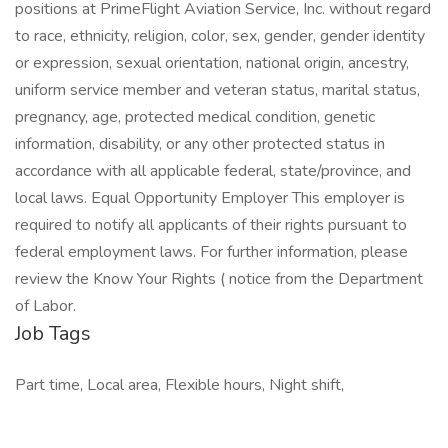
positions at PrimeFlight Aviation Service, Inc. without regard
to race, ethnicity, religion, color, sex, gender, gender identity
or expression, sexual orientation, national origin, ancestry,
uniform service member and veteran status, marital status,
pregnancy, age, protected medical condition, genetic
information, disability, or any other protected status in
accordance with all applicable federal, state/province, and
local laws. Equal Opportunity Employer This employer is
required to notify all applicants of their rights pursuant to
federal employment laws. For further information, please
review the Know Your Rights ( notice from the Department
of Labor.
Job Tags
Part time, Local area, Flexible hours, Night shift,