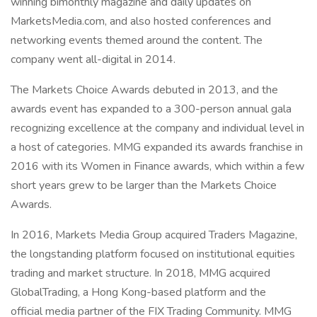
winning bimonthly magazine and daily updates on
MarketsMedia.com, and also hosted conferences and
networking events themed around the content. The
company went all-digital in 2014.
The Markets Choice Awards debuted in 2013, and the
awards event has expanded to a 300-person annual gala
recognizing excellence at the company and individual level in
a host of categories. MMG expanded its awards franchise in
2016 with its Women in Finance awards, which within a few
short years grew to be larger than the Markets Choice
Awards.
In 2016, Markets Media Group acquired Traders Magazine,
the longstanding platform focused on institutional equities
trading and market structure. In 2018, MMG acquired
GlobalTrading, a Hong Kong-based platform and the
official media partner of the FIX Trading Community. MMG