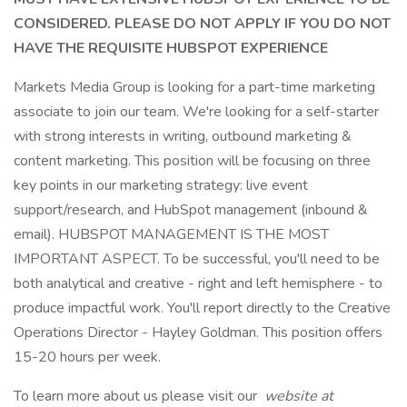
CONSIDERED. PLEASE DO NOT APPLY IF YOU DO NOT
HAVE THE REQUISITE HUBSPOT EXPERIENCE
Markets Media Group is looking for a part-time marketing
associate to join our team. We're looking for a self-starter
with strong interests in writing, outbound marketing &
content marketing. This position will be focusing on three
key points in our marketing strategy: live event
support/research, and HubSpot management (inbound &
email). HUBSPOT MANAGEMENT IS THE MOST
IMPORTANT ASPECT. To be successful, you'll need to be
both analytical and creative - right and left hemisphere - to
produce impactful work. You'll report directly to the Creative
Operations Director - Hayley Goldman. This position offers
15-20 hours per week.
To learn more about us please visit our
website at