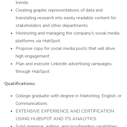
trends
Creating graphic representations of data and
translating research into easily readable content for
stakeholders and other departments
Monitoring and managing the company's social media
platforms via HubSpot
Propose copy for social media posts that will drive
high engagement
Plan and execute LinkedIn advertising campaigns
through HubSpot
Qualifications:
College graduate with degree in Marketing, English, or
Communications
EXTENSIVE EXPERIENCE AND CERTIFICATION
USING HUBSPOT AND ITS ANALYTICS
Solid grammar, editing, and proofreading capabilities