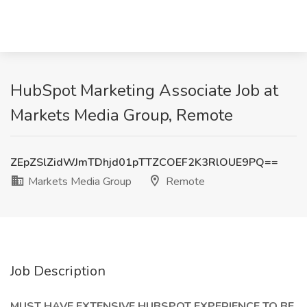
HubSpot Marketing Associate Job at
Markets Media Group, Remote
ZEpZSlZidWJmTDhjd01pTTZCOEF2K3RlOUE9PQ==
Markets Media Group
Remote
Job Description
MUST HAVE EXTENSIVE HUBSPOT EXPERIENCE TO BE