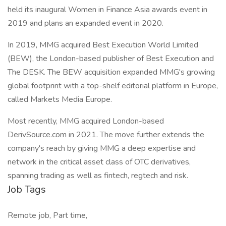
held its inaugural Women in Finance Asia awards event in
2019 and plans an expanded event in 2020.
In 2019, MMG acquired Best Execution World Limited
(BEW), the London-based publisher of Best Execution and
The DESK. The BEW acquisition expanded MMG's growing
global footprint with a top-shelf editorial platform in Europe,
called Markets Media Europe.
Most recently, MMG acquired London-based
DerivSource.com in 2021. The move further extends the
company's reach by giving MMG a deep expertise and
network in the critical asset class of OTC derivatives,
spanning trading as well as fintech, regtech and risk.
Job Tags
Remote job, Part time,