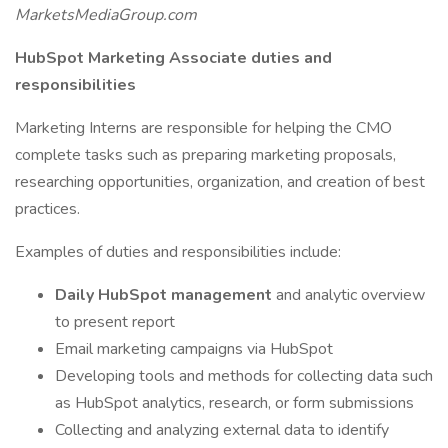
MarketsMediaGroup.com
HubSpot Marketing Associate duties and
responsibilities
Marketing Interns are responsible for helping the CMO
complete tasks such as preparing marketing proposals,
researching opportunities, organization, and creation of best
practices.
Examples of duties and responsibilities include:
Daily HubSpot management
and analytic overview
to present report
Email marketing campaigns via HubSpot
Developing tools and methods for collecting data such
as HubSpot analytics, research, or form submissions
Collecting and analyzing external data to identify