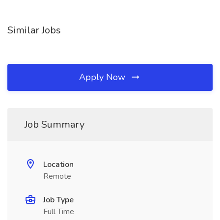
Similar Jobs
Apply Now
Job Summary
Location
Remote
Job Type
Full Time