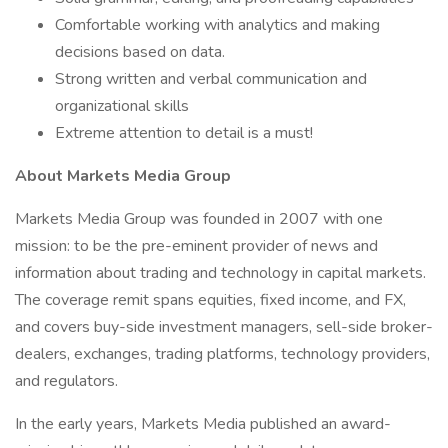
Comfortable working with analytics and making
decisions based on data.
Strong written and verbal communication and
organizational skills
Extreme attention to detail is a must!
About Markets Media Group
Markets Media Group was founded in 2007 with one
mission: to be the pre-eminent provider of news and
information about trading and technology in capital markets.
The coverage remit spans equities, fixed income, and FX,
and covers buy-side investment managers, sell-side broker-
dealers, exchanges, trading platforms, technology providers,
and regulators.
In the early years, Markets Media published an award-