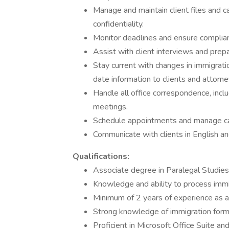
Manage and maintain client files and
confidentiality.
Monitor deadlines and ensure complian
Assist with client interviews and prep
Stay current with changes in immigrati
date information to clients and attorne
Handle all office correspondence, incl
meetings.
Schedule appointments and manage ca
Communicate with clients in English an
Qualifications:
Associate degree in Paralegal Studies 
Knowledge and ability to process immig
Minimum of 2 years of experience as a 
Strong knowledge of immigration forms
Proficient in Microsoft Office Suite an