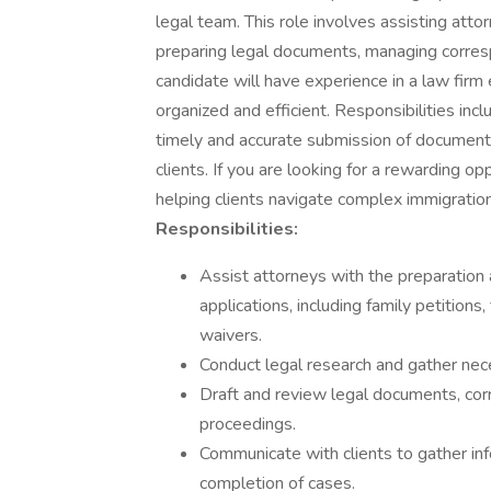
legal team. This role involves assisting attor
preparing legal documents, managing corres
candidate will have experience in a law firm
organized and efficient. Responsibilities in
timely and accurate submission of document
clients. If you are looking for a rewarding op
helping clients navigate complex immigratio
Responsibilities:
Assist attorneys with the preparation a
applications, including family petitions
waivers.
Conduct legal research and gather nec
Draft and review legal documents, cor
proceedings.
Communicate with clients to gather in
completion of cases.