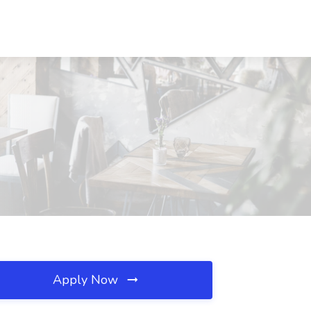
Apply Now