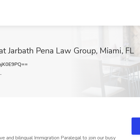
 at Jarbath Pena Law Group, Miami, FL
hjK0E9PQ==
L
e and bilingual Immigration Paralegal to join our busy