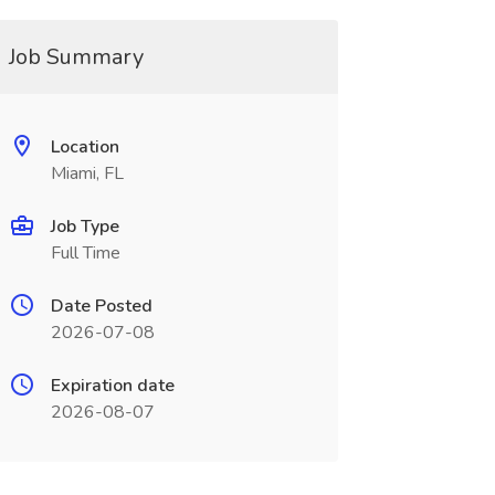
Job Summary
Location
Miami, FL
Job Type
Full Time
Date Posted
2026-07-08
Expiration date
2026-08-07