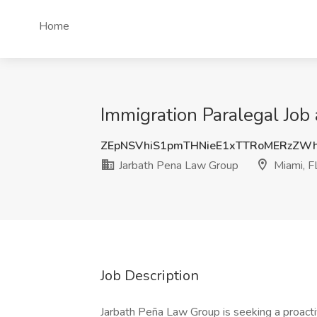
Home
Immigration Paralegal Job
ZEpNSVhiS1pmTHNieE1xTTRoMERzZW
Jarbath Pena Law Group
Miami, F
Job Description
Jarbath Peña Law Group is seeking a proactiv