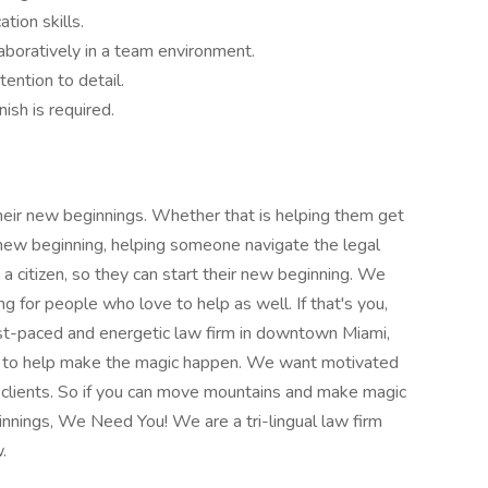
tion skills.
aboratively in a team environment.
tention to detail.
nish is required.
eir new beginnings. Whether that is helping them get
r new beginning, helping someone navigate the legal
 a citizen, so they can start their new beginning. We
 for people who love to help as well. If that's you,
st-paced and energetic law firm in downtown Miami,
 to help make the magic happen. We want motivated
 clients. So if you can move mountains and make magic
nnings, We Need You! We are a tri-lingual law firm
.