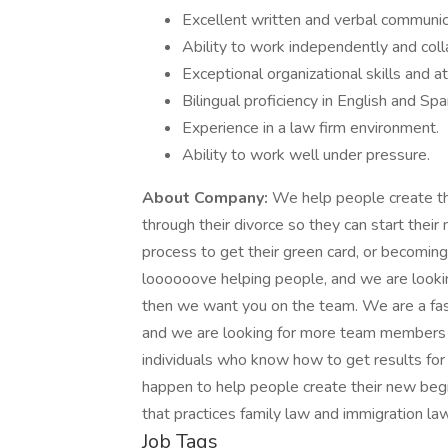
Excellent written and verbal communica
Ability to work independently and coll
Exceptional organizational skills and at
Bilingual proficiency in English and Spa
Experience in a law firm environment.
Ability to work well under pressure.
About Company:
We help people create th
through their divorce so they can start thei
process to get their green card, or becoming
loooooove helping people, and we are looking
then we want you on the team. We are a fa
and we are looking for more team members
individuals who know how to get results for
happen to help people create their new begi
that practices family law and immigration law
Job Tags