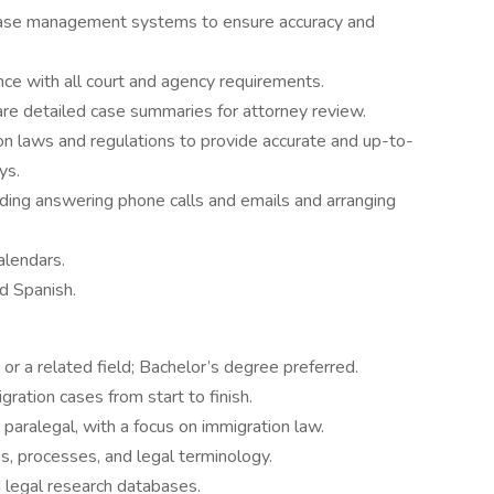
 case management systems to ensure accuracy and
ce with all court and agency requirements.
are detailed case summaries for attorney review.
on laws and regulations to provide accurate and up-to-
ys.
uding answering phone calls and emails and arranging
lendars.
d Spanish.
or a related field; Bachelor’s degree preferred.
ration cases from start to finish.
paralegal, with a focus on immigration law.
, processes, and legal terminology.
d legal research databases.