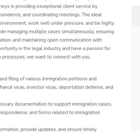
neys in providing exceptional client service by
pondence, and coordinating meetings. The ideal
 environment, work well under pressure, and be highly
clude managing multiple cases simultaneously, ensuring
ation, and maintaining open communication with
portunity in the legal industry and have a passion for
n processes, we want to connect with you.
nd filing of various immigration petitions and
, fiancé visas, investor visas, deportation defense, and
essary documentation to support immigration cases.
respondence, and forms related to immigration
formation, provide updates, and ensure timely