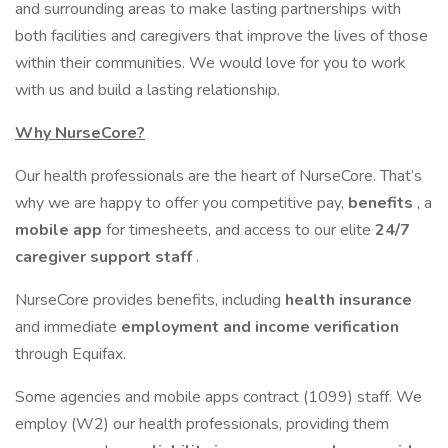
and surrounding areas to make lasting partnerships with
both facilities and caregivers that improve the lives of those
within their communities. We would love for you to work
with us and build a lasting relationship.
Why NurseCore?
Our health professionals are the heart of NurseCore. That’s
why we are happy to offer you competitive pay,
benefits
, a
mobile app
for timesheets, and access to our elite
24/7
caregiver support staff
.
NurseCore provides benefits, including
health insurance
and immediate
employment and income verification
through Equifax.
Some agencies and mobile apps contract (1099) staff. We
employ (W2) our health professionals, providing them