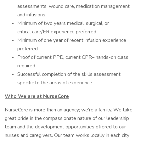
assessments, wound care, medication management,
and infusions.
Minimum of two years medical, surgical, or
critical care/ER experience preferred.
Minimum of one year of recent infusion experience
preferred.
Proof of current PPD, current CPR– hands-on class
required
Successful completion of the skills assessment
specific to the areas of experience
Who We are at NurseCore
NurseCore is more than an agency; we’re a family. We take
great pride in the compassionate nature of our leadership
team and the development opportunities offered to our
nurses and caregivers. Our team works locally in each city