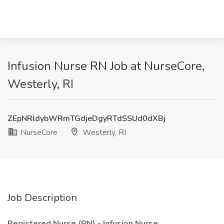
Infusion Nurse RN Job at NurseCore,
Westerly, RI
ZEpNRldybWRmTGdjeDgyRTdSSUd0dXBj
NurseCore
Westerly, RI
Job Description
Registered Nurse (RN) - Infusion Nurse