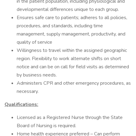
in the patient population, including physiological and
developmental differences unique to each group.
Ensures safe care to patients; adheres to all policies,
procedures, and standards, including time
management, supply management, productivity, and
quality of service
Willingness to travel within the assigned geographic
region. Flexibility to work alternate shifts on short
notice and can be on call for field visits as determined
by business needs.
Administers CPR and other emergency procedures, as
necessary.
Qualifications:
Licensed as a Registered Nurse through the State
Board of Nursing is required.
Home health experience preferred – Can perform