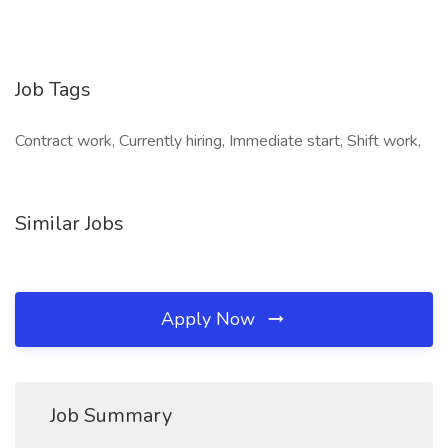
Job Tags
Contract work, Currently hiring, Immediate start, Shift work,
Similar Jobs
Apply Now
Job Summary