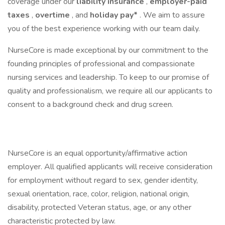
coverage under our
liability insurance
,
employer-paid
taxes
,
overtime
, and
holiday pay*
. We aim to assure
you of the best experience working with our team daily.
NurseCore is made exceptional by our commitment to the
founding principles of professional and compassionate
nursing services and leadership. To keep to our promise of
quality and professionalism, we require all our applicants to
consent to a background check and drug screen.
NurseCore is an equal opportunity/affirmative action
employer. All qualified applicants will receive consideration
for employment without regard to sex, gender identity,
sexual orientation, race, color, religion, national origin,
disability, protected Veteran status, age, or any other
characteristic protected by law.