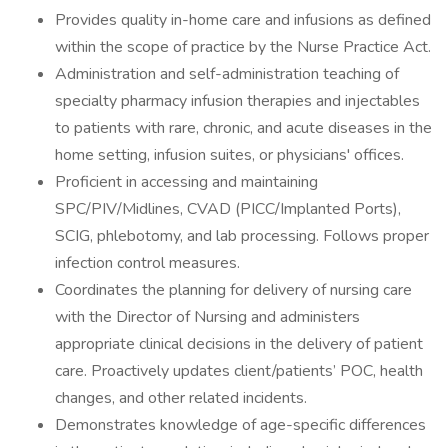
Provides quality in-home care and infusions as defined
within the scope of practice by the Nurse Practice Act.
Administration and self-administration teaching of
specialty pharmacy infusion therapies and injectables
to patients with rare, chronic, and acute diseases in the
home setting, infusion suites, or physicians' offices.
Proficient in accessing and maintaining
SPC/PIV/Midlines, CVAD (PICC/Implanted Ports),
SCIG, phlebotomy, and lab processing. Follows proper
infection control measures.
Coordinates the planning for delivery of nursing care
with the Director of Nursing and administers
appropriate clinical decisions in the delivery of patient
care. Proactively updates client/patients’ POC, health
changes, and other related incidents.
Demonstrates knowledge of age-specific differences