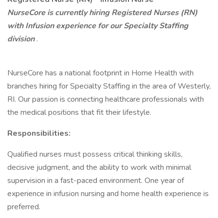
NurseCore is currently hiring Registered Nurses (RN)
with Infusion experience for our Specialty Staffing
division
.
NurseCore has a national footprint in Home Health with
branches hiring for Specialty Staffing in the area of Westerly,
RI. Our passion is connecting healthcare professionals with
the medical positions that fit their lifestyle.
Responsibilities:
Qualified nurses must possess critical thinking skills,
decisive judgment, and the ability to work with minimal
supervision in a fast-paced environment. One year of
experience in infusion nursing and home health experience is
preferred.