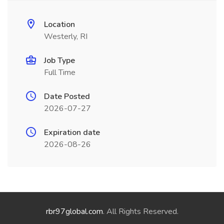
Location
Westerly, RI
Job Type
Full Time
Date Posted
2026-07-27
Expiration date
2026-08-26
rbr97global.com
. All Rights Reserved.