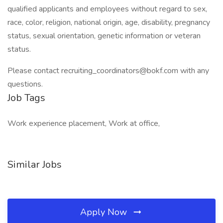
qualified applicants and employees without regard to sex,
race, color, religion, national origin, age, disability, pregnancy
status, sexual orientation, genetic information or veteran
status.
Please contact recruiting_coordinators@bokf.com with any
questions.
Job Tags
Work experience placement, Work at office,
Similar Jobs
Apply Now