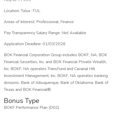
Location: Tulsa -TUL
Areas of Interest: Professional; Finance
Pay Transparency Salary Range: Not Available
Application Deadline: 01/03/2026
BOK Financial Corporation Group includes BOKF, NA; BOK
Financial Securities, Inc. and BOK Financial Private Wealth,
Inc. BOKF, NA operates TransFund and Cavanal Hill
Investment Management, Inc. BOKF, NA operates banking
divisions: Bank of Albuquerque; Bank of Oklahoma; Bank of
Texas and BOK Financial®.
Bonus Type
BOKF Performance Plan (D02)