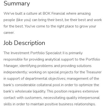
Summary
We've built a culture at BOK Financial where amazing
people (like you) can bring their best, be their best and work
for the best. You've come to the right place to grow your
career.
Job Description
The Investment Portfolio Specialist II is primarily
responsible for providing analytical support to the Portfolio
Manager, identifying problems and providing solutions
independently; working on special projects for the Treasurer
in support of departmental objectives; management of the
bank’s considerable collateral pool in order to optimize the
bank’s wholesale liquidity. This position requires extensive
contact with customers, necessitating quality interpersonal
skills in order to maintain positive business relationships.