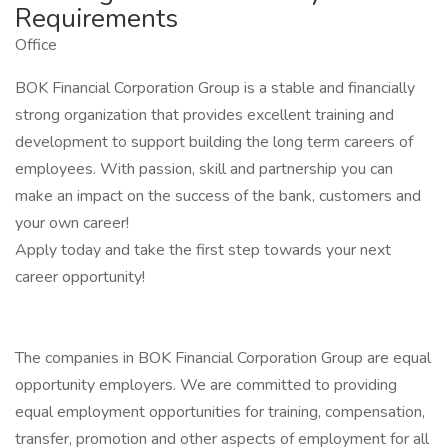
Requirements
Office
BOK Financial Corporation Group is a stable and financially
strong organization that provides excellent training and
development to support building the long term careers of
employees. With passion, skill and partnership you can
make an impact on the success of the bank, customers and
your own career!
Apply today and take the first step towards your next
career opportunity!
The companies in BOK Financial Corporation Group are equal
opportunity employers. We are committed to providing
equal employment opportunities for training, compensation,
transfer, promotion and other aspects of employment for all