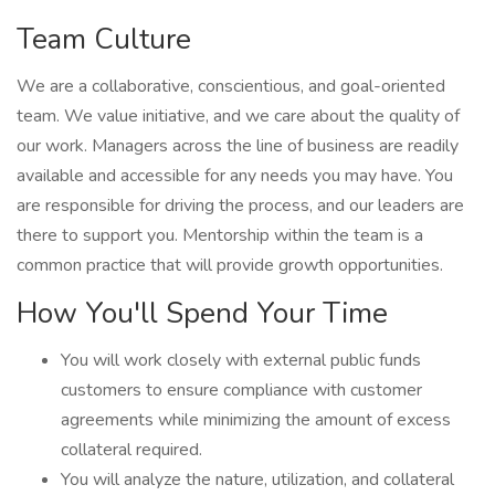
Team Culture
We are a collaborative, conscientious, and goal-oriented
team. We value initiative, and we care about the quality of
our work. Managers across the line of business are readily
available and accessible for any needs you may have. You
are responsible for driving the process, and our leaders are
there to support you. Mentorship within the team is a
common practice that will provide growth opportunities.
How You'll Spend Your Time
You will work closely with external public funds
customers to ensure compliance with customer
agreements while minimizing the amount of excess
collateral required.
You will analyze the nature, utilization, and collateral