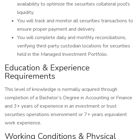
availability to optimize the securities collateral pool's
liquidity.
You will track and monitor all securities transactions to
ensure proper payment and delivery.
You will complete daily and monthly reconciliations,
verifying third-party custodian locations for securities
held in the Managed Investment Portfolio.
Education & Experience
Requirements
This level of knowledge is normally acquired through
completion of a Bachelor’s Degree in Accounting or Finance
and 3+ years of experience in an investment or trust
securities operations environment or 7+ years equivalent
work experience.
Working Conditions & Physical