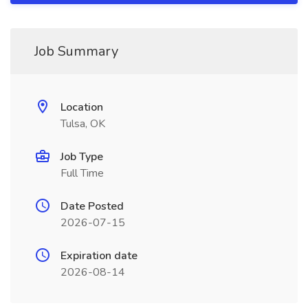
Job Summary
Location
Tulsa, OK
Job Type
Full Time
Date Posted
2026-07-15
Expiration date
2026-08-14