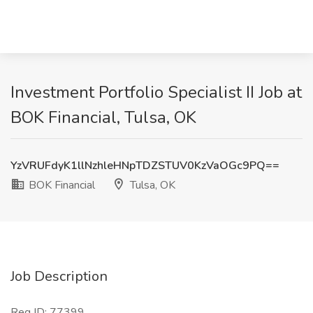
Investment Portfolio Specialist II Job at
BOK Financial, Tulsa, OK
YzVRUFdyK1llNzhleHNpTDZSTUV0KzVaOGc9PQ==
BOK Financial
Tulsa, OK
Job Description
Req ID: 77399