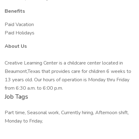
Benefits
Paid Vacation
Paid Holidays
About Us
Creative Learning Center is a childcare center located in
Beaumont,Texas that provides care for children 6 weeks to
13 years old. Our hours of operation is Monday thru Friday
from 6:30 a.m. to 6:00 p.m.
Job Tags
Part time, Seasonal work, Currently hiring, Afternoon shift,
Monday to Friday,