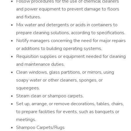
Follow procedures for the use of chemical cleaners
and power equipment to prevent damage to floors
and fixtures.
Mix water and detergents or acids in containers to
prepare cleaning solutions, according to specifications.
Notify managers concerning the need for major repairs
or additions to building operating systems.
Requisition supplies or equipment needed for cleaning
and maintenance duties.
Clean windows, glass partitions, or mirrors, using
soapy water or other cleaners, sponges, or
squeegees.
Steam clean or shampoo carpets.
Set up, arrange, or remove decorations, tables, chairs,
to prepare facilities for events, such as banquets or
meetings.
Shampoo Carpets/Rugs