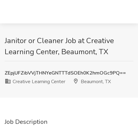
Janitor or Cleaner Job at Creative
Learning Center, Beaumont, TX
ZEpjUFZibVVjTHNYeGNTTTdSOEh0K2hmOGc9PQ==
Creative Learning Center
Beaumont, TX
Job Description