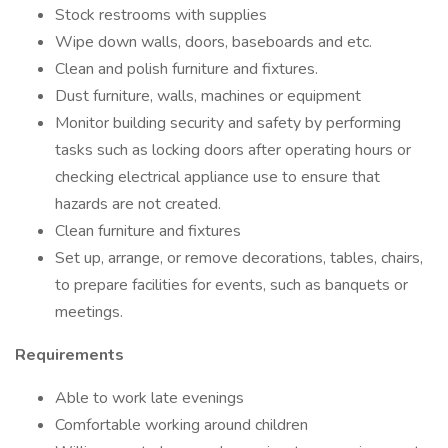
Stock restrooms with supplies
Wipe down walls, doors, baseboards and etc.
Clean and polish furniture and fixtures.
Dust furniture, walls, machines or equipment
Monitor building security and safety by performing
tasks such as locking doors after operating hours or
checking electrical appliance use to ensure that
hazards are not created.
Clean furniture and fixtures
Set up, arrange, or remove decorations, tables, chairs,
to prepare facilities for events, such as banquets or
meetings.
Requirements
Able to work late evenings
Comfortable working around children