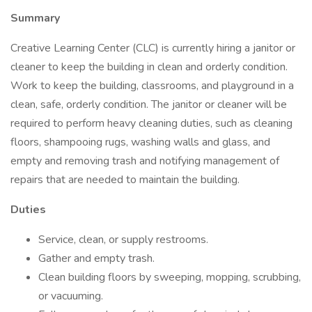
Summary
Creative Learning Center (CLC) is currently hiring a janitor or
cleaner to keep the building in clean and orderly condition.
Work to keep the building, classrooms, and playground in a
clean, safe, orderly condition. The janitor or cleaner will be
required to perform heavy cleaning duties, such as cleaning
floors, shampooing rugs, washing walls and glass, and
empty and removing trash and notifying management of
repairs that are needed to maintain the building.
Duties
Service, clean, or supply restrooms.
Gather and empty trash.
Clean building floors by sweeping, mopping, scrubbing,
or vacuuming.