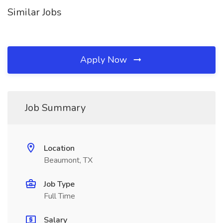
Similar Jobs
Apply Now
Job Summary
Location
Beaumont, TX
Job Type
Full Time
Salary