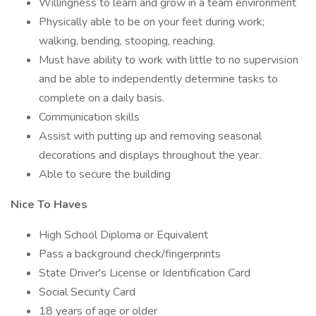
Willingness to learn and grow in a team environment
Physically able to be on your feet during work;
walking, bending, stooping, reaching.
Must have ability to work with little to no supervision
and be able to independently determine tasks to
complete on a daily basis.
Communication skills
Assist with putting up and removing seasonal
decorations and displays throughout the year.
Able to secure the building
Nice To Haves
High School Diploma or Equivalent
Pass a background check/fingerprints
State Driver's License or Identification Card
Social Security Card
18 years of age or older