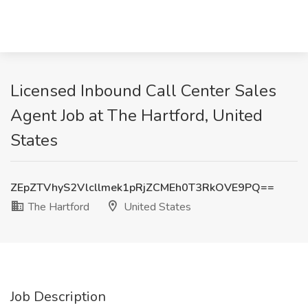
Licensed Inbound Call Center Sales
Agent Job at The Hartford, United
States
ZEpZTVhyS2Vlcllmek1pRjZCMEh0T3RkOVE9PQ==
The Hartford
United States
Job Description