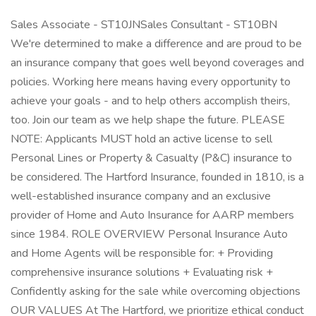
Sales Associate - ST10JNSales Consultant - ST10BN
We're determined to make a difference and are proud to be
an insurance company that goes well beyond coverages and
policies. Working here means having every opportunity to
achieve your goals - and to help others accomplish theirs,
too. Join our team as we help shape the future. PLEASE
NOTE: Applicants MUST hold an active license to sell
Personal Lines or Property & Casualty (P&C) insurance to
be considered. The Hartford Insurance, founded in 1810, is a
well-established insurance company and an exclusive
provider of Home and Auto Insurance for AARP members
since 1984. ROLE OVERVIEW Personal Insurance Auto
and Home Agents will be responsible for: + Providing
comprehensive insurance solutions + Evaluating risk +
Confidently asking for the sale while overcoming objections
OUR VALUES At The Hartford, we prioritize ethical conduct