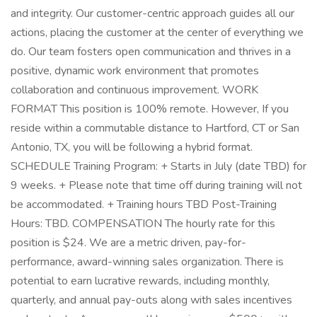
and integrity. Our customer-centric approach guides all our
actions, placing the customer at the center of everything we
do. Our team fosters open communication and thrives in a
positive, dynamic work environment that promotes
collaboration and continuous improvement. WORK
FORMAT This position is 100% remote. However, If you
reside within a commutable distance to Hartford, CT or San
Antonio, TX, you will be following a hybrid format.
SCHEDULE Training Program: + Starts in July (date TBD) for
9 weeks. + Please note that time off during training will not
be accommodated. + Training hours TBD Post-Training
Hours: TBD. COMPENSATION The hourly rate for this
position is $24. We are a metric driven, pay-for-
performance, award-winning sales organization. There is
potential to earn lucrative rewards, including monthly,
quarterly, and annual pay-outs along with sales incentives