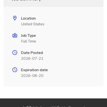
Location
United States
Job Type
Full Time
Date Posted
2026-07-21
Expiration date
2026-08-20