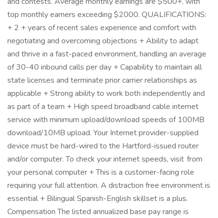
and contests. Average monthly earnings are $500+, with
top monthly earners exceeding $2000. QUALIFICATIONS:
+ 2 + years of recent sales experience and comfort with
negotiating and overcoming objections + Ability to adapt
and thrive in a fast-paced environment, handling an average
of 30-40 inbound calls per day + Capability to maintain all
state licenses and terminate prior carrier relationships as
applicable + Strong ability to work both independently and
as part of a team + High speed broadband cable internet
service with minimum upload/download speeds of 100MB
download/10MB upload. Your Internet provider-supplied
device must be hard-wired to the Hartford-issued router
and/or computer. To check your internet speeds, visit from
your personal computer + This is a customer-facing role
requiring your full attention. A distraction free environment is
essential + Bilingual Spanish-English skillset is a plus.
Compensation The listed annualized base pay range is