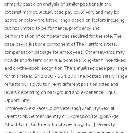
primarily based on analysis of similar positions in the
external market. Actual base pay could vary and may be
above or below the listed range based on factors including
but not limited to performance, proficiency and
demonstration of competencies required for the role. The
base pay is just one component of The Hartford's total
compensation package for employees. Other rewards may
include short-term or annual bonuses, long-term incentives,
and on-the-spot recognition. The annualized base pay range
for this role is: $42,800 - $64,200 The posted salary range
reflects our ability to hire at different position titles and
levels depending on background and experience. Equal
Opportunity
Employer/Sex/Race/Color/Veterans/Disability/Sexual
Orientation/Gender Identity or Expression/Religion/Age
About Us ( | Culture & Employee Insights ( | Diversity,
Equity and Inclusion ( | Benefits ( Human achievement is at