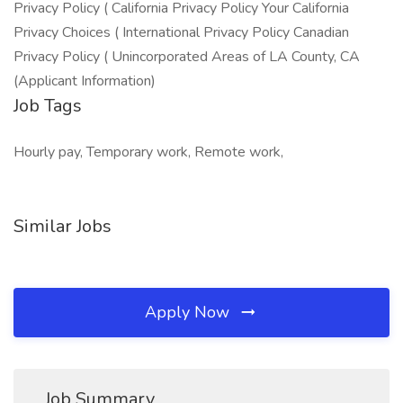
Privacy Policy ( California Privacy Policy Your California
Privacy Choices ( International Privacy Policy Canadian
Privacy Policy ( Unincorporated Areas of LA County, CA
(Applicant Information)
Job Tags
Hourly pay, Temporary work, Remote work,
Similar Jobs
Apply Now
Job Summary