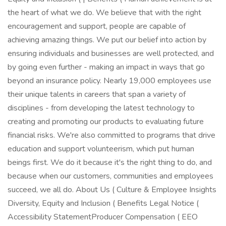
the heart of what we do. We believe that with the right
encouragement and support, people are capable of
achieving amazing things. We put our belief into action by
ensuring individuals and businesses are well protected, and
by going even further - making an impact in ways that go
beyond an insurance policy. Nearly 19,000 employees use
their unique talents in careers that span a variety of
disciplines - from developing the latest technology to
creating and promoting our products to evaluating future
financial risks. We're also committed to programs that drive
education and support volunteerism, which put human
beings first. We do it because it's the right thing to do, and
because when our customers, communities and employees
succeed, we all do. About Us ( Culture & Employee Insights
Diversity, Equity and Inclusion ( Benefits Legal Notice (
Accessibility StatementProducer Compensation ( EEO