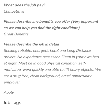
What does the job pay?
Competitive
Please describe any benefits you offer (Very important
so we can help you find the right candidate)
Great Benefits
Please describe the job in detail
Seeking reliable, energetic Local and Long Distance
drivers. No experience necessary. Sleep in your own bed
at night. Must be in good physical condition, self-
motivated, work quickly and able to lift heavy objects. We
are a drug free, clean background, equal opportunity
employer.
Apply
Job Tags