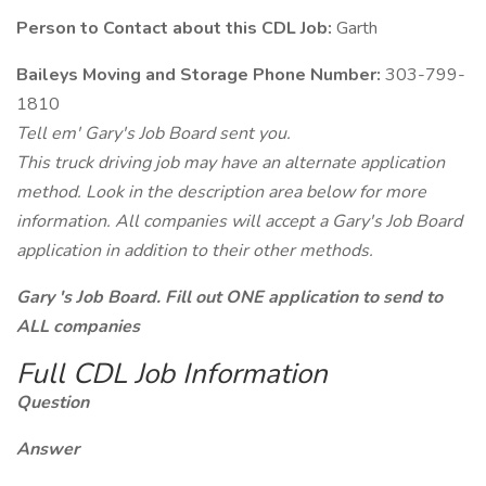
Person to Contact about this CDL Job:
Garth
Baileys Moving and Storage Phone Number:
303-799-
1810
Tell em' Gary's Job Board sent you.
This truck driving job may have an alternate application
method. Look in the description area below for more
information. All companies will accept a Gary's Job Board
application in addition to their other methods.
Gary 's Job Board. Fill out ONE application to send to
ALL companies
Full CDL Job Information
Question
Answer