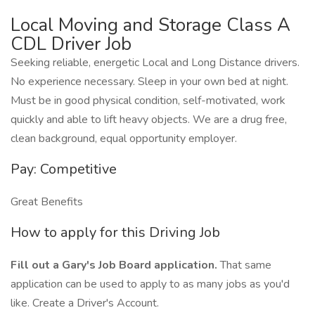
Local Moving and Storage Class A
CDL Driver Job
Seeking reliable, energetic Local and Long Distance drivers.
No experience necessary. Sleep in your own bed at night.
Must be in good physical condition, self-motivated, work
quickly and able to lift heavy objects. We are a drug free,
clean background, equal opportunity employer.
Pay: Competitive
Great Benefits
How to apply for this Driving Job
Fill out a Gary's Job Board application.
That same
application can be used to apply to as many jobs as you'd
like. Create a Driver's Account.