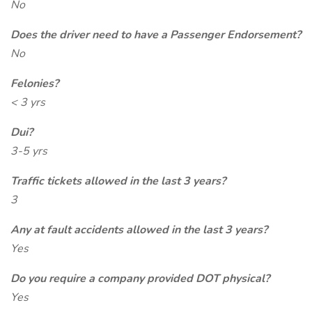
No
Does the driver need to have a Passenger Endorsement?
No
Felonies?
< 3 yrs
Dui?
3-5 yrs
Traffic tickets allowed in the last 3 years?
3
Any at fault accidents allowed in the last 3 years?
Yes
Do you require a company provided DOT physical?
Yes