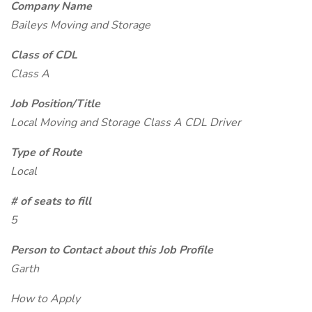
Company Name
Baileys Moving and Storage
Class of CDL
Class A
Job Position/Title
Local Moving and Storage Class A CDL Driver
Type of Route
Local
# of seats to fill
5
Person to Contact about this Job Profile
Garth
How to Apply