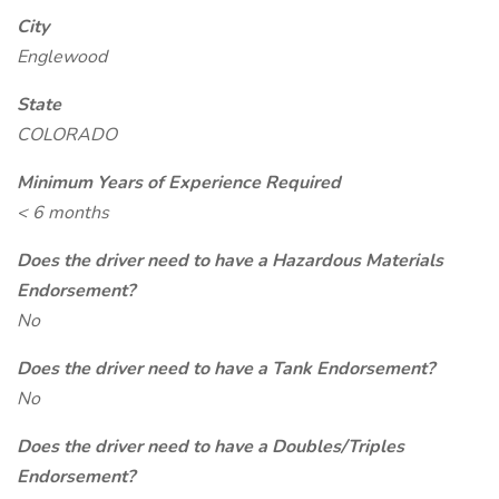
City
Englewood
State
COLORADO
Minimum Years of Experience Required
< 6 months
Does the driver need to have a Hazardous Materials
Endorsement?
No
Does the driver need to have a Tank Endorsement?
No
Does the driver need to have a Doubles/Triples
Endorsement?