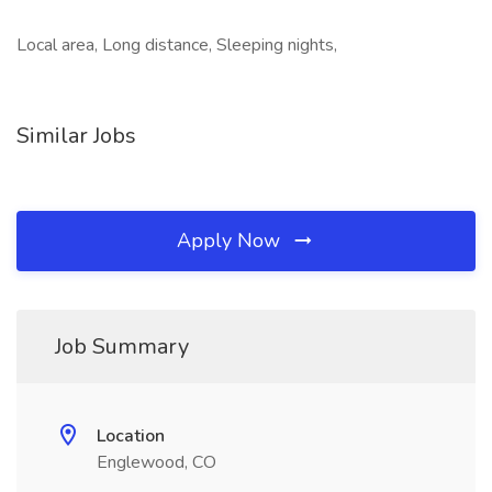
Local area, Long distance, Sleeping nights,
Similar Jobs
Apply Now
Job Summary
Location
Englewood, CO