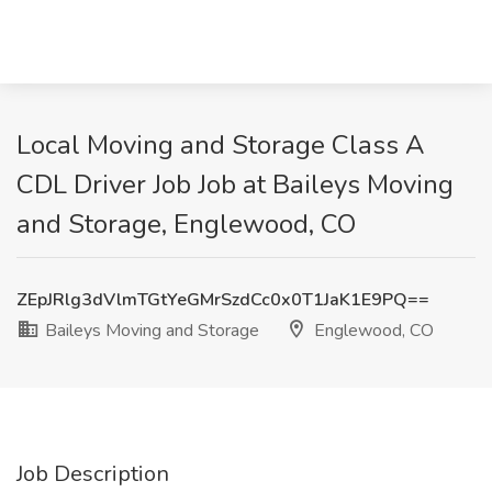
Local Moving and Storage Class A
CDL Driver Job Job at Baileys Moving
and Storage, Englewood, CO
ZEpJRlg3dVlmTGtYeGMrSzdCc0x0T1JaK1E9PQ==
Baileys Moving and Storage
Englewood, CO
Job Description