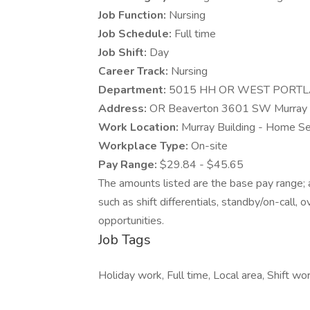
Job Function:
Nursing
Job Schedule:
Full time
Job Shift:
Day
Career Track:
Nursing
Department:
5015 HH OR WEST PORT
Address:
OR Beaverton 3601 SW Murray 
Work Location:
Murray Building - Home S
Workplace Type:
On-site
Pay Range:
$29.84 - $45.65
The amounts listed are the base pay range; a
such as shift differentials, standby/on-call, 
opportunities.
Job Tags
Holiday work, Full time, Local area, Shift wor