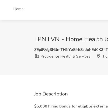
Home
LPN LVN - Home Health Jo
ZEpJRVg3NllmTHNYeGMrSzdoNEd0K3
Providence Health & Services
Tig
Job Description
$5,000 hiring bonus for eligible externa