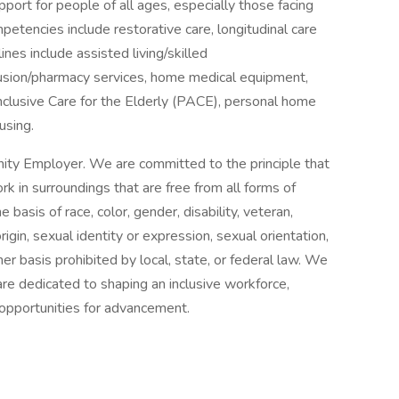
port for people of all ages, especially those facing
ompetencies include restorative care, longitudinal care
ines include assisted living/skilled
nfusion/pharmacy services, home medical equipment,
Inclusive Care for the Elderly (PACE), personal home
using.
ity Employer. We are committed to the principle that
 in surroundings that are free from all forms of
basis of race, color, gender, disability, veteran,
origin, sexual identity or expression, sexual orientation,
her basis prohibited by local, state, or federal law. We
re dedicated to shaping an inclusive workforce,
 opportunities for advancement.