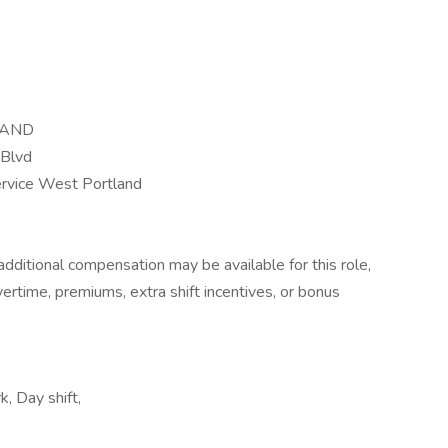
LAND
Blvd
ervice West Portland
dditional compensation may be available for this role,
overtime, premiums, extra shift incentives, or bonus
k, Day shift,