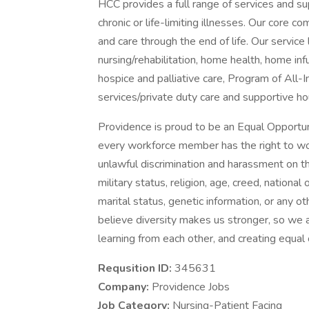
HCC provides a full range of services and sup
chronic or life-limiting illnesses. Our core c
and care through the end of life. Our service l
nursing/rehabilitation, home health, home i
hospice and palliative care, Program of All-
services/private duty care and supportive ho
Providence is proud to be an Equal Opportun
every workforce member has the right to work
unlawful discrimination and harassment on the 
military status, religion, age, creed, national 
marital status, genetic information, or any ot
believe diversity makes us stronger, so we a
learning from each other, and creating equal
Requsition ID:
345631
Company:
Providence Jobs
Job Category:
Nursing-Patient Facing