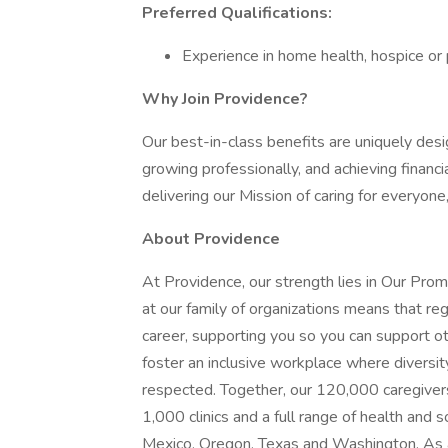
Preferred Qualifications:
Experience in home health, hospice or p
Why Join Providence?
Our best-in-class benefits are uniquely desi
growing professionally, and achieving financi
delivering our Mission of caring for everyone
About Providence
At Providence, our strength lies in Our Pro
at our family of organizations means that reg
career, supporting you so you can support o
foster an inclusive workplace where diversit
respected. Together, our 120,000 caregivers
1,000 clinics and a full range of health and 
Mexico, Oregon, Texas and Washington. As a