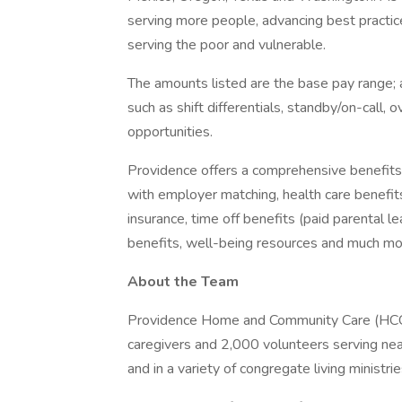
serving more people, advancing best practic
serving the poor and vulnerable.
The amounts listed are the base pay range; a
such as shift differentials, standby/on-call, 
opportunities.
Providence offers a comprehensive benefits
with employer matching, health care benefits (
insurance, time off benefits (paid parental le
benefits, well-being resources and much mor
About the Team
Providence Home and Community Care (HCC) i
caregivers and 2,000 volunteers serving near
and in a variety of congregate living ministri