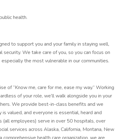
ublic health.
gned to support you and your family in staying well,
al security. We take care of you, so you can focus on
, especially the most vulnerable in our communities.
mise of “Know me, care for me, ease my way.” Working
ardless of your role, we’ll walk alongside you in your
thers. We provide best-in-class benefits and we
y is valued, and everyone is essential, heard and
 (all employees) serve in over 50 hospitals, over
social services across Alaska, California, Montana, New
 comprehensive health care organization, we are