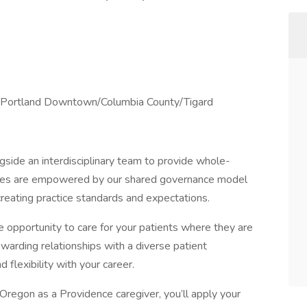
nd Portland Downtown/Columbia County/Tigard
side an interdisciplinary team to provide whole-
urses are empowered by our shared governance model
 creating practice standards and expectations.
opportunity to care for your patients where they are
warding relationships with a diverse patient
flexibility with your career.
regon as a Providence caregiver, you’ll apply your