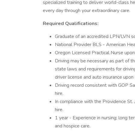
specialized training to deliver world-class 
every day through your extraordinary care.
Required Qualifications:
Graduate of an accredited LPN/LVN sch
National Provider BLS - American Hear
Oregon Licensed Practical Nurse upon 
Driving may be necessary as part of thi
state laws and requirements for drivin
driver license and auto insurance upon
Driving record consistent with GOP Saf
hire.
In compliance with the Providence St.
hire.
1 year - Experience in nursing; long t
and hospice care.