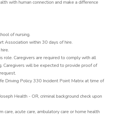
health with human connection and make a difference
ool of nursing.
t Association within 30 days of hire.
hire.
s role. Caregivers are required to comply with all
g. Caregivers will be expected to provide proof of
 request.
e Driving Policy 330 Incident Point Matrix at time of
 Joseph Health - OR, criminal background check upon
erm care, acute care, ambulatory care or home health