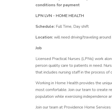
conditions for payment
LPN LVN - HOME HEALTH
Schedule:
Full Time, Day shift
Location:
will need driving/traveling arou
Job
Licensed Practical Nurses (LPNs) work along
person quality care to patients in need. N
that includes nursing staff in the process of
Working in Home Health provides the unique 
most comfortable. Join our team to create re
population while exercising independence and 
Join our team at Providence Home Services O