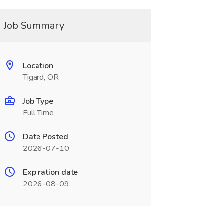
Job Summary
Location
Tigard, OR
Job Type
Full Time
Date Posted
2026-07-10
Expiration date
2026-08-09