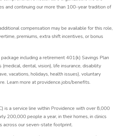
es and continuing our more than 100-year tradition of
dditional compensation may be available for this role,
overtime, premiums, extra shift incentives, or bonus
 package including a retirement 401(k) Savings Plan
medical, dental, vision), life insurance, disability
ave, vacations, holidays, health issues), voluntary
e. Learn more at providence.jobs/benefits.
s a service line within Providence with over 8,000
ly 200,000 people a year, in their homes, in clinics
es across our seven-state footprint.