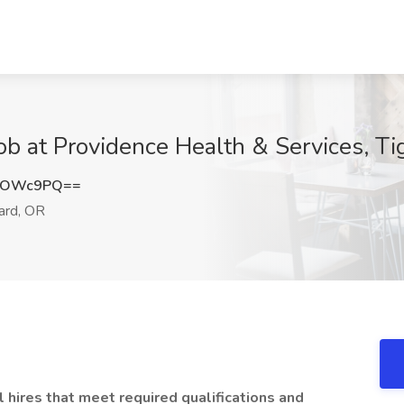
b at Providence Health & Services, Ti
hTOWc9PQ==
ard, OR
l hires that meet required qualifications and