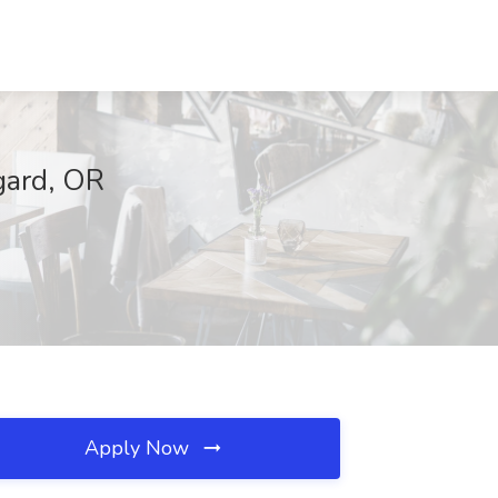
gard, OR
Apply Now