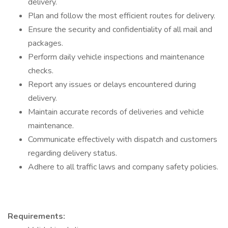
delivery.
Plan and follow the most efficient routes for delivery.
Ensure the security and confidentiality of all mail and
packages.
Perform daily vehicle inspections and maintenance
checks.
Report any issues or delays encountered during
delivery.
Maintain accurate records of deliveries and vehicle
maintenance.
Communicate effectively with dispatch and customers
regarding delivery status.
Adhere to all traffic laws and company safety policies.
Requirements: