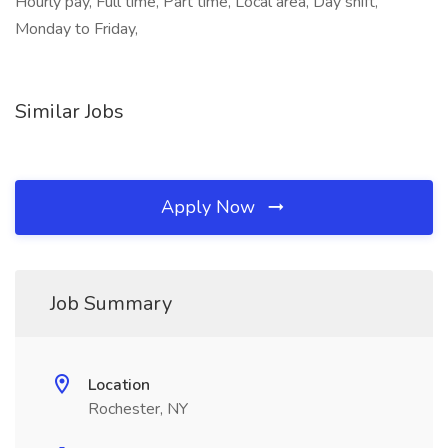
Hourly pay, Full time, Part time, Local area, Day shift,
Monday to Friday,
Similar Jobs
Apply Now
Job Summary
Location
Rochester, NY