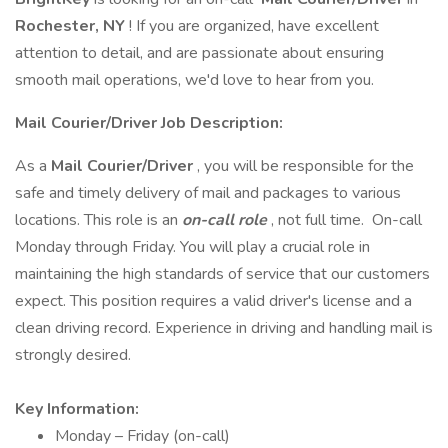
Rochester, NY
! If you are organized, have excellent
attention to detail, and are passionate about ensuring
smooth mail operations, we'd love to hear from you.
Mail
Courier/Driver Job Description:
As a
Mail
Courier/Driver
, you will be responsible for the
safe and timely delivery of mail and packages to various
locations. This role is an
on-call role
, not full time. On-call
Monday through Friday. You will play a crucial role in
maintaining the high standards of service that our customers
expect. This position requires a valid driver's license and a
clean driving record. Experience in driving and handling mail is
strongly desired.
Key Information:
Monday – Friday (on-call)