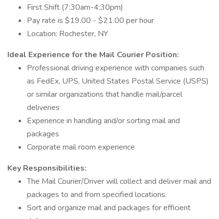
First Shift (7:30am-4:30pm)
Pay rate is $19.00 - $21.00 per hour
Location: Rochester, NY
Ideal Experience for the Mail Courier Position:
Professional driving experience with companies such
as FedEx, UPS, United States Postal Service (USPS)
or similar organizations that handle mail/parcel
deliveries
Experience in handling and/or sorting mail and
packages
Corporate mail room experience
Key Responsibilities:
The Mail Courier/Driver will collect and deliver mail and
packages to and from specified locations.
Sort and organize mail and packages for efficient