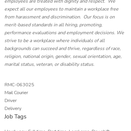
employees are treated with dignity and respect. We
expect all our employees to maintain a workplace free
from harassment and discrimination. Our focus is on
merit-based standards in all hiring, promoting,
performance evaluations and employment decisions. We
strive to be a workplace where individuals of all
backgrounds can succeed and thrive, regardless of race,
religion, national origin, gender, sexual orientation, age,
marital status, veteran, or disability status.
RMC-063025
Mail Courier
Driver
Delivery​
Job Tags