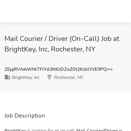
Mail Courier / Driver (On-Call) Job at
BrightKey, Inc, Rochester, NY
ZEpjRVhibWNlTFlYd3NtUDZoZ0t2KzliOVE9PQ==
BrightKey, Inc
Rochester, NY
Job Description
BrightKey
is looking for an on-call
Mail
Courier/Driver
in