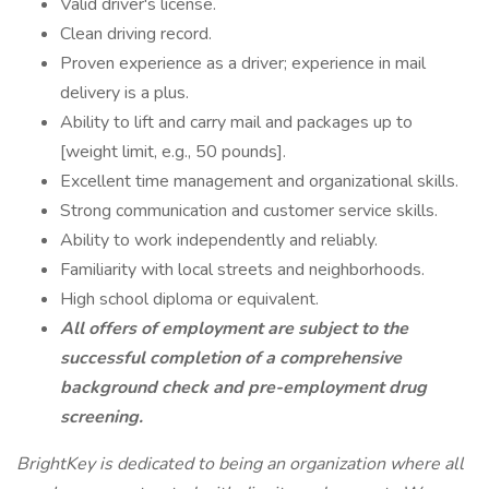
Valid driver's license.
Clean driving record.
Proven experience as a driver; experience in mail
delivery is a plus.
Ability to lift and carry mail and packages up to
[weight limit, e.g., 50 pounds].
Excellent time management and organizational skills.
Strong communication and customer service skills.
Ability to work independently and reliably.
Familiarity with local streets and neighborhoods.
High school diploma or equivalent.
All offers of employment are subject to the
successful completion of a comprehensive
background check and pre-employment drug
screening.
BrightKey is dedicated to being an organization where all