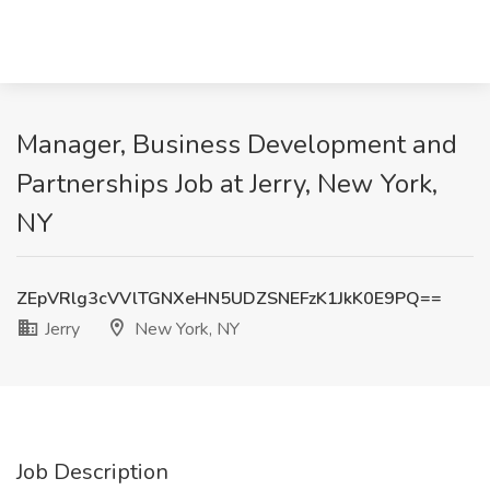
Manager, Business Development and
Partnerships Job at Jerry, New York,
NY
ZEpVRlg3cVVlTGNXeHN5UDZSNEFzK1JkK0E9PQ==
Jerry
New York, NY
Job Description