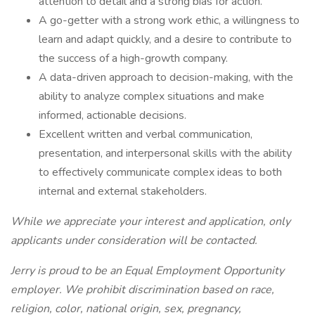
attention to detail and a strong bias for action.
A go-getter with a strong work ethic, a willingness to
learn and adapt quickly, and a desire to contribute to
the success of a high-growth company.
A data-driven approach to decision-making, with the
ability to analyze complex situations and make
informed, actionable decisions.
Excellent written and verbal communication,
presentation, and interpersonal skills with the ability
to effectively communicate complex ideas to both
internal and external stakeholders.
While we appreciate your interest and application, only
applicants under consideration will be contacted.
Jerry is proud to be an Equal Employment Opportunity
employer. We prohibit discrimination based on race,
religion, color, national origin, sex, pregnancy,