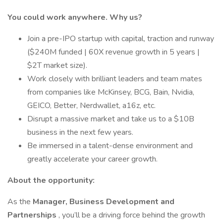
You could work anywhere. Why us?
Join a pre-IPO startup with capital, traction and runway
($240M funded | 60X revenue growth in 5 years |
$2T market size).
Work closely with brilliant leaders and team mates
from companies like McKinsey, BCG, Bain, Nvidia,
GEICO, Better, Nerdwallet, a16z, etc.
Disrupt a massive market and take us to a $10B
business in the next few years.
Be immersed in a talent-dense environment and
greatly accelerate your career growth.
About the opportunity:
As the
Manager, Business Development and
Partnerships
, you’ll be a driving force behind the growth