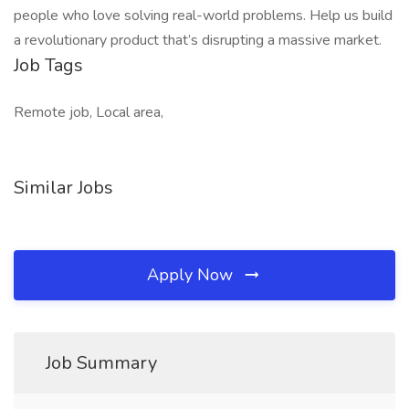
people who love solving real-world problems. Help us build
a revolutionary product that’s disrupting a massive market.
Job Tags
Remote job, Local area,
Similar Jobs
Apply Now
Job Summary