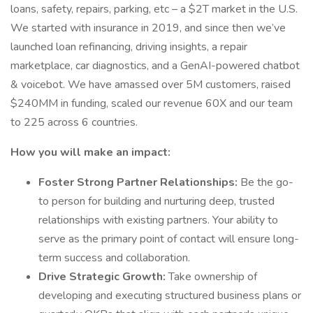
loans, safety, repairs, parking, etc – a $2T market in the U.S.
We started with insurance in 2019, and since then we’ve
launched loan refinancing, driving insights, a repair
marketplace, car diagnostics, and a GenAI-powered chatbot
& voicebot. We have amassed over 5M customers, raised
$240MM in funding, scaled our revenue 60X and our team
to 225 across 6 countries.
How you will make an impact:
Foster Strong Partner Relationships:
Be the go-
to person for building and nurturing deep, trusted
relationships with existing partners. Your ability to
serve as the primary point of contact will ensure long-
term success and collaboration.
Drive Strategic Growth:
Take ownership of
developing and executing structured business plans or