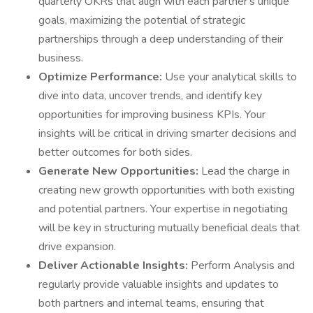
quarterly OKRs that align with each partner's unique
goals, maximizing the potential of strategic
partnerships through a deep understanding of their
business.
Optimize Performance:
Use your analytical skills to
dive into data, uncover trends, and identify key
opportunities for improving business KPIs. Your
insights will be critical in driving smarter decisions and
better outcomes for both sides.
Generate New Opportunities:
Lead the charge in
creating new growth opportunities with both existing
and potential partners. Your expertise in negotiating
will be key in structuring mutually beneficial deals that
drive expansion.
Deliver Actionable Insights:
Perform Analysis and
regularly provide valuable insights and updates to
both partners and internal teams, ensuring that