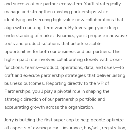
and success of our partner ecosystem. You’ll strategically
manage and strengthen existing partnerships while
identifying and securing high-value new collaborations that
align with our long-term vision. By leveraging your deep
understanding of market dynamics, you’ll propose innovative
tools and product solutions that unlock scalable
opportunities for both our business and our partners. This
high-impact role involves collaborating closely with cross-
functional teams—product, operations, data, and sales—to
craft and execute partnership strategies that deliver lasting
business outcomes. Reporting directly to the VP of
Partnerships, you’ll play a pivotal role in shaping the
strategic direction of our partnership portfolio and
accelerating growth across the organization.
Jerry is building the first super app to help people optimize
all aspects of owning a car – insurance, buy/sell, registration,