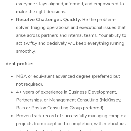
everyone stays aligned, informed, and empowered to
make the right decisions.
Resolve Challenges Quickly:
Be the problem-
solver, triaging operational and executional issues that
arise across partners and internal teams. Your ability to
act swiftly and decisively will keep everything running
smoothly.
Ideal profile:
MBA or equivalent advanced degree (preferred but
not required).
4+ years of experience in Business Development,
Partnerships, or Management Consulting (McKinsey,
Bain or Boston Consulting Group preferred)
Proven track record of successfully managing complex
projects from inception to completion, with meticulous