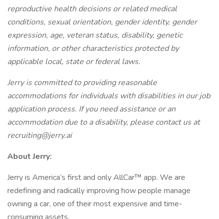
reproductive health decisions or related medical
conditions, sexual orientation, gender identity, gender
expression, age, veteran status, disability, genetic
information, or other characteristics protected by
applicable local, state or federal laws.
Jerry is committed to providing reasonable
accommodations for individuals with disabilities in our job
application process. If you need assistance or an
accommodation due to a disability, please contact us at
recruiting@jerry.ai
About Jerry:
Jerry is America’s first and only AllCar™ app. We are
redefining and radically improving how people manage
owning a car, one of their most expensive and time-
consuming assets.