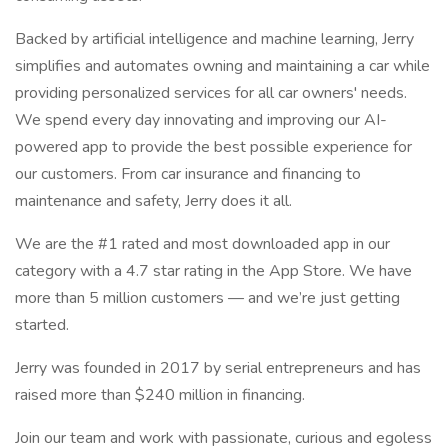
Backed by artificial intelligence and machine learning, Jerry
simplifies and automates owning and maintaining a car while
providing personalized services for all car owners' needs.
We spend every day innovating and improving our AI-
powered app to provide the best possible experience for
our customers. From car insurance and financing to
maintenance and safety, Jerry does it all.
We are the #1 rated and most downloaded app in our
category with a 4.7 star rating in the App Store. We have
more than 5 million customers — and we’re just getting
started.
Jerry was founded in 2017 by serial entrepreneurs and has
raised more than $240 million in financing.
Join our team and work with passionate, curious and egoless