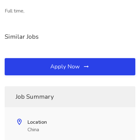
Full time,
Similar Jobs
Apply Now
Job Summary
Location
China