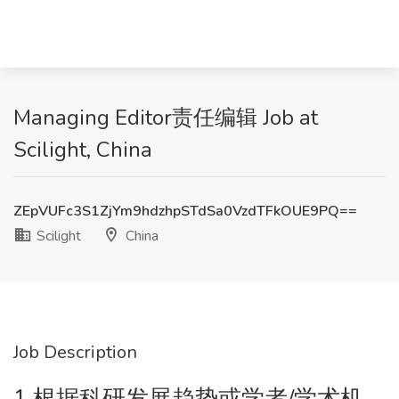
Managing Editor责任编辑 Job at
Scilight, China
ZEpVUFc3S1ZjYm9hdzhpSTdSa0VzdTFkOUE9PQ==
Scilight
China
Job Description
1.根据科研发展趋势或学者/学术机