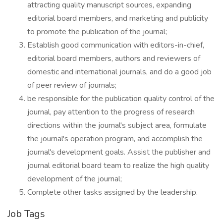
attracting quality manuscript sources, expanding
editorial board members, and marketing and publicity
to promote the publication of the journal;
Establish good communication with editors-in-chief,
editorial board members, authors and reviewers of
domestic and international journals, and do a good job
of peer review of journals;
be responsible for the publication quality control of the
journal, pay attention to the progress of research
directions within the journal's subject area, formulate
the journal's operation program, and accomplish the
journal's development goals. Assist the publisher and
journal editorial board team to realize the high quality
development of the journal;
Complete other tasks assigned by the leadership.
Job Tags