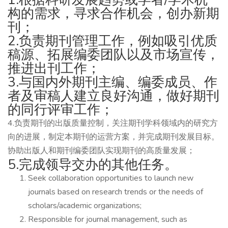
构的需求，寻求合作机会，创办新期
刊；
2.负责期刊管理工作，例如吸引优质
稿源、拓展编委团队以及市场宣传，
推进出刊工作；
3.与国内外期刊主编、编委成员、作
者及审稿人建立良好沟通，做好期刊
的同行评审工作；
4.负责期刊的出版质量控制，关注期刊学科领域内的研究方
向的进展，制定本期刊的运营方案，并完成期刊发展目标。
协助出版人和期刊编委团队实现期刊的高质量发展；
5.完成领导交办的其他任务。
Seek collaboration opportunities to launch new
journals based on research trends or the needs of
scholars/academic organizations;
Responsible for journal management, such as