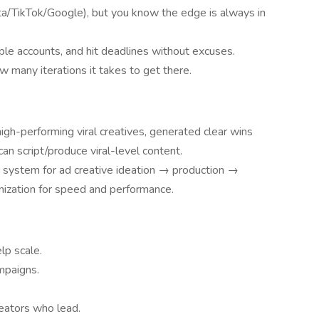
a/TikTok/Google), but you know the edge is always in
iple accounts, and hit deadlines without excuses.
w many iterations it takes to get there.
igh-performing viral creatives, generated clear wins
can script/produce viral-level content.
e system for ad creative ideation → production →
anization for speed and performance.
lp scale.
mpaigns.
eators who lead.