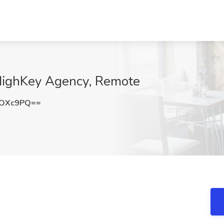
HighKey Agency, Remote
ZOXc9PQ==