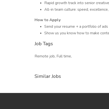
Rapid growth track into senior creative
All-in team culture: speed, excellence,
How to Apply
Send your resume + a portfolio of ads 
Show us you know how to make conte
Job Tags
Remote job, Full time,
Similar Jobs