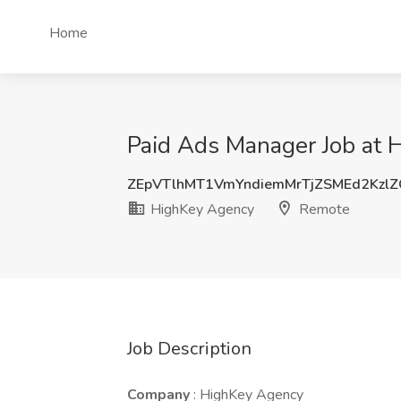
Home
Paid Ads Manager Job at 
ZEpVTlhMT1VmYndiemMrTjZSMEd2Kzl
HighKey Agency
Remote
Job Description
Company
: HighKey Agency