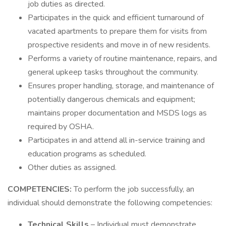
job duties as directed.
Participates in the quick and efficient turnaround of
vacated apartments to prepare them for visits from
prospective residents and move in of new residents.
Performs a variety of routine maintenance, repairs, and
general upkeep tasks throughout the community.
Ensures proper handling, storage, and maintenance of
potentially dangerous chemicals and equipment;
maintains proper documentation and MSDS logs as
required by OSHA.
Participates in and attend all in-service training and
education programs as scheduled.
Other duties as assigned.
COMPETENCIES:
To perform the job successfully, an
individual should demonstrate the following competencies:
Technical Skills
– Individual must demonstrate