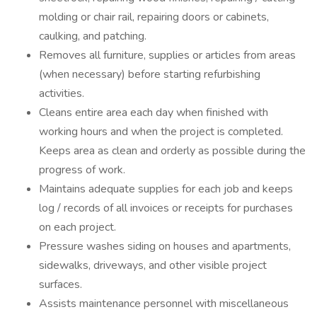
molding or chair rail, repairing doors or cabinets,
caulking, and patching.
Removes all furniture, supplies or articles from areas
(when necessary) before starting refurbishing
activities.
Cleans entire area each day when finished with
working hours and when the project is completed.
Keeps area as clean and orderly as possible during the
progress of work.
Maintains adequate supplies for each job and keeps
log / records of all invoices or receipts for purchases
on each project.
Pressure washes siding on houses and apartments,
sidewalks, driveways, and other visible project
surfaces.
Assists maintenance personnel with miscellaneous