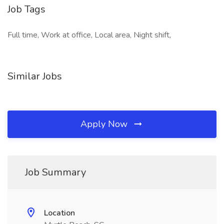
Job Tags
Full time, Work at office, Local area, Night shift,
Similar Jobs
Apply Now
Job Summary
Location