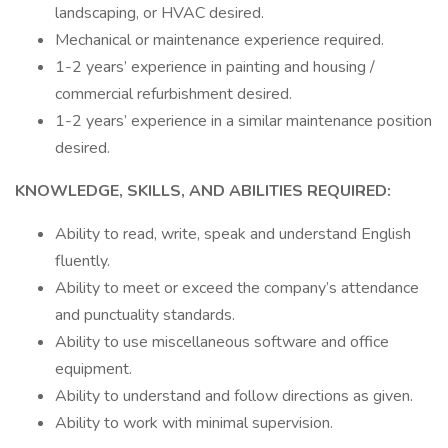
landscaping, or HVAC desired.
Mechanical or maintenance experience required.
1-2 years’ experience in painting and housing /
commercial refurbishment desired.
1-2 years’ experience in a similar maintenance position
desired.
KNOWLEDGE, SKILLS, AND ABILITIES REQUIRED:
Ability to read, write, speak and understand English
fluently.
Ability to meet or exceed the company’s attendance
and punctuality standards.
Ability to use miscellaneous software and office
equipment.
Ability to understand and follow directions as given.
Ability to work with minimal supervision.