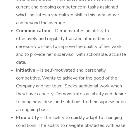
current and ongoing competence in tasks assigned
which indicates a specialized skill in this area above
and beyond the average.
Communication
– Demonstrates an ability to
effectively and regularly transfer information to
necessary parties to improve the quality of her work
and to provide her supervisor with actionable, accurate
data.
Initiative
– Is self-motivated and personally
competitive. Wants to achieve for the good of the
Company and her team. Seeks additional work when
they have capacity. Demonstrates an ability and desire
to bring new ideas and solutions to their supervisor on
an ongoing basis.
Flexibility
– The ability to quickly adapt to changing
conditions. The ability to navigate obstacles with ease