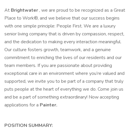
At
Brightwater
, we are proud to be recognized as a Great
Place to Work®, and we believe that our success begins
with one simple principle: People First. We are a luxury
senior living company that is driven by compassion, respect,
and the dedication to making every interaction meaningful.
Our culture fosters growth, teamwork, and a genuine
commitment to enriching the lives of our residents and our
team members. If you are passionate about providing
exceptional care in an environment where you’re valued and
supported, we invite you to be part of a company that truly
puts people at the heart of everything we do. Come join us
and be a part of something extraordinary! Now accepting
applications for a
Painter.
POSITION SUMMARY: