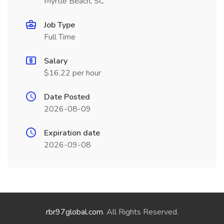
Myrtle Beach, SC
Job Type
Full Time
Salary
$16.22 per hour
Date Posted
2026-08-09
Expiration date
2026-09-08
rbr97global.com
. All Rights Reserved.