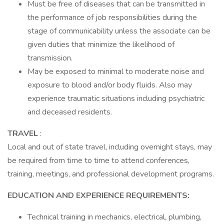
Must be free of diseases that can be transmitted in
the performance of job responsibilities during the
stage of communicability unless the associate can be
given duties that minimize the likelihood of
transmission.
May be exposed to minimal to moderate noise and
exposure to blood and/or body fluids. Also may
experience traumatic situations including psychiatric
and deceased residents.
TRAVEL
:
Local and out of state travel, including overnight stays, may
be required from time to time to attend conferences,
training, meetings, and professional development programs.
EDUCATION AND EXPERIENCE REQUIREMENTS:
Technical training in mechanics, electrical, plumbing,