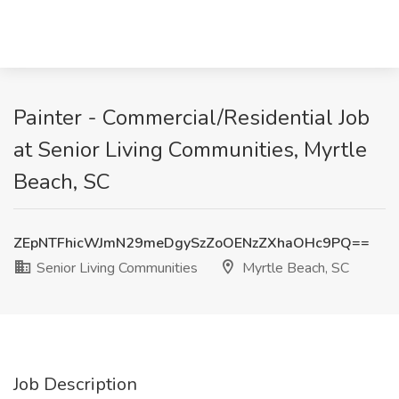
Painter - Commercial/Residential Job
at Senior Living Communities, Myrtle
Beach, SC
ZEpNTFhicWJmN29meDgySzZoOENzZXhaOHc9PQ==
Senior Living Communities
Myrtle Beach, SC
Job Description