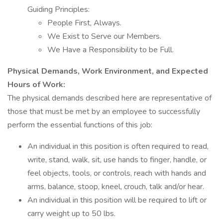
Guiding Principles:
People First, Always.
We Exist to Serve our Members.
We Have a Responsibility to be Full.
Physical Demands, Work Environment, and Expected
Hours of Work:
The physical demands described here are representative of
those that must be met by an employee to successfully
perform the essential functions of this job:
An individual in this position is often required to read,
write, stand, walk, sit, use hands to finger, handle, or
feel objects, tools, or controls, reach with hands and
arms, balance, stoop, kneel, crouch, talk and/or hear.
An individual in this position will be required to lift or
carry weight up to 50 lbs.