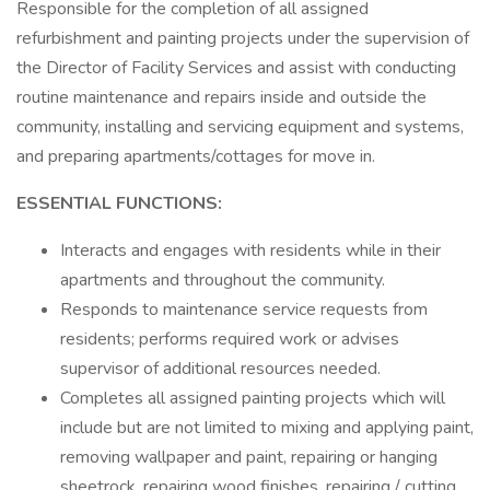
Responsible for the completion of all assigned
refurbishment and painting projects under the supervision of
the Director of Facility Services and assist with conducting
routine maintenance and repairs inside and outside the
community, installing and servicing equipment and systems,
and preparing apartments/cottages for move in.
ESSENTIAL FUNCTIONS:
Interacts and engages with residents while in their
apartments and throughout the community.
Responds to maintenance service requests from
residents; performs required work or advises
supervisor of additional resources needed.
Completes all assigned painting projects which will
include but are not limited to mixing and applying paint,
removing wallpaper and paint, repairing or hanging
sheetrock, repairing wood finishes, repairing / cutting