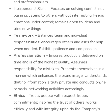
and professionalism.
Interpersonal Skills – Focuses on solving conflict, not
blaming; listens to others without interrupting; keeps
emotions under control; remains open to ideas and
tries new things
Teamwork
– Balances team and individual
responsibilities; encourages others and asks for help
when needed. Exhibits patience and compassion.
Professionalism
– Ensures product is delivered on
time and is of the highest quality. Assumes
responsibility for mistakes. Presents themselves in a
manner which enhances the brand image. Understands
that no information is truly private and conducts online
or social networking activities accordingly.
Ethics
– Treats people with respect; keeps
commitments; inspires the trust of others; works
ethically and with integrity; upholds the Company’s