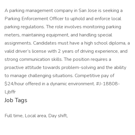
A parking management company in San Jose is seeking a
Parking Enforcement Officer to uphold and enforce local
parking regulations. The role involves monitoring parking
meters, maintaining equipment, and handling special
assignments. Candidates must have a high school diploma, a
valid driver’s license with 2 years of driving experience, and
strong communication skills. The position requires a
proactive attitude towards problem-solving and the ability
to manage challenging situations. Competitive pay of
$24/hour offered in a dynamic environment. #J-18808-
Ljbffr
Job Tags
Full time, Local area, Day shift,