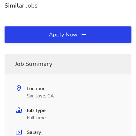
Similar Jobs
Apply Now
Job Summary
Location
San Jose, CA
Job Type
Full Time
Salary