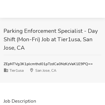
Parking Enforcement Specialist - Day
Shift (Mon-Fri) Job at Tier1usa, San
Jose, CA
ZEpNTVg3K1plcmthd01pTzdCa0NzKzVaK1E9PQ==
Tier1usa
San Jose, CA
Job Description