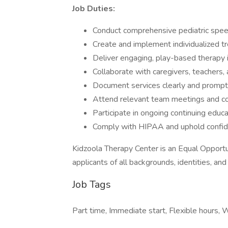
Job Duties:
Conduct comprehensive pediatric spee
Create and implement individualized t
Deliver engaging, play-based therapy in
Collaborate with caregivers, teachers,
Document services clearly and promptly
Attend relevant team meetings and cont
Participate in ongoing continuing educ
Comply with HIPAA and uphold confide
Kidzoola Therapy Center is an Equal Opport
applicants of all backgrounds, identities, an
Job Tags
Part time, Immediate start, Flexible hours,