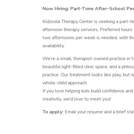
Now Hiring: Part-Time After-School Pe
Kidzoola Therapy Center is seeking a part-
afternoon therapy services. Preferred hou
two afternoons per week is needed, with th
availability.
We’re a small, therapist-owned practice in M
beautiful light-filled clinic space, and a phi
practice. Our treatment looks like play, but i
whole-child approach.
If you love helping kids build confidence an
creativity, we’d love to meet you!
To apply:
Email your resume and a brief st