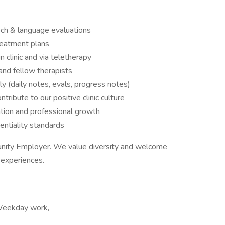
ch & language evaluations
reatment plans
 clinic and via teletherapy
 and fellow therapists
 (daily notes, evals, progress notes)
ribute to our positive clinic culture
ation and professional growth
ntiality standards
unity Employer. We value diversity and welcome
d experiences.
 Weekday work,