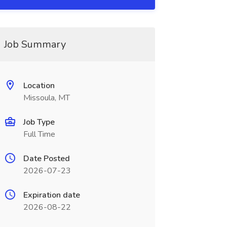
Job Summary
Location
Missoula, MT
Job Type
Full Time
Date Posted
2026-07-23
Expiration date
2026-08-22