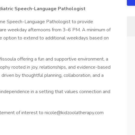
diatric Speech-Language Pathologist
time Speech-Language Pathologist to provide
rs are weekday afternoons from 3–6 PM. A minimum of
e option to extend to additional weekdays based on
issoula offering a fun and supportive environment, a
losophy rooted in joy, relationships, and evidence-based
s driven by thoughtful planning, collaboration, and a
d independence in a setting that values connection and
atement of interest to nicole@kidzoolatherapy.com