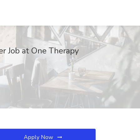
er Job at One Therapy
Apply Now