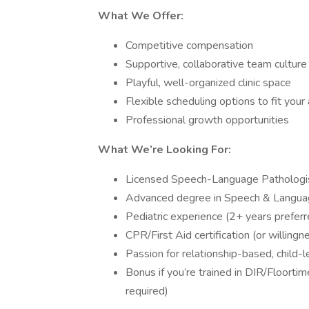
What We Offer:
Competitive compensation
Supportive, collaborative team culture
Playful, well-organized clinic space
Flexible scheduling options to fit your a
Professional growth opportunities
What We’re Looking For:
Licensed Speech-Language Pathologi
Advanced degree in Speech & Langua
Pediatric experience (2+ years preferr
CPR/First Aid certification (or willing
Passion for relationship-based, child-
Bonus if you’re trained in DIR/Floortim
required)