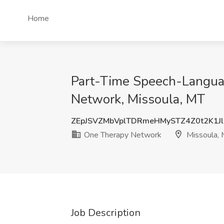
Home
Part-Time Speech-Languag
Network, Missoula, MT
ZEpJSVZMbVplTDRmeHMySTZ4Z0t2K1J
One Therapy Network
Missoula,
Job Description