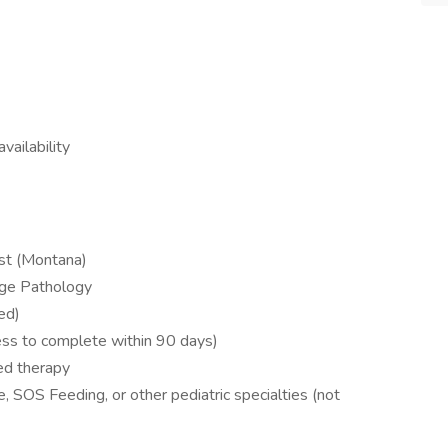
vailability
st (Montana)
ge Pathology
ed)
ness to complete within 90 days)
led therapy
e, SOS Feeding, or other pediatric specialties (not