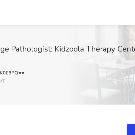
e Pathologist: Kidzoola Therapy Cent
lK0E9PQ==
 MT