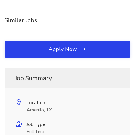
Similar Jobs
Apply Now
Job Summary
Location
Amarillo, TX
Job Type
Full Time