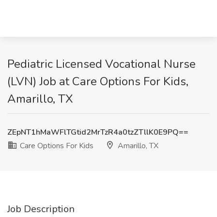
Pediatric Licensed Vocational Nurse
(LVN) Job at Care Options For Kids,
Amarillo, TX
ZEpNT1hMaWFlTGtid2MrTzR4a0tzZTllK0E9PQ==
Care Options For Kids
Amarillo, TX
Job Description