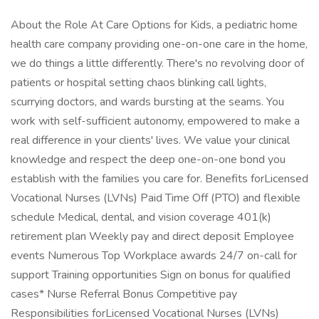
About the Role At Care Options for Kids, a pediatric home
health care company providing one-on-one care in the home,
we do things a little differently. There's no revolving door of
patients or hospital setting chaos blinking call lights,
scurrying doctors, and wards bursting at the seams. You
work with self-sufficient autonomy, empowered to make a
real difference in your clients' lives. We value your clinical
knowledge and respect the deep one-on-one bond you
establish with the families you care for. Benefits forLicensed
Vocational Nurses (LVNs) Paid Time Off (PTO) and flexible
schedule Medical, dental, and vision coverage 401(k)
retirement plan Weekly pay and direct deposit Employee
events Numerous Top Workplace awards 24/7 on-call for
support Training opportunities Sign on bonus for qualified
cases* Nurse Referral Bonus Competitive pay
Responsibilities forLicensed Vocational Nurses (LVNs)