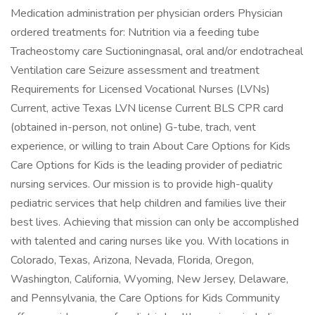
Medication administration per physician orders Physician
ordered treatments for: Nutrition via a feeding tube
Tracheostomy care Suctioningnasal, oral and/or endotracheal
Ventilation care Seizure assessment and treatment
Requirements for Licensed Vocational Nurses (LVNs)
Current, active Texas LVN license Current BLS CPR card
(obtained in-person, not online) G-tube, trach, vent
experience, or willing to train About Care Options for Kids
Care Options for Kids is the leading provider of pediatric
nursing services. Our mission is to provide high-quality
pediatric services that help children and families live their
best lives. Achieving that mission can only be accomplished
with talented and caring nurses like you. With locations in
Colorado, Texas, Arizona, Nevada, Florida, Oregon,
Washington, California, Wyoming, New Jersey, Delaware,
and Pennsylvania, the Care Options for Kids Community