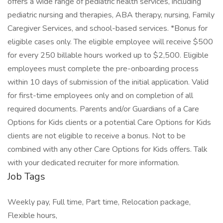
offers a wide range of pediatric health services, including
pediatric nursing and therapies, ABA therapy, nursing, Family
Caregiver Services, and school-based services. *Bonus for
eligible cases only. The eligible employee will receive $500
for every 250 billable hours worked up to $2,500. Eligible
employees must complete the pre-onboarding process
within 10 days of submission of the initial application. Valid
for first-time employees only and on completion of all
required documents. Parents and/or Guardians of a Care
Options for Kids clients or a potential Care Options for Kids
clients are not eligible to receive a bonus. Not to be
combined with any other Care Options for Kids offers. Talk
with your dedicated recruiter for more information.
Job Tags
Weekly pay, Full time, Part time, Relocation package,
Flexible hours,