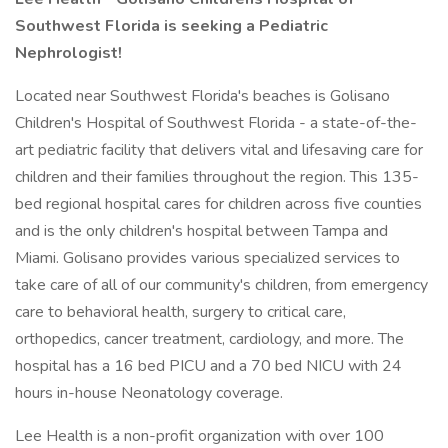
Southwest Florida is seeking a Pediatric
Nephrologist!
Located near Southwest Florida's beaches is Golisano
Children's Hospital of Southwest Florida - a state-of-the-
art pediatric facility that delivers vital and lifesaving care for
children and their families throughout the region. This 135-
bed regional hospital cares for children across five counties
and is the only children's hospital between Tampa and
Miami. Golisano provides various specialized services to
take care of all of our community's children, from emergency
care to behavioral health, surgery to critical care,
orthopedics, cancer treatment, cardiology, and more. The
hospital has a 16 bed PICU and a 70 bed NICU with 24
hours in-house Neonatology coverage.
Lee Health is a non-profit organization with over 100