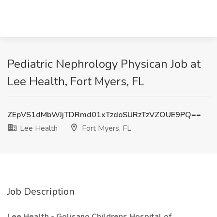
Pediatric Nephrology Physican Job at
Lee Health, Fort Myers, FL
ZEpVS1dMbWJjTDRmd01xTzdoSURzTzVZOUE9PQ==
Lee Health
Fort Myers, FL
Job Description
Lee Health - Golisano Childrens Hospital of