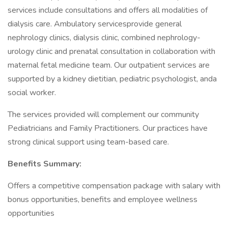
services include consultations and offers all modalities of
dialysis care. Ambulatory servicesprovide general
nephrology clinics, dialysis clinic, combined nephrology-
urology clinic and prenatal consultation in collaboration with
maternal fetal medicine team. Our outpatient services are
supported by a kidney dietitian, pediatric psychologist, anda
social worker.
The services provided will complement our community
Pediatricians and Family Practitioners. Our practices have
strong clinical support using team-based care.
Benefits Summary:
Offers a competitive compensation package with salary with
bonus opportunities, benefits and employee wellness
opportunities