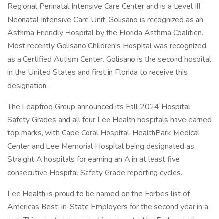
Regional Perinatal Intensive Care Center and is a Level III
Neonatal Intensive Care Unit. Golisano is recognized as an
Asthma Friendly Hospital by the Florida Asthma Coalition.
Most recently Golisano Children's Hospital was recognized
as a Certified Autism Center. Golisano is the second hospital
in the United States and first in Florida to receive this
designation.
The Leapfrog Group announced its Fall 2024 Hospital
Safety Grades and all four Lee Health hospitals have earned
top marks, with Cape Coral Hospital, HealthPark Medical
Center and Lee Memorial Hospital being designated as
Straight A hospitals for earning an A in at least five
consecutive Hospital Safety Grade reporting cycles.
Lee Health is proud to be named on the Forbes list of
Americas Best-in-State Employers for the second year in a