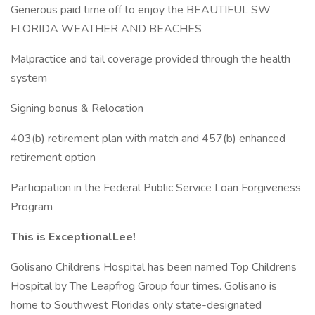
Generous paid time off to enjoy the BEAUTIFUL SW
FLORIDA WEATHER AND BEACHES
Malpractice and tail coverage provided through the health
system
Signing bonus & Relocation
403(b) retirement plan with match and 457(b) enhanced
retirement option
Participation in the Federal Public Service Loan Forgiveness
Program
This is ExceptionalLee!
Golisano Childrens Hospital has been named Top Childrens
Hospital by The Leapfrog Group four times. Golisano is
home to Southwest Floridas only state-designated