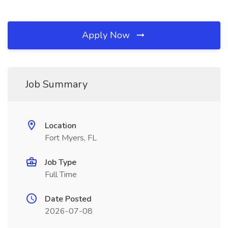
Apply Now
Job Summary
Location
Fort Myers, FL
Job Type
Full Time
Date Posted
2026-07-08