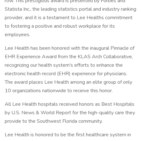
row. This prestigious award is presented by Forbes and
Statista Inc., the leading statistics portal and industry ranking
provider, and it is a testament to Lee Healths commitment
to fostering a positive and robust workplace for its
employees.
Lee Health has been honored with the inaugural Pinnacle of
EHR Experience Award from the KLAS Arch Collaborative,
recognizing our health system's efforts to enhance the
electronic health record (EHR) experience for physicians.
The award places Lee Health among an elite group of only
10 organizations nationwide to receive this honor.
All Lee Health hospitals received honors as Best Hospitals
by U.S. News & World Report for the high-quality care they
provide to the Southwest Florida community.
Lee Health is honored to be the first healthcare system in