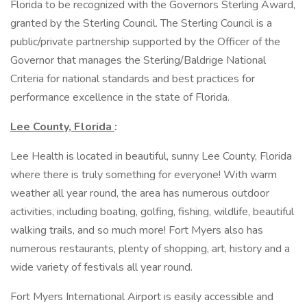
Florida to be recognized with the Governors Sterling Award,
granted by the Sterling Council. The Sterling Council is a
public/private partnership supported by the Officer of the
Governor that manages the Sterling/Baldrige National
Criteria for national standards and best practices for
performance excellence in the state of Florida.
Lee County, Florida
:
Lee Health is located in beautiful, sunny Lee County, Florida
where there is truly something for everyone! With warm
weather all year round, the area has numerous outdoor
activities, including boating, golfing, fishing, wildlife, beautiful
walking trails, and so much more! Fort Myers also has
numerous restaurants, plenty of shopping, art, history and a
wide variety of festivals all year round.
Fort Myers International Airport is easily accessible and