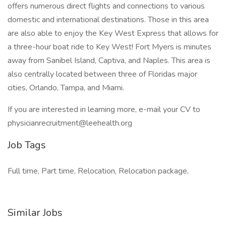
offers numerous direct flights and connections to various
domestic and international destinations. Those in this area
are also able to enjoy the Key West Express that allows for
a three-hour boat ride to Key West! Fort Myers is minutes
away from Sanibel Island, Captiva, and Naples. This area is
also centrally located between three of Floridas major
cities, Orlando, Tampa, and Miami.
If you are interested in learning more, e-mail your CV to
physicianrecruitment@leehealth.org
Job Tags
Full time, Part time, Relocation, Relocation package,
Similar Jobs