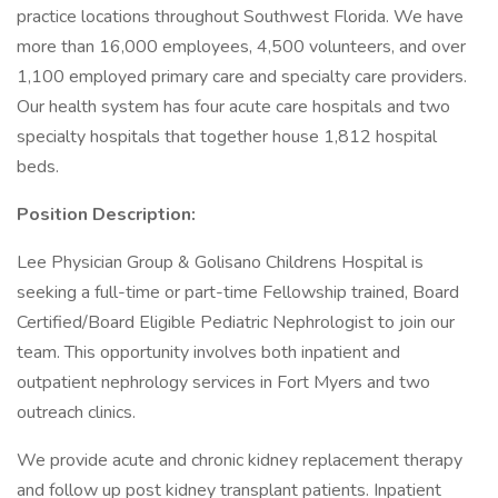
practice locations throughout Southwest Florida. We have
more than 16,000 employees, 4,500 volunteers, and over
1,100 employed primary care and specialty care providers.
Our health system has four acute care hospitals and two
specialty hospitals that together house 1,812 hospital
beds.
Position Description:
Lee Physician Group & Golisano Childrens Hospital is
seeking a full-time or part-time Fellowship trained, Board
Certified/Board Eligible Pediatric Nephrologist to join our
team. This opportunity involves both inpatient and
outpatient nephrology services in Fort Myers and two
outreach clinics.
We provide acute and chronic kidney replacement therapy
and follow up post kidney transplant patients. Inpatient