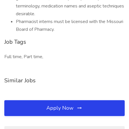
terminology, medication names and aseptic techniques
desirable.
Pharmacist interns must be licensed with the Missouri
Board of Pharmacy.
Job Tags
Full time, Part time,
Similar Jobs
Apply Now