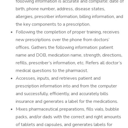
following information is accurate and complete: date of
birth, phone number, address, disease states,
allergies, prescriber information, billing information, and
the key components to a prescription.
Following the completion of proper training, receives
new prescriptions over the phone from doctors’
offices. Gathers the following information: patient
name and DOB, medication name, strength, directions,
refills, prescriber’s information, etc. Refers all doctor’s
medical questions to the pharmacist.
Accesses, inputs, and retrieves patient and
prescription information into and from the computer
and successfully, efficiently, and accurately bills
insurance and generates a label for the medications.
Mixes pharmaceutical preparations, fills vials, bubble
packs, and/or dads with the correct and right amounts
of tablets and capsules, and generates labels for