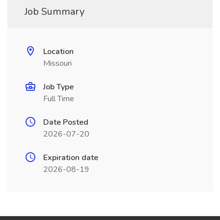
Job Summary
Location
Missouri
Job Type
Full Time
Date Posted
2026-07-20
Expiration date
2026-08-19