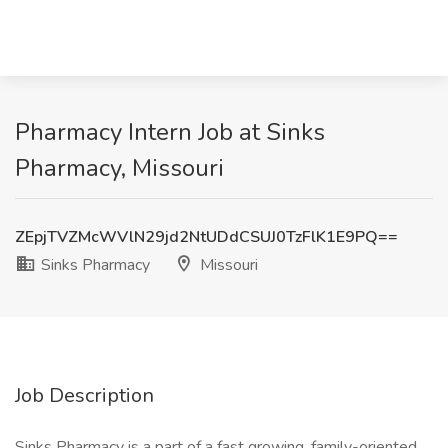
Pharmacy Intern Job at Sinks
Pharmacy, Missouri
ZEpjTVZMcWVlN29jd2NtUDdCSUJ0TzFlK1E9PQ==
Sinks Pharmacy
Missouri
Job Description
Sinks Pharmacy is a part of a fast growing, family-oriented