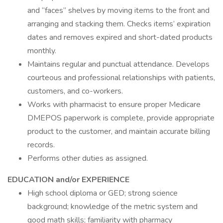
and “faces” shelves by moving items to the front and
arranging and stacking them. Checks items’ expiration
dates and removes expired and short-dated products
monthly.
Maintains regular and punctual attendance. Develops
courteous and professional relationships with patients,
customers, and co-workers.
Works with pharmacist to ensure proper Medicare
DMEPOS paperwork is complete, provide appropriate
product to the customer, and maintain accurate billing
records.
Performs other duties as assigned.
EDUCATION and/or EXPERIENCE
High school diploma or GED; strong science
background; knowledge of the metric system and
good math skills; familiarity with pharmacy