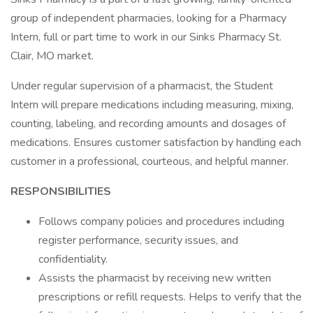
group of independent pharmacies, looking for a Pharmacy
Intern, full or part time to work in our Sinks Pharmacy St.
Clair, MO market.
Under regular supervision of a pharmacist, the Student
Intern will prepare medications including measuring, mixing,
counting, labeling, and recording amounts and dosages of
medications. Ensures customer satisfaction by handling each
customer in a professional, courteous, and helpful manner.
RESPONSIBILITIES
Follows company policies and procedures including
register performance, security issues, and
confidentiality.
Assists the pharmacist by receiving new written
prescriptions or refill requests. Helps to verify that the