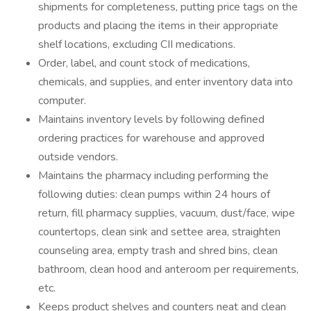
shipments for completeness, putting price tags on the
products and placing the items in their appropriate
shelf locations, excluding CII medications.
Order, label, and count stock of medications,
chemicals, and supplies, and enter inventory data into
computer.
Maintains inventory levels by following defined
ordering practices for warehouse and approved
outside vendors.
Maintains the pharmacy including performing the
following duties: clean pumps within 24 hours of
return, fill pharmacy supplies, vacuum, dust/face, wipe
countertops, clean sink and settee area, straighten
counseling area, empty trash and shred bins, clean
bathroom, clean hood and anteroom per requirements,
etc.
Keeps product shelves and counters neat and clean