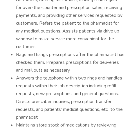
for over-the-counter and prescription sales, receiving
payments, and providing other services requested by
customers. Refers the patient to the pharmacist for
any medical questions. Assists patients via drive up
window to make service more convenient for the
customer.
Bags and hangs prescriptions after the pharmacist has
checked them. Prepares prescriptions for deliveries
and mail outs as necessary.
Answers the telephone within two rings and handles
requests within their job description including refill
requests, new prescriptions, and general questions.
Directs prescriber inquiries, prescription transfer
requests, and patients’ medical questions, etc., to the
pharmacist.
Maintains store stock of medications by reviewing