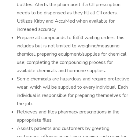
bottles. Alerts the pharmacist if a CII prescription
needs to be dispensed as they fill all CII orders.
Utilizes Kirby and AccuMed when available for
increased accuracy.
Prepare all compounds to fulfill waiting orders; this
includes but is not limited to weighing/measuring
chemical, preparing equipment/supplies for chemical
use; completing the compounding process for
available chemicals and hormone supplies.
Some chemicals are hazardous and require protective
wear, which will be supplied to every individual. Each
individual is responsible for preparing themselves for
the job.
Retrieves and files pharmacy prescriptions in the
appropriate files.
Assists patients and customers by greeting
customers, offering assistance, running cash register